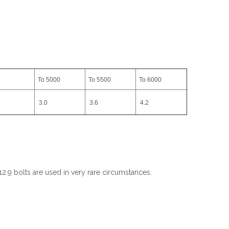
To 5000
To 5500
To 6000
3.0
3.6
4.2
2.9 bolts are used in very rare circumstances.