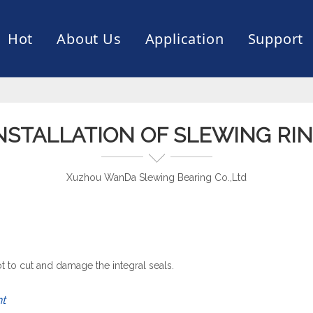
Hot
About Us
Application
Support
rive
er
ce of Bearing
News
Production Capacity
Filling Machine
Slection of Bearing
 Assembly Line
Palletizing Robots
NSTALLATION OF SLEWING RI
Xuzhou WanDa Slewing Bearing Co.,Ltd
t to cut and damage the integral seals.
nt