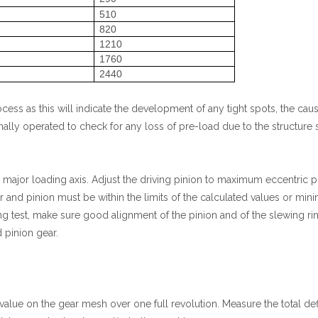
510
820
1210
1760
0
2440
cess as this will indicate the development of any tight spots, the cau
lly operated to check for any loss of pre-load due to the structure s
major loading axis. Adjust the driving pinion to maximum eccentric poi
ar and pinion must be within the limits of the calculated values or m
 test, make sure good alignment of the pinion and of the slewing ring
 pinion gear.
sh value on the gear mesh over one full revolution. Measure the total