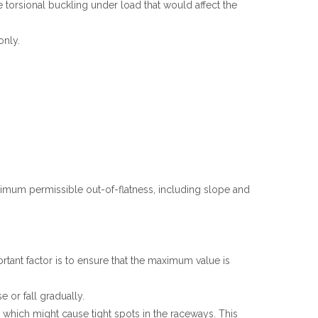
 torsional buckling under load that would affect the
Español
简体中文
only.
ximum permissible out-of-flatness, including slope and
tant factor is to ensure that the maximum value is
 or fall gradually.
g which might cause tight spots in the raceways. This