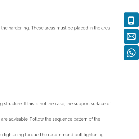
 the hardening. These areas must be placed in the area
tructure. If this is not the case, the support surface of
es are advisable. Follow the sequence pattern of the
form tightening torque.The recommend bolt tightening