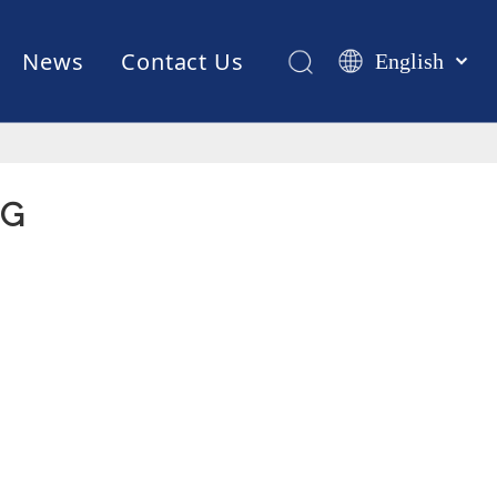
News
Contact Us
English
Қазақша
românesc
Test Equipments
Welding Robot
Manufacturing
Türk dili
Tiếng Việt
NG
한국어
日本語
Italiano
Deutsch
Português
Español
Pусский
Français
العربية