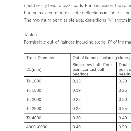
could easily lead to over-loads. For this reason, the same
For the maximum permissible deflections in Table 2, the
The maximum permissible axial deflections ”V” shown in T
Table 1
Permissible out-of-flatness including slope “P” of the m
Track Diameter
Out of flatness including slope
Single-row ball Four
Double
DL(mm)
point contact ball
point c
bearings
bearin
To 1000
0.15
0.20
To 1500
0.19
0.25
To 2000
0.22
0.30
To 2500
0.25
0.35
To 4000
0.30
0.40
4000~6000
0.40
0.50