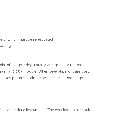
se of which must be investigated.
ettling.
nt of the gear ring, usually with green or red paint
inimum at 0.05 x module. When several pinions are used,
 axes permits a satisfactory contact across all gear
 deflection under a known load. The checked point should