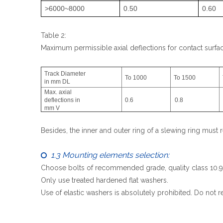
>6000~8000
0.50
0.60
Table 2:
Maximum permissible axial deflections for contact surf
Track Diameter
To 1000
To 1500
in mm DL
Max. axial
deflections in
0.6
0.8
mm V
Besides, the inner and outer ring of a slewing ring must r
1.3 Mounting elements selection:

Choose bolts of recommended grade, quality class 10.9(me
Only use treated hardened flat washers.
Use of elastic washers is absolutely prohibited. Do not r