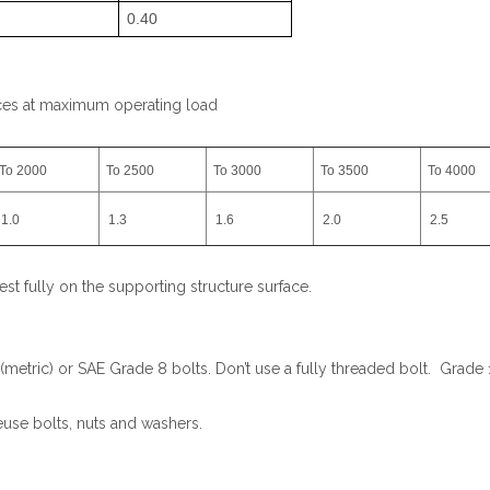
0.40
aces at maximum operating load
To 2000
To 2500
To 3000
To 3500
To 4000
1.0
1.3
1.6
2.0
2.5
est fully on the supporting structure surface.
tric) or SAE Grade 8 bolts. Don’t use a fully threaded bolt. Grade 1
euse bolts, nuts and washers.