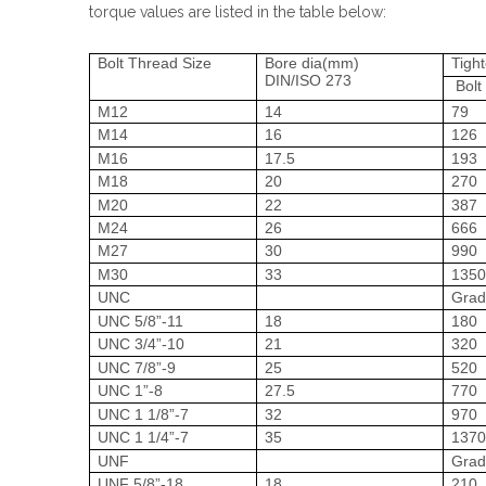
torque values are listed in the table below:
Bolt Thread Size
Bore dia(mm)
Tigh
DIN/ISO 273
Bolt
M12
14
79
M14
16
126
M16
17.5
193
M18
20
270
M20
22
387
M24
26
666
M27
30
990
M30
33
135
UNC
Grad
UNC 5/8”-11
18
180
UNC 3/4”-10
21
320
UNC 7/8”-9
25
520
UNC 1”-8
27.5
770
UNC 1 1/8”-7
32
970
UNC 1 1/4”-7
35
137
UNF
Grad
UNF 5/8”-18
18
210