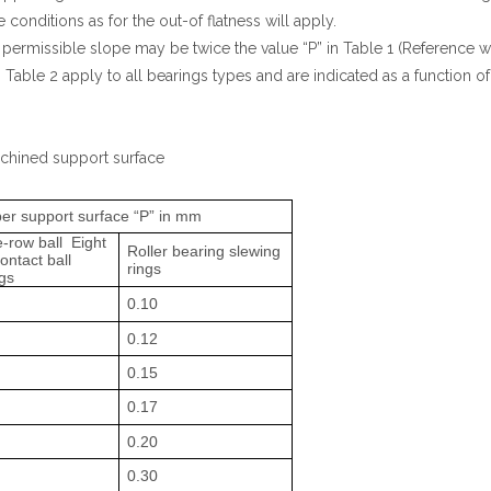
 conditions as for the out-of flatness will apply.
 permissible slope may be twice the value “P” in Table 1 (Reference
able 2 apply to all bearings types and are indicated as a function of 
achined support surface
 per support surface “P” in mm
-row ball Eight
Roller bearing slewing
ontact ball
rings
gs
0.10
0.12
0.15
0.17
0.20
0.30