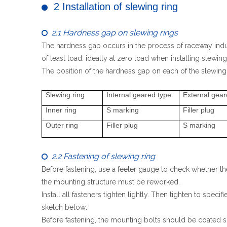
2 Installation of slewing ring

2.1 Hardness gap on slewing rings

The hardness gap occurs in the process of raceway indu
of least load: ideally at zero load when installing slewing
The position of the hardness gap on each of the slewing 
Slewing ring
Internal geared type
External gear
Inner ring
S marking
Filler plug
Outer ring
Filler plug
S marking
2.2 Fastening of slewing ring

Before fastening, use a feeler gauge to check whether the
the mounting structure must be reworked.
Install all fasteners tighten lightly. Then tighten to spe
sketch below:
Before fastening, the mounting bolts should be coated sl