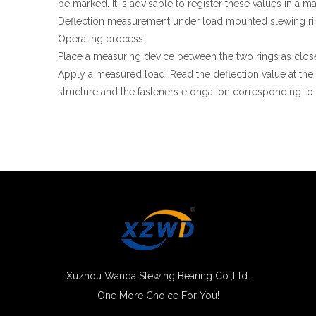
be marked. It is advisable to register these values in a
Deflection measurement under load mounted slewing ri
Operating process:
Place a measuring device between the two rings as clos
Apply a measured load. Read the deflection value at the
structure and the fasteners elongation corresponding to 
Xuzhou Wanda Slewing Bearing Co.,Ltd.
One More Choice For You!