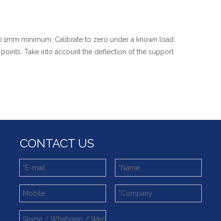
e 0.1mm minimum. Calibrate to zero under a known load.
oints. Take into account the deflection of the support
CONTACT US