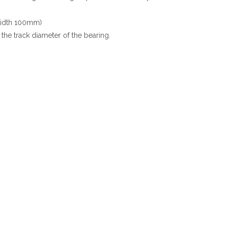
 width 100mm)
the track diameter of the bearing.