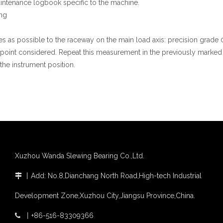
 maintenance logbook specific to the machine.
ng
es as possible to the raceway on the main load axis: precision grad
 point considered. Repeat this measurement in the previously marked p
the instrument position.
Xuzhou Wanda Slewing Bearing Co.,Ltd.
丨
Add: No.8,Dianchang North Road,High-tech Industrial

Development Zone,Xuzhou City,Jiangsu Province,China.
丨
+86-516-83309366
