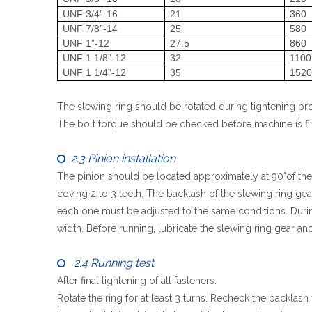
UNF 3/4”-16
21
360
UNF 7/8”-14
25
580
UNF 1”-12
27.5
860
UNF 1 1/8”-12
32
1100
UNF 1 1/4”-12
35
152
The slewing ring should be rotated during tightening pro
The bolt torque should be checked before machine is fina
2.3 Pinion installation

The pinion should be located approximately at 90°of the 
coving 2 to 3 teeth. The backlash of the slewing ring ge
each one must be adjusted to the same conditions. During
width. Before running, lubricate the slewing ring gear and
2.4 Running test

After final tightening of all fasteners:
Rotate the ring for at least 3 turns. Recheck the backla