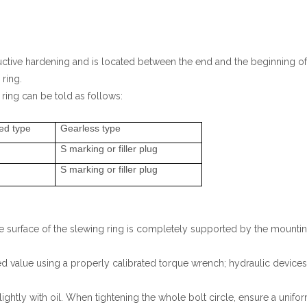
ctive hardening and is located between the end and the beginning of
 ring.
ring can be told as follows:
ed type
Gearless type
S marking or filler plug
S marking or filler plug
 surface of the slewing ring is completely supported by the mounting s
cified value using a properly calibrated torque wrench; hydraulic devic
ightly with oil. When tightening the whole bolt circle, ensure a uni