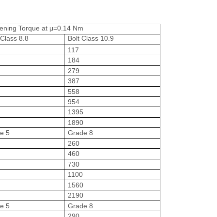
tening Torque at μ=0.14 Nm
 Class 8.8
Bolt Class 10.9
117
184
279
387
558
954
1395
0
1890
e 5
Grade 8
260
460
730
1100
1560
0
2190
e 5
Grade 8
290