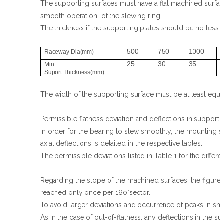
The supporting surfaces must have a flat machined surfac
smooth operation of the slewing ring.
The thickness if the supporting plates should be no less
500
750
1000
Raceway Dia(mm)
25
30
35
Min
Suport Thickness(mm)
The width of the supporting surface must be at least equal
Permissible flatness deviation and deflections in support
In order for the bearing to slew smoothly, the mounting
axial deflections is detailed in the respective tables.
The permissible deviations listed in Table 1 for the differ
Regarding the slope of the machined surfaces, the figure
reached only once per 180°sector.
To avoid larger deviations and occurrence of peaks in smal
As in the case of out-of-flatness, any deflections in the