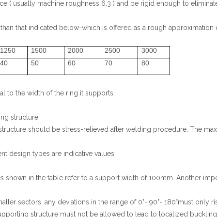
e ( usually machine roughness 6.3 ) and be rigid enough to eliminate
 than that indicated below-which is offered as a rough approximation 
1250
1500
2000
2500
3000
40
50
60
70
80
 to the width of the ring it supports.
ing structure
 structure should be stress-relieved after welding procedure. The ma
ent design types are indicative values.
s shown in the table refer to a support width of 100mm. Another impor
ler sectors, any deviations in the range of 0°- 90°- 180°must only rise
 supporting structure must not be allowed to lead to localized bucklin