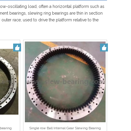
Español
low-oscillating load, often a horizontal platform such as
简体中文
ent bearings, slewing ring bearings are thin in section
uter race, used to drive the platform relative to the
bearing
Single row Ball Internal Gear Slewing Bearing