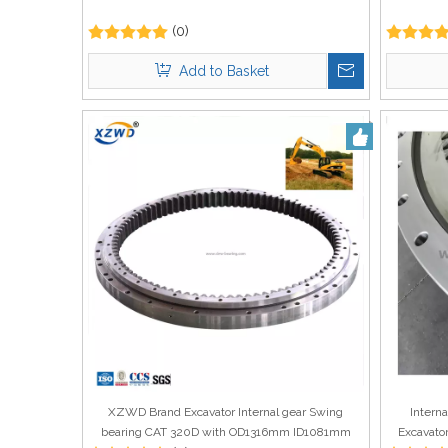
(0)
Add to Basket
XZWD Brand Excavator Internal gear Swing
Intern
bearing CAT 320D with OD1316mm ID1081mm
Excavato