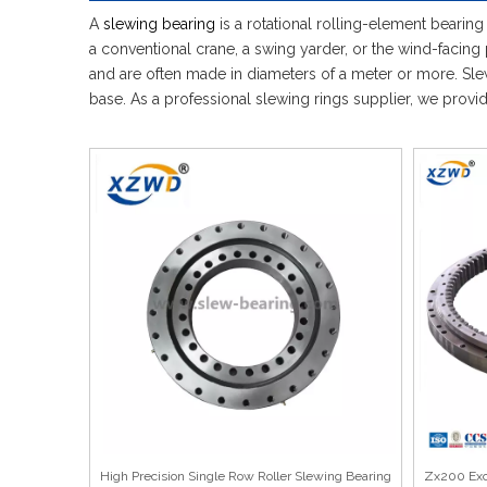
A
slewing bearing
is a rotational rolling-element bearing
a conventional crane, a swing yarder, or the wind-facing 
and are often made in diameters of a meter or more. Slewi
base. As a professional slewing rings supplier, we prov
High Precision Single Row Roller Slewing Bearing
Zx200 Exca