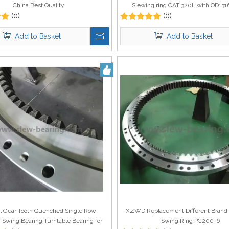
China Best Quality
Slewing ring CAT 320L with OD13
(0)
(0)
1084mm
Add to Basket
Add to Basket
al Gear Tooth Quenched Single Row
XZWD Replacement Different Brand 
r Swing Bearing Turntable Bearing for
Swing Ring PC200-6