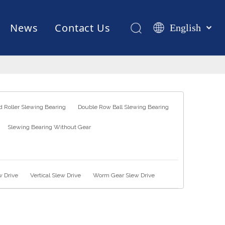
News
Contact Us
English
Қазақша
românesc
Test Equipments
Welding Robot
Manufacturing
Türk dili
Tiếng Việt
한국어
 Roller Slewing Bearing
Double Row Ball Slewing Bearing
日本語
Slewing Bearing Without Gear
Italiano
Deutsch
Português
Español
w Drive
Vertical Slew Drive
Worm Gear Slew Drive
Pусский
Français
العربية