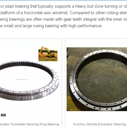
 or plain bearing that typically supports a heavy but slow-turning or s
platform of a horizontal-axis windmill. Compared to other rolling-elem
ng bearings are often made with gear teeth integral with the inner or o
ide small and large swing bearing with high performance.
vator Turntable Slewing Ring Bearing
Xuzhou Wanda Excavator Slewing 