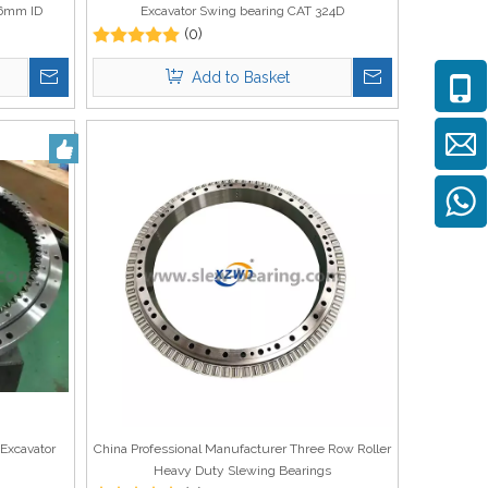
16mm ID
Excavator Swing bearing CAT 324D
(0)
Add to Basket
Excavator
China Professional Manufacturer Three Row Roller
Heavy Duty Slewing Bearings