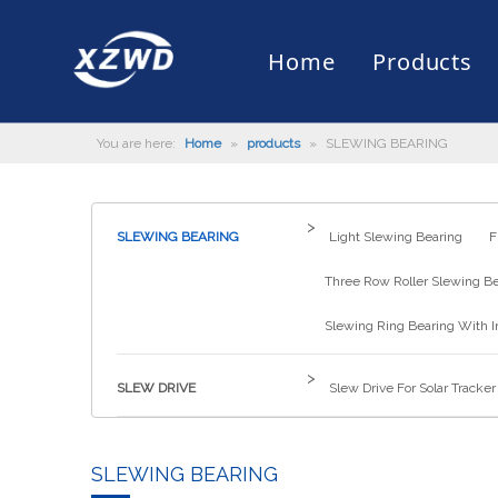
Home
Products
You are here:
Home
»
products
»
SLEWING BEARING
Slewing Bearing
Slewing Ring Bearing
Company Profile
Engineering Machinery
Installation of Bearing
Company News
Slew Drive
Slewing D
History
Mud Scrap
Maintenan
Industry 
Quality Control
Truck Mounted Mist Cannon
Download
Certificate
Automatic
>
SLEWING BEARING
Light Slewing Bearing
F
Three Row Roller Slewing B
Slewing Ring Bearing With I
>
SLEW DRIVE
Slew Drive For Solar Tracker
SLEWING BEARING