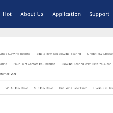
Hot
About Us
Application
Support
rive
er
ce of Bearing
News
Production Capacity
Filling Machine
Slection of Bearing
 Assembly Line
Palletizing Robots
lange Slewing Bearing
Single Row Ball Slewing Bearing
Single Row Crossed
earing
Four Point Contact Ball Bearing
Slewing Bearing With External Gear
nternal Gear
WEA Slew Drive
SE Slew Drive
Dual Axis Slew Drive
Hydraulic Sle