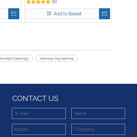
(0)
Add to Basket
htweight bearings
slewing ring bearing
CONTACT US