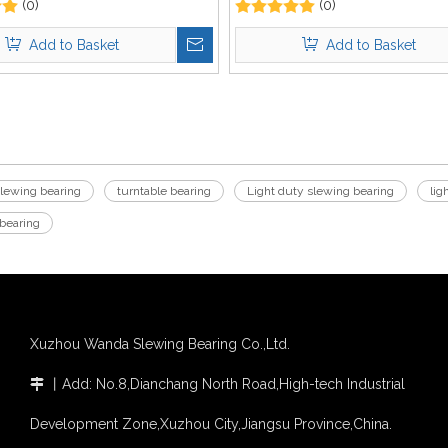
(0)
Excavator
(0)
Add to Basket
Add to Basket
slewing bearing
turntable bearing
Light duty slewing bearing
lig
 bearing
Xuzhou Wanda Slewing Bearing Co.,Ltd.
丨
Add: No.8,Dianchang North Road,High-tech Industrial

Development Zone,Xuzhou City,Jiangsu Province,China.