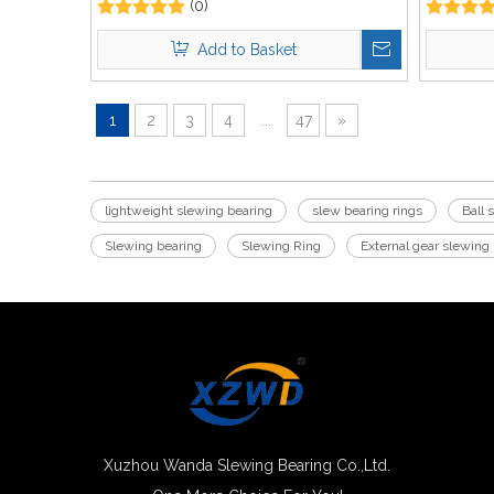
(0)
Add to Basket
1
2
3
4
...
47
»
lightweight slewing bearing
slew bearing rings
Ball 
Slewing bearing
Slewing Ring
External gear slewing
Xuzhou Wanda Slewing Bearing Co.,Ltd.