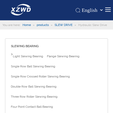
English
Қазақша
Home
You are here:
Home
»
products
»
SLEW DRIVE
»
Hydraulic Slew Drive
românesc
Türk dili
Products
Tiếng Việt
Hot
SLEWING BEARING
한국어
About Us
>
日本語
Light Slewing Bearing
Flange Slewing Bearing
Italiano
Application
Single Row Ball Slewing Bearing
Deutsch
Support
Português
Single Row Crossed Roller Slewing Bearing
News
Español
Double Row Ball Slewing Bearing
Contact Us
Pусский
Three Row Roller Slewing Bearing
Français
العربية
Four Point Contact Ball Bearing
Español