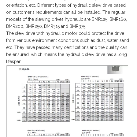
orientation, etc. Different types of hydraulic slew drive based
on customer's requirements can all be installed. The regular
models of the slewing drives hydraulic are BMR125, BMR160,
BMR200, BMR250, BMR315 and BMR375.
The slew drive with hydraulic motor could protect the drive
from various environment conditions such as dust, water, sand
etc. They have passed many certifications and the quality can
be ensured, which means the hydraulic slew drive has a long
lifespan.