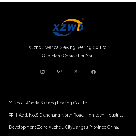
Xuzhou Wanda Slewing Bearing Co.,Ltd.
One More Choice For You!
Xuzhou Wanda Slewing Bearing Co.,Ltd.
丨
Add: No.8,Dianchang North Road,High-tech Industrial

Development Zone,Xuzhou City,Jiangsu Province,China.