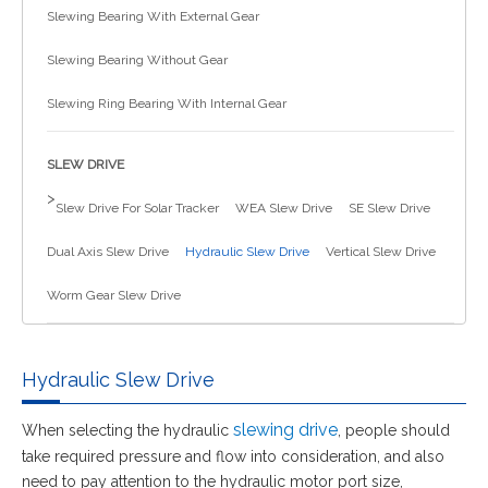
Slewing Bearing With External Gear
简体中文
Slewing Bearing Without Gear
Slewing Ring Bearing With Internal Gear
SLEW DRIVE
>
Slew Drive For Solar Tracker
WEA Slew Drive
SE Slew Drive
Dual Axis Slew Drive
Hydraulic Slew Drive
Vertical Slew Drive
Worm Gear Slew Drive
Hydraulic Slew Drive
slewing drive
When selecting the hydraulic
, people should
take required pressure and flow into consideration, and also
need to pay attention to the hydraulic motor port size,