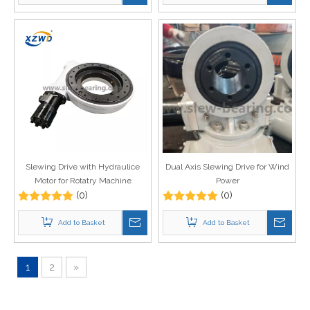
Slewing Drive with Hydraulice
Dual Axis Slewing Drive for Wind
Motor for Rotatry Machine
Power
(0)
(0)
Add to Basket
Add to Basket
1
2
»