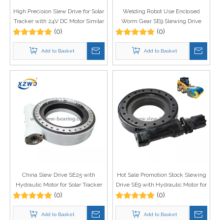
High Precision Slew Drive for Solar
Welding Robot Use Enclosed
Tracker with 24V DC Motor Similar
Worm Gear SE9 Slewing Drive
As Kinematics Slew Drive
(0)
with Hydraulic Motor Price
(0)
Add to Basket
Add to Basket
China Slew Drive SE25 with
Hot Sale Promotion Stock Slewing
Hydraulic Motor for Solar Tracker
Drive SE9 with Hydraulic Motor for
System Use
(0)
Snow Sweeper
(0)
Add to Basket
Add to Basket