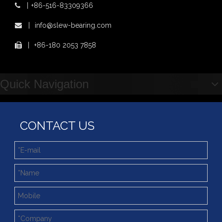
丨
+86-516-83309366

丨
info@slew-bearing.com

丨
+86-180 2053 7858

Quick Navigation
CONTACT US