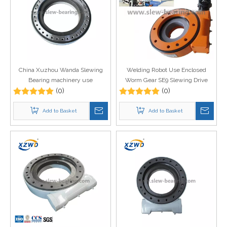
China Xuzhou Wanda Slewing
Welding Robot Use Enclosed
Bearing machinery use
Worm Gear SE9 Slewing Drive
mechanical part heavy duty
(0)
with Hydraulic Motor Price
(0)
slewing drive WEA21 with
hydraulic motor
Add to Basket
Add to Basket