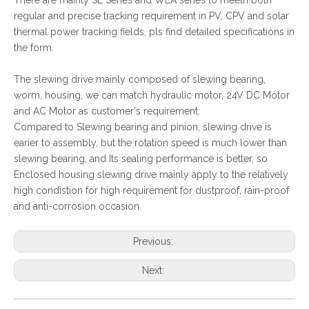
There are mainly SE Series and WEA series to meeth both
regular and precise tracking requirement in PV, CPV and solar
thermal power tracking fields, pls find detailed specifications in
the form.
The slewing drive mainly composed of slewing bearing,
worm, housing, we can match hydraulic motor, 24V DC Motor
and AC Motor as customer's requirement.
Compared to Slewing bearing and pinion, slewing drive is
earier to assembly, but the rotation speed is much lower than
slewing bearing, and Its sealing performance is better, so
Enclosed housing slewing drive mainly apply to the relatively
high condistion for high requirement for dustproof, rain-proof
and anti-corrosion occasion.
Previous:
Next: