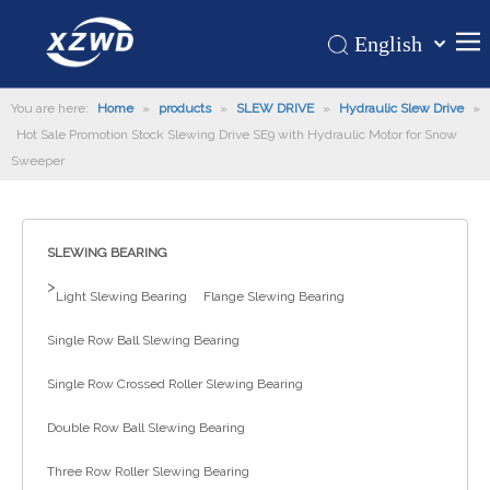
English
Қазақша
Home
You are here:
Home
»
products
»
SLEW DRIVE
»
Hydraulic Slew Drive
românesc
»
Hot Sale Promotion Stock Slewing Drive SE9 with Hydraulic Motor for Snow
Türk dili
Products
Sweeper
Tiếng Việt
Hot
한국어
About Us
日本語
SLEWING BEARING
Italiano
Application
>
Light Slewing Bearing
Flange Slewing Bearing
Deutsch
Support
Português
Single Row Ball Slewing Bearing
News
Español
Single Row Crossed Roller Slewing Bearing
Contact Us
Pусский
Français
Double Row Ball Slewing Bearing
العربية
Three Row Roller Slewing Bearing
Español