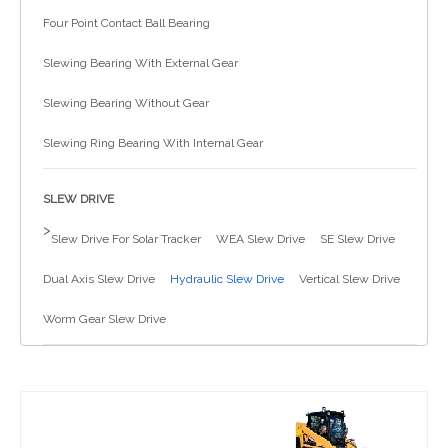
Four Point Contact Ball Bearing
简体中文
Slewing Bearing With External Gear
Slewing Bearing Without Gear
Slewing Ring Bearing With Internal Gear
SLEW DRIVE
>
Slew Drive For Solar Tracker
WEA Slew Drive
SE Slew Drive
Dual Axis Slew Drive
Hydraulic Slew Drive
Vertical Slew Drive
Worm Gear Slew Drive