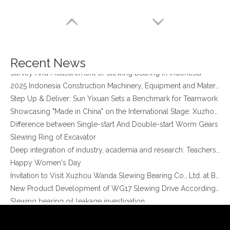
four point contact ball bearing application
Xuzhou Wanda Slewing Bearing Co.,Ltd. (XZWD) Slewing bearing test bench
Orders Are Overflowing!
Happy New Year 2026!
Recent News
Survey And Measurement of Slewing Bearing in Indonesia
2025 Indonesia Construction Machinery, Equipment and Materials Exhibition
Step Up & Deliver: Sun Yixuan Sets a Benchmark for Teamwork
Showcasing "Made in China" on the International Stage: Xuzhou Wanda Slewing Bearings Exhibits at CONEXPO-CON/AGG 2026 in Las Vegas, USA
Difference between Single-start And Double-start Worm Gears
Slewing Ring of Excavator
XZWD Small Slewing Drive 3inch SE3 for Solar Tracking System
Promotion SE Series Enclosed Housing SE9 Solar Tracker Slewing Drive with 24V DC Motor
Deep integration of industry, academia and research: Teachers and students from China University of Mining and Technology visit Xuzhou Wanda Slewing bearing
Happy Women's Day
Invitation to Visit Xuzhou Wanda Slewing Bearing Co., Ltd. at Bauma 2025
New Product Development of WG17 Slewing Drive According To Customer Requirements
Slewing bearing oil leakage investigation
Slewing bearing Heat Treatment
Anti-rust advice for stocked slewing bearings of XZWD company