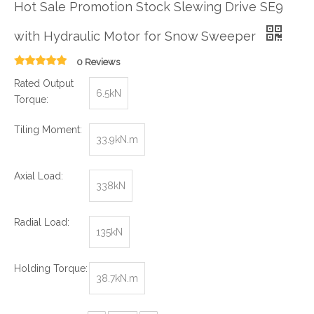
Hot Sale Promotion Stock Slewing Drive SE9
with Hydraulic Motor for Snow Sweeper
0 Reviews
Rated Output
6.5kN
Torque:
Tiling Moment:
33.9kN.m
Axial Load:
338kN
Radial Load:
135kN
Holding Torque:
38.7kN.m