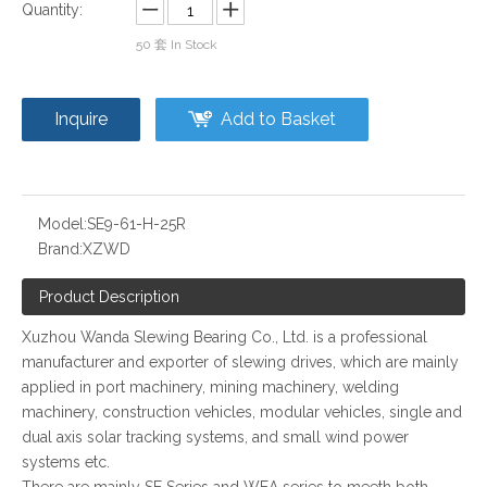
Quantity:
50
套 In Stock
Inquire
Add to Basket
Model:
SE9-61-H-25R
Brand:
XZWD
Product Description
Xuzhou Wanda Slewing Bearing Co., Ltd. is a professional
manufacturer and exporter of slewing drives, which are mainly
applied in port machinery, mining machinery, welding
machinery, construction vehicles, modular vehicles, single and
dual axis solar tracking systems, and small wind power
systems etc.