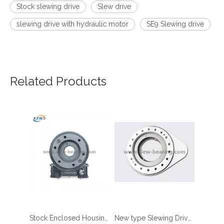
Stock slewing drive
Slew drive
slewing drive with hydraulic motor
SE9 Slewing drive
Related Products
Stock Enclosed Housing Single Worm Slewing Drive
New type Slewing Drive Slewing Bearing with Pinion type slewing drive