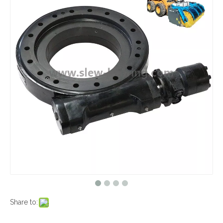
Share to: