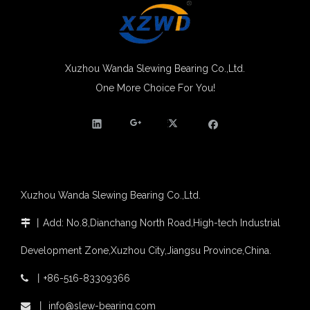
Egypt Import Status Quo
Molybdenum Market continues to run weak, When Molybdenum Market Turn A Corner?
Xuzhou Wanda slewing bearing successfully delivered a 5 meters slewing bearing for floating crane
What is slewing bearing tooth quenching?
Xuzhou Wanda Slewing Bearing Co.,Ltd.
The Surface Treatment of Slewing bearings: Painting, Zinc spraying, Zinc Plating, Nickel Plating.
One More Choice For You!
High Quality SE Series Enclosed Housing Solar Panel Slew Drive Solar Slew Drive
China hot sale enclosed smallest slewing drive SE3 for solar tracking
XZWD became AEM Member
Agricultural machinery slewing ring
Slewing bearing with external gear
Slewing bearing with external gear vs slewing bearing with internal gear
What is slewing bearing with external gear
Slewing bearing wear measurement
Xuzhou Wanda Slewing Bearing Co.,Ltd.
slewing ring bearing catalog
light slewing bearing catalogue
丨
Add: No.8,Dianchang North Road,High-tech Industrial

four point contact ball bearing application
Development Zone,Xuzhou City,Jiangsu Province,China.
Xuzhou Wanda Slewing Bearing Co.,Ltd. (XZWD) Slewing bearing test bench
Orders Are Overflowing!
丨
+86-516-83309366

Happy New Year 2026!
Slewing Drive for Industrial & OEM Applications | Fast Shipping | XZWD
Stock SE9 slewing drive matching 380V motor
Survey And Measurement of Slewing Bearing in Indonesia
丨
info@slew-bearing.com
