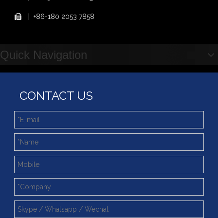
2025 Indonesia Construction Machinery, Equipment and Materials Exhibition
丨
+86-180 2053 7858

Step Up & Deliver: Sun Yixuan Sets a Benchmark for Teamwork
Showcasing "Made in China" on the International Stage: Xuzhou Wanda Slewing Bearings Exhibits at CONEXPO-CON/AGG 2026 in Las Vegas, USA
Difference between Single-start And Double-start Worm Gears
Quick Navigation
Slewing Ring of Excavator
Deep integration of industry, academia and research: Teachers and students from China University of Mining and Technology visit Xuzhou Wanda Slewing bearing
CONTACT US