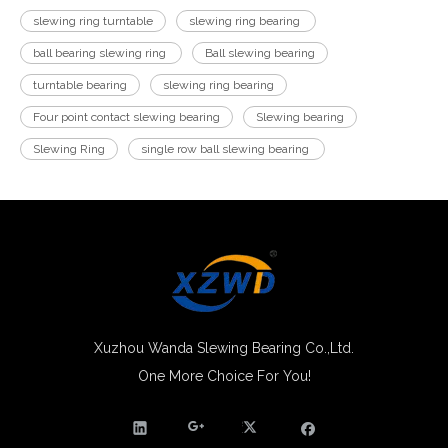
slewing ring turntable
slewing ring bearing
ball bearing slewing ring
Ball slewing bearing
turntable bearing
slewing ring bearing
Four point contact slewing bearing
Slewing bearing
Slewing Ring
single row ball slewing bearing
Xuzhou Wanda Slewing Bearing Co.,Ltd.
One More Choice For You!