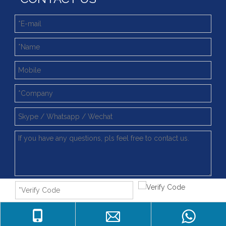
Submit