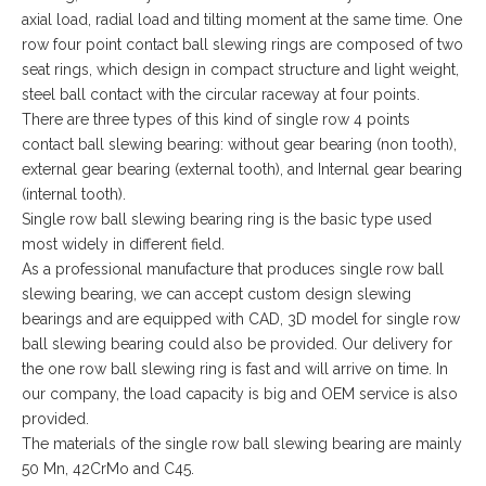
axial load, radial load and tilting moment at the same time. One
row four point contact ball slewing rings are composed of two
seat rings, which design in compact structure and light weight,
steel ball contact with the circular raceway at four points.
There are three types of this kind of single row 4 points
contact ball slewing bearing: without gear bearing (non tooth),
external gear bearing (external tooth), and Internal gear bearing
(internal tooth).
Single row ball slewing bearing ring is the basic type used
most widely in different field.
As a professional manufacture that produces single row ball
slewing bearing, we can accept custom design slewing
bearings and are equipped with CAD, 3D model for single row
ball slewing bearing could also be provided. Our delivery for
the one row ball slewing ring is fast and will arrive on time. In
our company, the load capacity is big and OEM service is also
provided.
The materials of the single row ball slewing bearing are mainly
50 Mn, 42CrMo and C45.