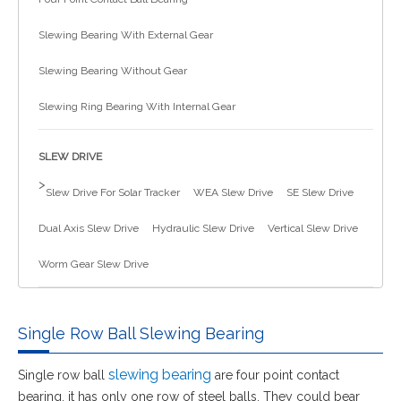
简体中文
Slewing Bearing With External Gear
Slewing Bearing Without Gear
Slewing Ring Bearing With Internal Gear
SLEW DRIVE
>
Slew Drive For Solar Tracker
WEA Slew Drive
SE Slew Drive
Dual Axis Slew Drive
Hydraulic Slew Drive
Vertical Slew Drive
Worm Gear Slew Drive
Single Row Ball Slewing Bearing
slewing bearing
Single row ball
are four point contact
bearing, it has only one row of steel balls. They could bear