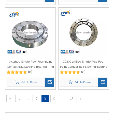
Xuzhou Single Row Four-point
CCS Certified Single Row Four
Contact Ball Slewing Bearing Ring
Point Contact Ball Slewing Bearing
Price Crane Spare Parts
(0)
with Internal Gear for Deck Crane
(0)
(Q)
Add to Basket
Add to Basket
«
1
...
7
8
9
...
15
»