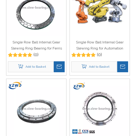
Single Row Ball Internal Gear
Single Row Ball Internal Gear
Slewing Ring Bearing for Ferris
Slewing Ring for Automation
Wheel
(0)
Equipment
(0)
Add to Basket
Add to Basket