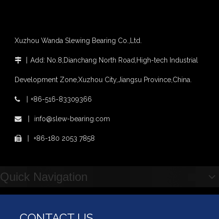
Xuzhou Wanda Slewing Bearing Co.,Ltd.
丨
Add: No.8,Dianchang North Road,High-tech Industrial

Development Zone,Xuzhou City,Jiangsu Province,China.
丨
+86-516-83309366

丨
info@slew-bearing.com

丨
+86-180 2053 7858

Quick Navigation
CONTACT US