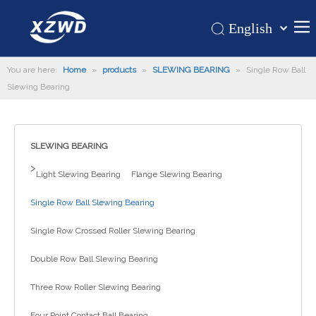
English
Қазақша
Home
You are here:
Home
»
products
»
SLEWING BEARING
românesc
»
Single Row Ball
Slewing Bearing
Türk dili
Products
Tiếng Việt
Hot
한국어
SLEWING BEARING
About Us
日本語
>
Italiano
Application
Light Slewing Bearing
Flange Slewing Bearing
Deutsch
Support
Single Row Ball Slewing Bearing
Português
News
Single Row Crossed Roller Slewing Bearing
Español
Contact Us
Pусский
Double Row Ball Slewing Bearing
Français
Three Row Roller Slewing Bearing
العربية
Four Point Contact Ball Bearing
Español