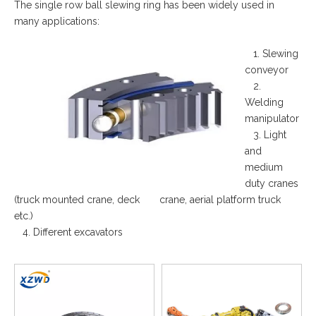
The single row ball slewing ring has been widely used in
many applications:
1. Slewing
conveyor
2.
Welding
manipulator
3. Light
and
medium
duty cranes
(truck mounted crane, deck crane, aerial platform truck
etc.)
4. Different excavators