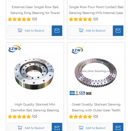
External Gear Single Row Ball
Single Row Four Point Contact Ball
Slewing Ring Bearing for Tower
Slewing Bearing (HS) Internal Gear
Crane
(0)
for ship crane
(0)
Add to Basket
Add to Basket
High Quality Stocked Min
Great Quality Stocked Slewing
Diameter Ball Slewing Bearing
Bearing with Outer Gear Teeth
without Gear 010.22.163 for
(0)
Quenched for Aerial Work
(0)
Rotating Machinery
Platform
Add to Basket
Add to Basket