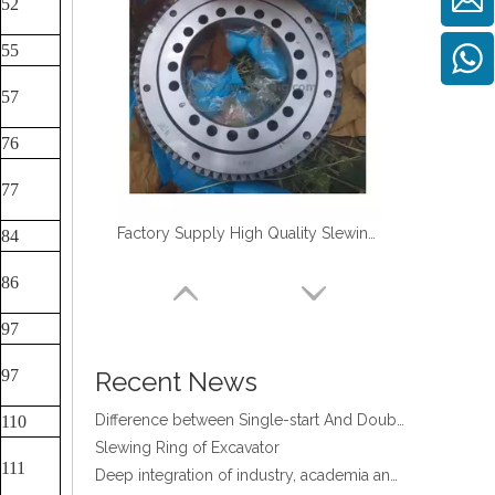
52
55
57
76
four point contact ball bearing application
77
Xuzhou Wanda Slewing Bearing Co.,Ltd. (XZWD) Slewing bearing test bench
Orders Are Overflowing!
Factory Supply High Quality Slewing Ring Turntable Bearing for TM-Z300
84
Happy New Year 2026!
86
Survey And Measurement of Slewing Bearing in Indonesia
2025 Indonesia Construction Machinery, Equipment and Materials Exhibition
97
Step Up & Deliver: Sun Yixuan Sets a Benchmark for Teamwork
Showcasing "Made in China" on the International Stage: Xuzhou Wanda Slewing Bearings Exhibits at CONEXPO-CON/AGG 2026 in Las Vegas, USA
97
Recent News
Difference between Single-start And Double-start Worm Gears
110
Slewing Ring of Excavator
Deep integration of industry, academia and research: Teachers and students from China University of Mining and Technology visit Xuzhou Wanda Slewing bearing
111
Happy Women's Day