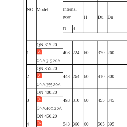
Internal
NO
Model
gear
H
Du
Dn
D
d
QN.315.20
1
408
224
60
370
260
QNA.315.20A
QN.355.20
2
448
264
60
410
300
QNA.355.20A
QN.400.20
3
493
310
60
455
345
QNA.400.20A
QN.450.20
4
543
360
60
505
395