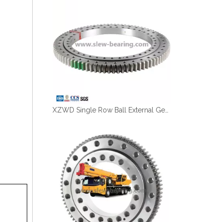
XZWD Single Row Ball External Gear Big Slewing Bearing 011.60.2800