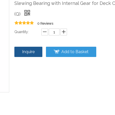
Slewing Bearing with Internal Gear for Deck 
(Q)
0 Reviews
Quantity:
Inquire
Add to Basket