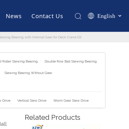
News
Contact Us
English
Қазақша
românesc
Slewing Bearing with Internal Gear for Deck Crane (Q)
Test Equipments
Welding Robot
Manufacturing
Türk dili
Tiếng Việt
한국어
 Roller Slewing Bearing
Double Row Ball Slewing Bearing
日本語
Slewing Bearing Without Gear
Italiano
Deutsch
Português
Español
w Drive
Vertical Slew Drive
Worm Gear Slew Drive
Pусский
Related Products
Français
all
العربية