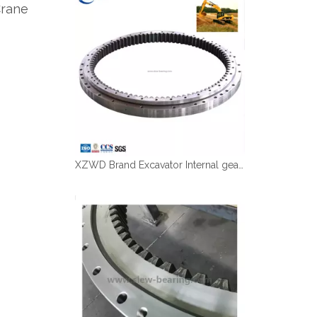
Crane
Español
简体中文
XZWD Brand Excavator Internal gear Swing bearing CAT 320D with OD1316mm ID1081mm