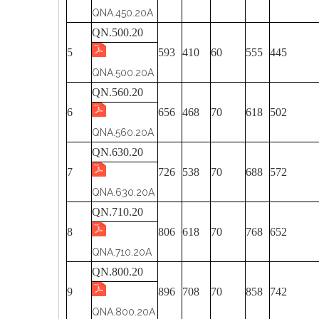
QNA.450.20A
QN.500.20
5
593
410
60
555
445
QNA.500.20A
QN.560.20
6
656
468
70
618
502
QNA.560.20A
QN.630.20
7
726
538
70
688
572
QNA.630.20A
QN.710.20
8
806
618
70
768
652
QNA.710.20A
QN.800.20
9
896
708
70
858
742
QNA.800.20A