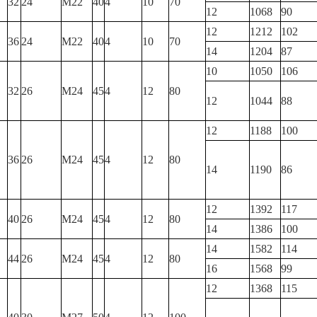
32
24
M22
40
4
10
70
12
1068
90
12
1212
102
36
24
M22
40
4
10
70
14
1204
87
10
1050
106
32
26
M24
45
4
12
80
12
1044
88
12
1188
100
36
26
M24
45
4
12
80
14
1190
86
12
1392
117
40
26
M24
45
4
12
80
14
1386
100
14
1582
114
44
26
M24
45
4
12
80
16
1568
99
12
1368
115