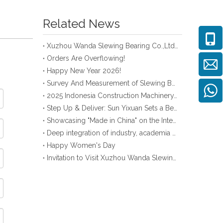
Related News
Xuzhou Wanda Slewing Bearing Co.,Ltd. (XZWD) Slewing bearing test bench
Orders Are Overflowing!
Happy New Year 2026!
Survey And Measurement of Slewing Bearing in Indonesia
2025 Indonesia Construction Machinery, Equipment and Materials Exhibition
Step Up & Deliver: Sun Yixuan Sets a Benchmark for Teamwork
Showcasing "Made in China" on the International Stage: Xuzhou Wanda Slewing Bearings Exhibits at CONEXPO-CON/AGG 2026 in Las Vegas, USA
Deep integration of industry, academia and research: Teachers and students from China University of Mining and Technology visit Xuzhou Wanda Slewing bearing
Happy Women's Day
Invitation to Visit Xuzhou Wanda Slewing Bearing Co., Ltd. at Bauma 2025