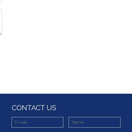
CONTACT US