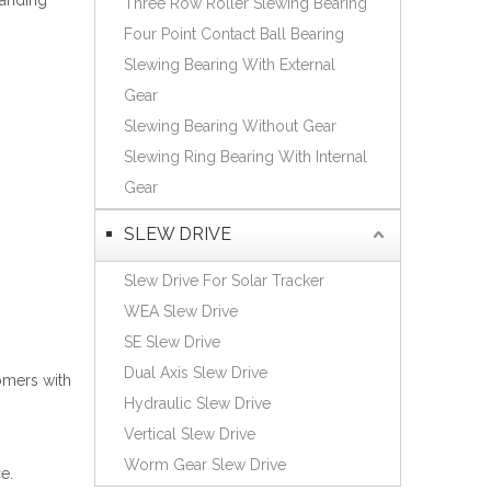
tanding
Three Row Roller Slewing Bearing
Español
Four Point Contact Ball Bearing
简体中文
Slewing Bearing With External
Gear
Slewing Bearing Without Gear
Slewing Ring Bearing With Internal
Gear
SLEW DRIVE
Slew Drive For Solar Tracker
WEA Slew Drive
SE Slew Drive
Dual Axis Slew Drive
omers with
Hydraulic Slew Drive
Vertical Slew Drive
Worm Gear Slew Drive
e.