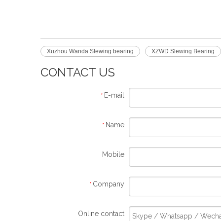
Xuzhou Wanda Slewing bearing
XZWD Slewing Bearing
CONTACT US
E-mail
*
Name
*
Mobile
Company
*
Online contact