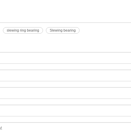
slewing ring bearing
Slewing bearing