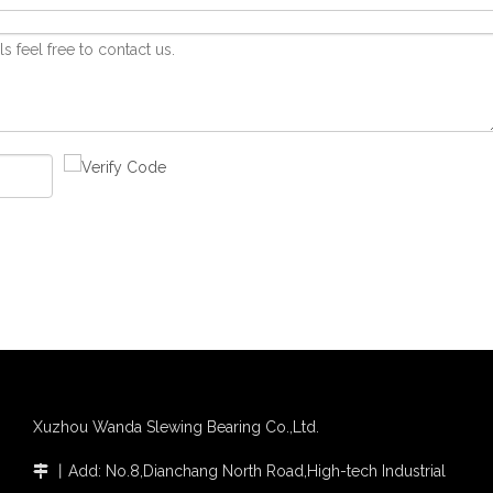
Xuzhou Wanda Slewing Bearing Co.,Ltd.
丨
Add: No.8,Dianchang North Road,High-tech Industrial
