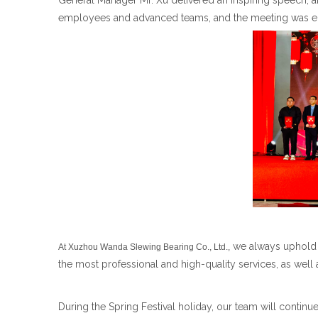
General Manager Mr. Xu delivered an inspiring speech
employees and advanced teams, and the meeting was enr
we always uphold 
At Xuzhou Wanda Slewing Bearing Co., Ltd.,
the most professional and high-quality services, as wel
During the Spring Festival holiday, our team will continu