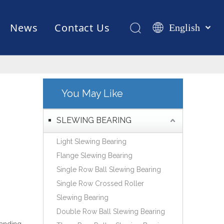
News
Contact Us
English
Қазақша
românesc
Test Equipments
Welding Robot
Manufacturing
Türk dili
Tiếng Việt
You May Like
한국어
日本語
SLEWING BEARING
Italiano
Light Slewing Bearing
Deutsch
Flange Slewing Bearing
Português
Single Row Ball Slewing Bearing
Español
Single Row Crossed Roller
Pусский
Slewing Bearing
Français
Double Row Ball Slewing Bearing
العربية