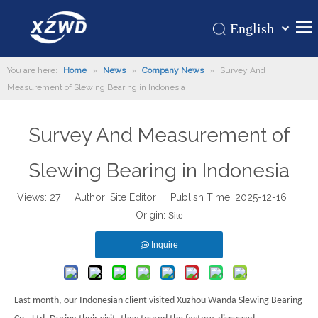
English
Қазақша
Home
You are here:
Home
»
News
»
Company News
»
Survey And
românesc
Measurement of Slewing Bearing in Indonesia
Türk dili
Products
Tiếng Việt
Hot
Survey And Measurement of
한국어
About Us
日本語
Slewing Bearing in Indonesia
Italiano
Application
Deutsch
Views:
27
Author: Site Editor Publish Time: 2025-12-16
Support
Origin:
Português
Site
News
Español
Inquire
Contact Us
Pусский
Français
العربية
Last month, our Indonesian client visited Xuzhou Wanda Slewing Bearing
Español