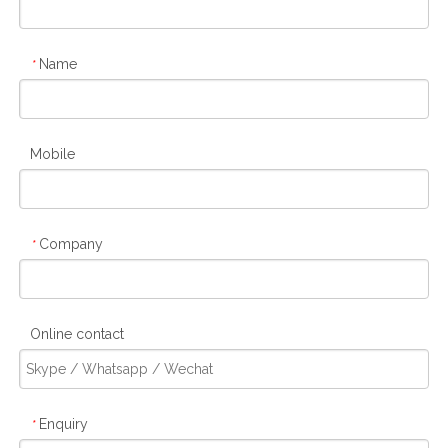
Name
*
Mobile
Company
*
Online contact
Enquiry
*