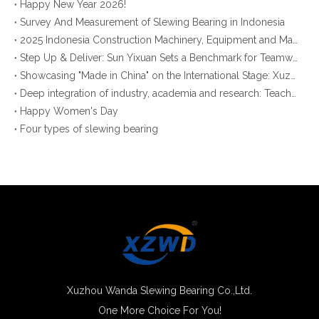
Happy New Year 2026!
Survey And Measurement of Slewing Bearing in Indonesia
2025 Indonesia Construction Machinery, Equipment and Materials Exhibition
Step Up & Deliver: Sun Yixuan Sets a Benchmark for Teamwork
Showcasing "Made in China" on the International Stage: Xuzhou Wanda Slewing Bearings Exhibits at CONEXPO-CON/AGG 2026 in Las Vegas, USA
Deep integration of industry, academia and research: Teachers and students from China University of Mining and Technology visit Xuzhou Wanda Slewing bearing
Happy Women's Day
Four types of slewing bearing
Xuzhou Wanda Slewing Bearing Co.,Ltd.
One More Choice For You!