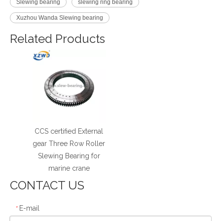
Slewing bearing
slewing ring bearing
Xuzhou Wanda Slewing bearing
Related Products
CCS certified External
gear Three Row Roller
Slewing Bearing for
marine crane
CONTACT US
E-mail
*