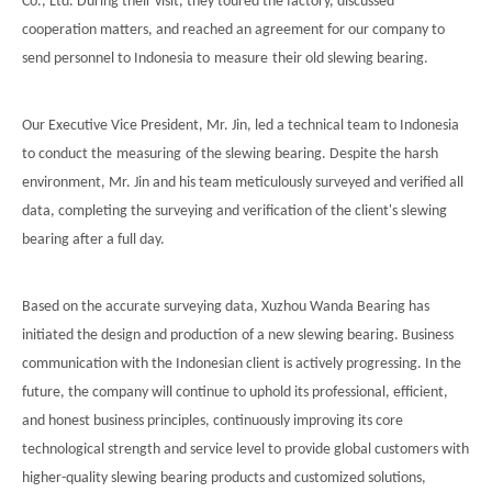
Co., Ltd. During their visit, they toured the factory, discussed
cooperation matters, and reached an agreement for our company to
简体中文
send personnel to Indonesia to
measure
their old
slewing bearing.
Our Executive Vice President, Mr. Jin, led a technical team to Indonesia
to conduct the
measuring
of the slewing bearing. Despite the harsh
environment, Mr. Jin and his team meticulously surveyed and verified all
data, completing the surveying and verification of the client's slewing
bearing after a full day.
Based on the accurate surveying data, Xuzhou Wanda Bearing has
initiated the design and
production
of a new slewing bearing. Business
communication with the Indonesian client is actively progressing. In the
future, the company will continue to uphold its professional, efficient,
and honest business principles, continuously improving its core
technological strength and service level to provide global customers with
higher-quality slewing bearing products and customized solutions,