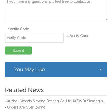
Verify Code
*
Submit
You May Like
Related News
Xuzhou Wanda Slewing Bearing Co.,Ltd. (XZWD) Slewing bearing test bench
Orders Are Overflowing!