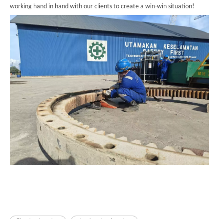
working hand in hand with our clients to create a win-win situation!