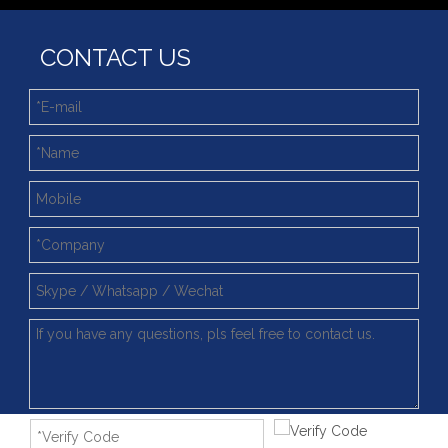
CONTACT US