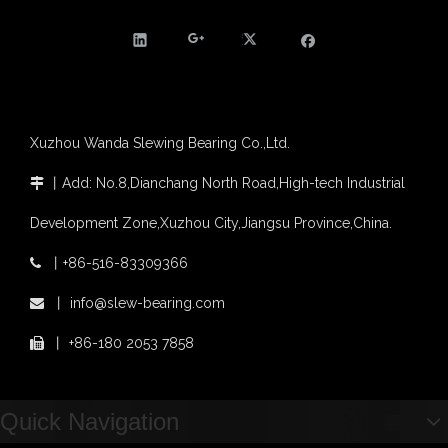
Xuzhou Wanda Slewing Bearing Co.,Ltd.
丨
Add: No.8,Dianchang North Road,High-tech Industrial

Development Zone,Xuzhou City,Jiangsu Province,China.
丨
+86-516-83309366

丨
info@slew-bearing.com

丨
+86-180 2053 7858

Quick Navigation