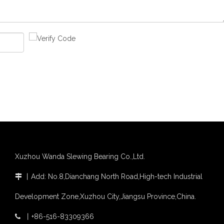
Xuzhou Wanda Slewing Bearing Co.,Ltd.
丨
Add: No.8,Dianchang North Road,High-tech Industrial

Development Zone,Xuzhou City,Jiangsu Province,China.
丨
+86-516-83309366
