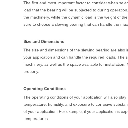
The first and most important factor to consider when sele
load that the bearing will be subjected to during operation
the machinery, while the dynamic load is the weight of th
sure to choose a slewing bearing that can handle the max
Size and Dimensions
The size and dimensions of the slewing bearing are also im
your application and can handle the required loads. The s
machinery, as well as the space available for installation
properly.
Operating Conditions
The operating conditions of your application will also play
temperature, humidity, and exposure to corrosive substanc
of your application. For example, if your application is e
temperatures.