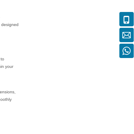
e
s designed
 to
hin your
mensions,
moothly