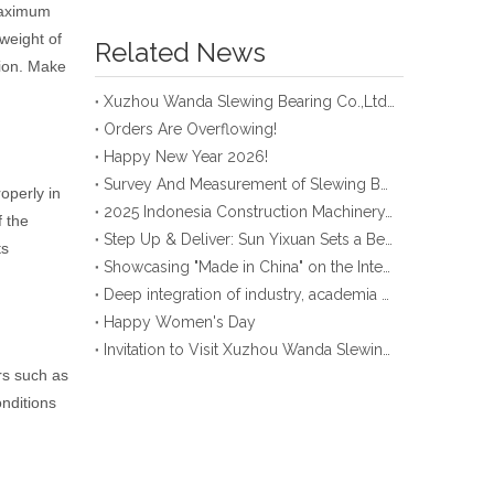
maximum
 weight of
Related News
tion. Make
Xuzhou Wanda Slewing Bearing Co.,Ltd. (XZWD) Slewing bearing test bench
Orders Are Overflowing!
Happy New Year 2026!
Survey And Measurement of Slewing Bearing in Indonesia
operly in
2025 Indonesia Construction Machinery, Equipment and Materials Exhibition
f the
Step Up & Deliver: Sun Yixuan Sets a Benchmark for Teamwork
ts
Showcasing "Made in China" on the International Stage: Xuzhou Wanda Slewing Bearings Exhibits at CONEXPO-CON/AGG 2026 in Las Vegas, USA
Deep integration of industry, academia and research: Teachers and students from China University of Mining and Technology visit Xuzhou Wanda Slewing bearing
Happy Women's Day
Invitation to Visit Xuzhou Wanda Slewing Bearing Co., Ltd. at Bauma 2025
ors such as
nditions