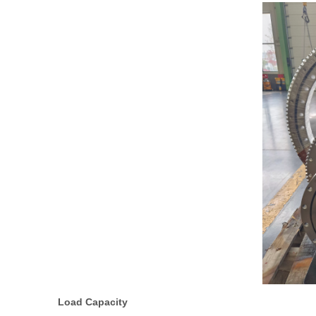
Load Capacity