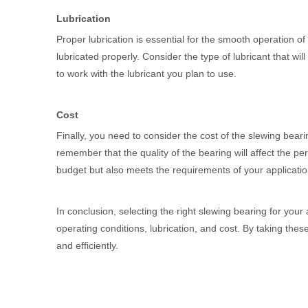
Lubrication
Proper lubrication is essential for the smooth operation o
lubricated properly. Consider the type of lubricant that w
to work with the lubricant you plan to use.
Cost
Finally, you need to consider the cost of the slewing beari
remember that the quality of the bearing will affect the p
budget but also meets the requirements of your applicatio
In conclusion, selecting the right slewing bearing for your
operating conditions, lubrication, and cost. By taking th
and efficiently.