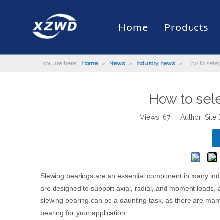
Home
Products
You are here:
Home
»
News
»
Industry news
»
How to selec
Slewing Bearing
Slewing Ring Bearing
Company Profile
Engineering Machinery
Installation of Bearing
Company News
Slew Drive
Slewing D
History
Mud Scrap
Maintenan
Industry 
Quality Control
Truck Mounted Mist Cannon
Download
Certificate
Automatic
How to sel
Views:
67
Author: Site 
Slewing bearings
are an essential component in many indus
are designed to support axial, radial, and moment loads, 
slewing bearing can be a daunting task, as there are many f
bearing for your application.