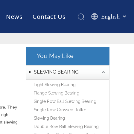
News
Contact Us
English
Қазақша
românesc
Test Equipments
Welding Robot
Manufacturing
Türk dili
Tiếng Việt
You May Like
한국어
日本語
SLEWING BEARING
Italiano
Light Slewing Bearing
Deutsch
Flange Slewing Bearing
Português
Single Row Ball Slewing Bearing
Español
ore. They
Single Row Crossed Roller
Pусский
 right
Slewing Bearing
Français
ht slewing
Double Row Ball Slewing Bearing
العربية