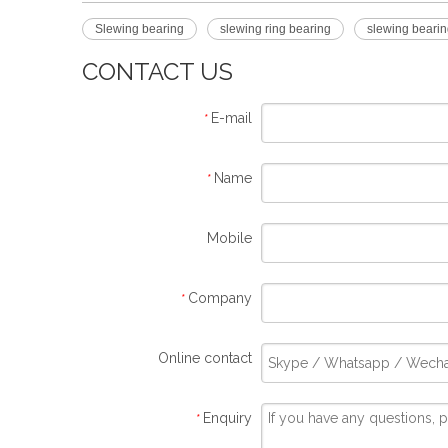
Slewing bearing
slewing ring bearing
slewing bearin
CONTACT US
E-mail
*
Name
*
Mobile
Company
*
Online contact
Enquiry
*