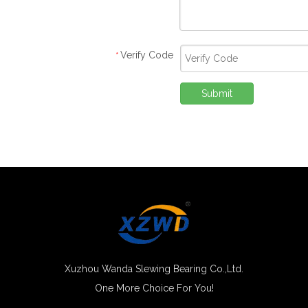
Verify Code
*
Submit
Xuzhou Wanda Slewing Bearing Co.,Ltd.
One More Choice For You!