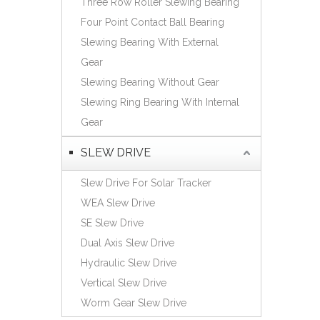
Three Row Roller Slewing Bearing
Español
Four Point Contact Ball Bearing
简体中文
Slewing Bearing With External
Gear
Slewing Bearing Without Gear
Slewing Ring Bearing With Internal
Gear
SLEW DRIVE
Slew Drive For Solar Tracker
WEA Slew Drive
SE Slew Drive
Dual Axis Slew Drive
Hydraulic Slew Drive
Vertical Slew Drive
Worm Gear Slew Drive