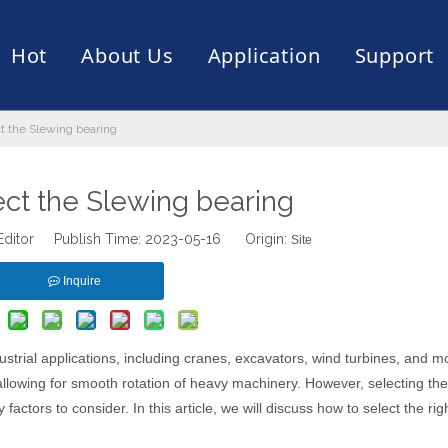
Hot
About Us
Application
Support
t the Slewing bearing
rive
er
ce of Bearing
News
Production Capacity
Filling Machine
Slection of Bearing
 Assembly Line
Palletizing Robots
ect the Slewing bearing
Editor Publish Time: 2023-05-16 Origin:
Site
Inquire
trial applications, including cranes, excavators, wind turbines, and m
allowing for smooth rotation of heavy machinery. However, selecting the
actors to consider. In this article, we will discuss how to select the rig