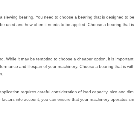
f a slewing bearing. You need to choose a bearing that is designed to b
ill be used and how often it needs to be applied. Choose a bearing that i
ng. While it may be tempting to choose a cheaper option, it is important
erformance and lifespan of your machinery. Choose a bearing that is wit
n.
 application requires careful consideration of load capacity, size and di
ese factors into account, you can ensure that your machinery operates s