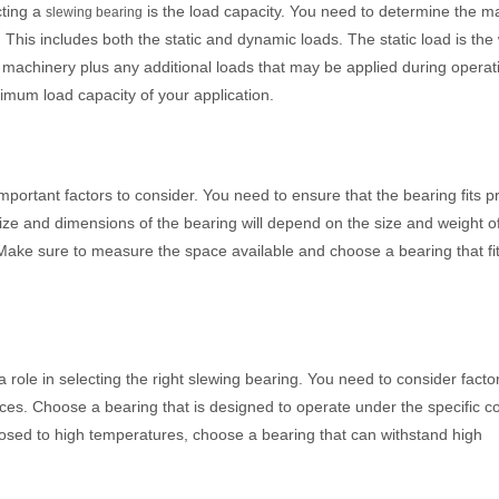
cting a
is the load capacity. You need to determine the 
slewing bearing
. This includes both the static and dynamic loads. The static load is the
e machinery plus any additional loads that may be applied during opera
imum load capacity of your application.
portant factors to consider. You need to ensure that the bearing fits pr
ize and dimensions of the bearing will depend on the size and weight o
. Make sure to measure the space available and choose a bearing that fi
 a role in selecting the right slewing bearing. You need to consider fact
es. Choose a bearing that is designed to operate under the specific co
xposed to high temperatures, choose a bearing that can withstand high