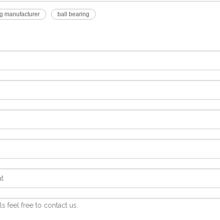
g manufacturer
ball bearing