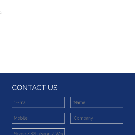
CONTACT US