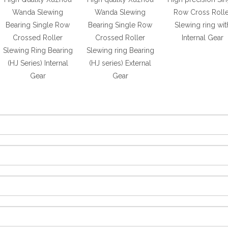
Wanda Slewing
Wanda Slewing
Row Cross Rolle
Bearing Single Row
Bearing Single Row
Slewing ring wit
Crossed Roller
Crossed Roller
Internal Gear
Slewing Ring Bearing
Slewing ring Bearing
(HJ Series) Internal
(HJ series) External
Gear
Gear