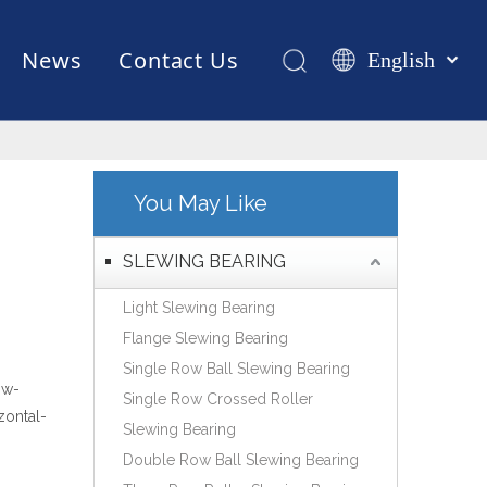
News
Contact Us
English
Қазақша
românesc
Test Equipments
Welding Robot
Manufacturing
Türk dili
Tiếng Việt
You May Like
한국어
日本語
SLEWING BEARING
Italiano
Light Slewing Bearing
Deutsch
Flange Slewing Bearing
Português
Single Row Ball Slewing Bearing
Español
ow-
Single Row Crossed Roller
Pусский
zontal-
Slewing Bearing
Français
Double Row Ball Slewing Bearing
العربية