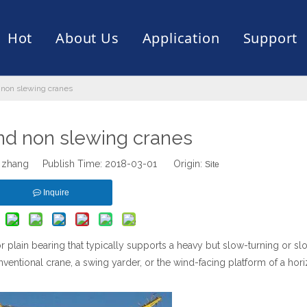
Hot
About Us
Application
Support
 non slewing cranes
rive
er
ce of Bearing
News
Production Capacity
Filling Machine
Slection of Bearing
 Assembly Line
Palletizing Robots
nd non slewing cranes
 zhang Publish Time: 2018-03-01 Origin:
Site
Inquire
or plain bearing that typically supports a heavy but slow-turning or sl
nventional crane, a swing yarder, or the wind-facing platform of a hori