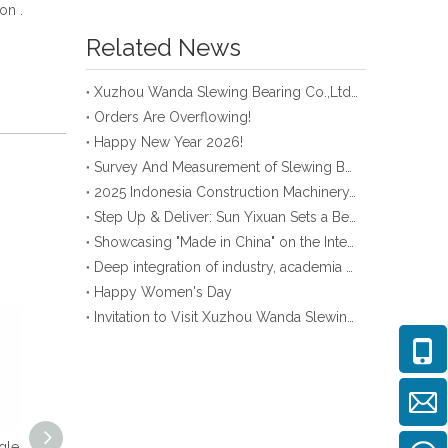
ion .
Related News
Xuzhou Wanda Slewing Bearing Co.,Ltd. (XZWD) Slewing bearing test bench
Orders Are Overflowing!
Happy New Year 2026!
Survey And Measurement of Slewing Bearing in Indonesia
2025 Indonesia Construction Machinery, Equipment and Materials Exhibition
Step Up & Deliver: Sun Yixuan Sets a Benchmark for Teamwork
Showcasing "Made in China" on the International Stage: Xuzhou Wanda Slewing Bearings Exhibits at CONEXPO-CON/AGG 2026 in Las Vegas, USA
Deep integration of industry, academia and research: Teachers and students from China University of Mining and Technology visit Xuzhou Wanda Slewing bearing
Happy Women's Day
Invitation to Visit Xuzhou Wanda Slewing Bearing Co., Ltd. at Bauma 2025
gle
Single Row Cross