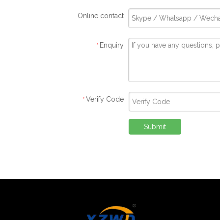
Online contact
Enquiry
*
Verify Code
*
Submit