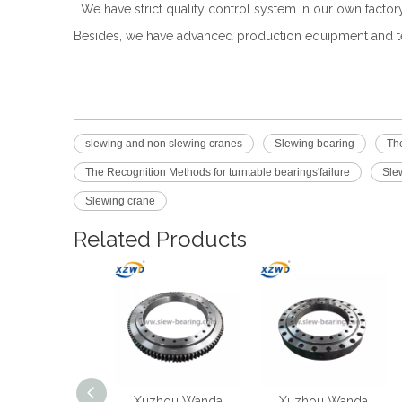
We have strict quality control system in our own facto
Besides, we have advanced production equipment and te
slewing and non slewing cranes
Slewing bearing
The
The Recognition Methods for turntable bearings'failure
Slew
Slewing crane
Related Products
iniature And
Xuzhou Wanda
Xuzhou Wanda