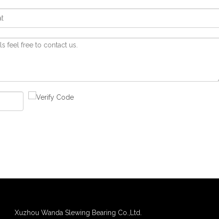
Xuzhou Wanda Slewing Bearing Co.,Ltd.