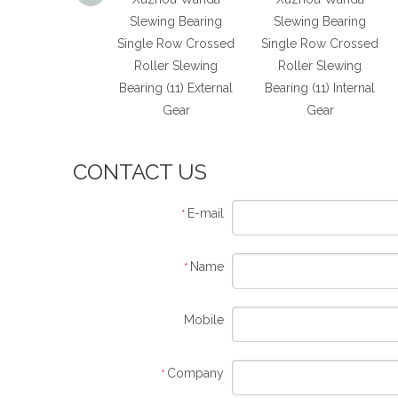
ecision Roller
Slewing Bearing
Slewing Bearing
ing Slewing Ring
Single Row Crossed
Single Row Crossed
without Gear
Roller Slewing
Roller Slewing
Bearing (11) External
Bearing (11) Internal
Gear
Gear
CONTACT US
E-mail
*
Name
*
Mobile
Company
*