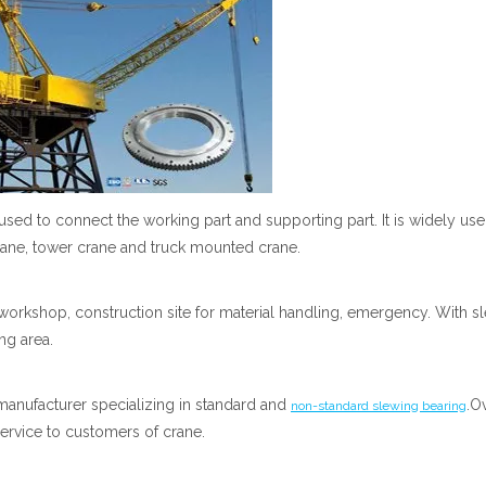
 used to connect the working part and supporting part. It is widely use
crane, tower crane and truck mounted crane.
orkshop, construction site for material handling, emergency. With s
ng area.
manufacturer specializing in standard and
.O
non-standard slewing bearing
ervice to customers of crane.