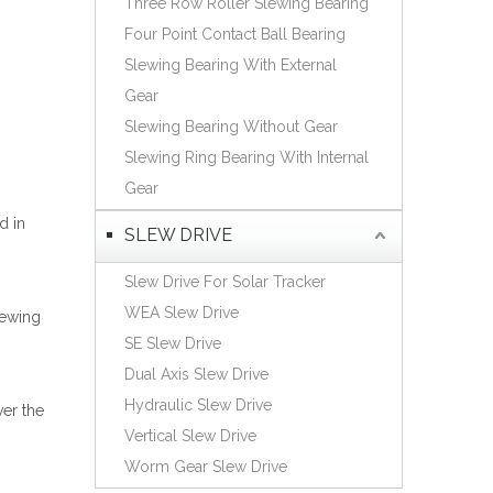
Three Row Roller Slewing Bearing
Español
Four Point Contact Ball Bearing
简体中文
Slewing Bearing With External
Gear
Slewing Bearing Without Gear
Slewing Ring Bearing With Internal
Gear
d in
SLEW DRIVE
Slew Drive For Solar Tracker
WEA Slew Drive
lewing
SE Slew Drive
Dual Axis Slew Drive
Hydraulic Slew Drive
ver the
Vertical Slew Drive
Worm Gear Slew Drive