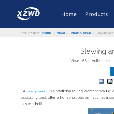
Home
Products
You are here:
Home
»
News
»
Industry news
»
Slewing and
Slewing Bearing
Slewing Ring Bearing
Company Profile
Engineering Machinery
Installation of Bearing
Company News
Slew Drive
Slewing D
History
Mud Scrap
Maintenan
Industry 
Quality Control
Truck Mounted Mist Cannon
Download
Certificate
Automatic
Slewing a
Views:
66
Author: ethan
A
is a rotational rolling-element bearing 
slewing bearing
oscillating load, often a horizontal platform such as a co
axis windmill.