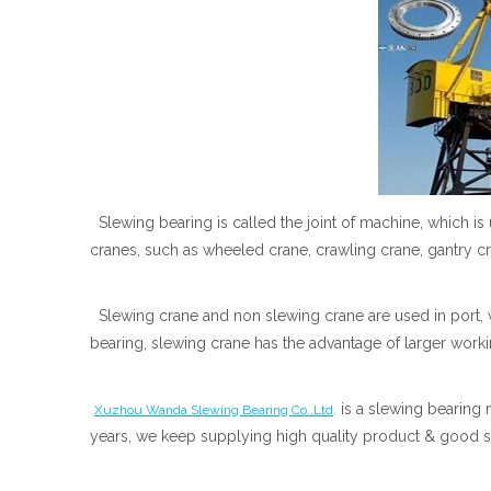
Slewing bearing is called the joint of machine, which is
cranes, such as wheeled crane, crawling crane, gantry 
Slewing crane and non slewing crane are used in port, w
bearing, slewing crane has the advantage of larger worki
.
is a slewing bearing 
Xuzhou Wanda Slewing Bearing Co.,Ltd
years, we keep supplying high quality product & good s