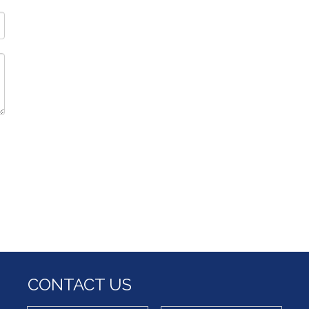
CONTACT US