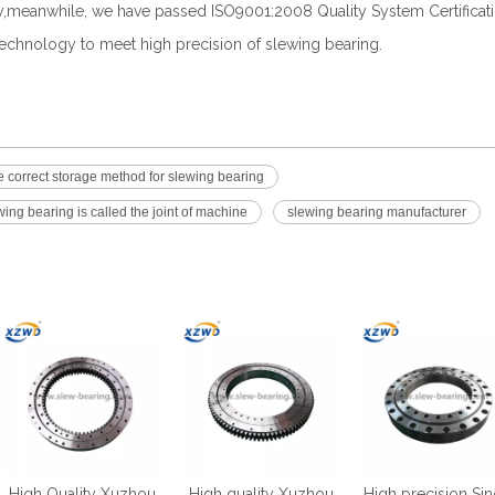
ry,meanwhile, we have passed ISO9001:2008 Quality System Certificat
chnology to meet high precision of slewing bearing.
 correct storage method for slewing bearing
ing bearing is called the joint of machine
slewing bearing manufacturer
High Quality Xuzhou
High quality Xuzhou
High precision Sin