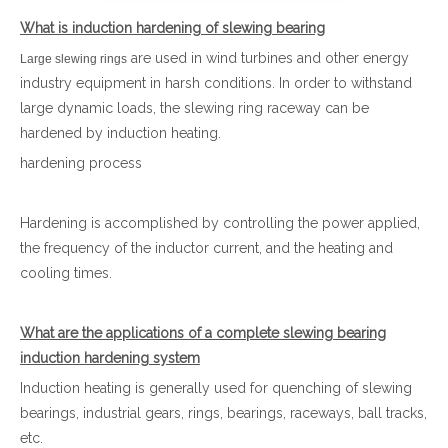
What is induction hardening of slewing bearing
are used in wind turbines and other energy
Large slewing rings
industry equipment in harsh conditions. In order to withstand
large dynamic loads, the slewing ring raceway can be
hardened by induction heating.
hardening process
Hardening is accomplished by controlling the power applied,
the frequency of the inductor current, and the heating and
cooling times.
What are the applications of a complete slewing bearing
induction hardening system
Induction heating is generally used for quenching of slewing
bearings, industrial gears, rings, bearings, raceways, ball tracks,
etc.