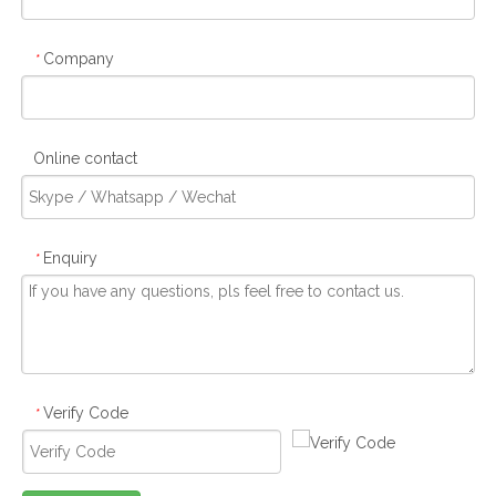
Company
*
Online contact
Enquiry
*
Verify Code
*