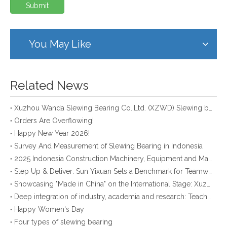
Submit
You May Like
Related News
Xuzhou Wanda Slewing Bearing Co.,Ltd. (XZWD) Slewing bearing test bench
Orders Are Overflowing!
Happy New Year 2026!
Survey And Measurement of Slewing Bearing in Indonesia
2025 Indonesia Construction Machinery, Equipment and Materials Exhibition
Step Up & Deliver: Sun Yixuan Sets a Benchmark for Teamwork
Showcasing "Made in China" on the International Stage: Xuzhou Wanda Slewing Bearings Exhibits at CONEXPO-CON/AGG 2026 in Las Vegas, USA
Deep integration of industry, academia and research: Teachers and students from China University of Mining and Technology visit Xuzhou Wanda Slewing bearing
Happy Women's Day
Four types of slewing bearing