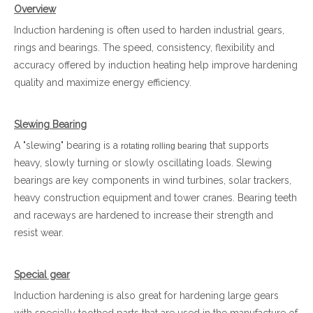
Overview
Induction hardening is often used to harden industrial gears,
rings and bearings. The speed, consistency, flexibility and
accuracy offered by induction heating help improve hardening
quality and maximize energy efficiency.
Slewing Bearing
A "slewing" bearing is a
that supports
rotating rolling bearing
heavy, slowly turning or slowly oscillating loads. Slewing
bearings are key components in wind turbines, solar trackers,
heavy construction equipment and tower cranes. Bearing teeth
and raceways are hardened to increase their strength and
resist wear.
Special gear
Induction hardening is also great for hardening large gears
with specially toothed parts that are used in the manufacture of