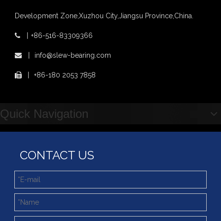
Development Zone,Xuzhou City,Jiangsu Province,China.
丨
+86-516-83309366

丨
info@slew-bearing.com

丨
+86-180 2053 7858

Quick Navigation
CONTACT US