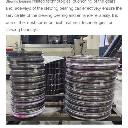
related technologies: quenching of the gears
Slewing bearing
and raceways of the slewing bearing can effectively ensure the
简体中文
service life of the slewing bearing and enhance reliability. It is
one of the most common heat treatment technologies for
slewing bearings.