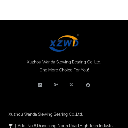
Xuzhou Wanda Slewing Bearing Co.,Ltd.
One More Choice For You!
Xuzhou Wanda Slewing Bearing Co.,Ltd.
丨
Add: No.8,Dianchang North Road,High-tech Industrial
