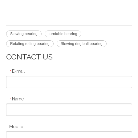
Slewing bearing
turntable bearing
Rotating rolling bearing
Slewing ring ball bearing
CONTACT US
E-mail
*
Name
*
Mobile