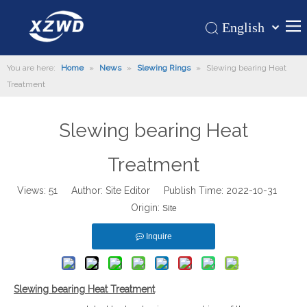
English
Қазақша
Home
You are here:
Home
»
News
»
Slewing Rings
»
Slewing bearing Heat
românesc
Treatment
Türk dili
Products
Tiếng Việt
Hot
Slewing bearing Heat
한국어
About Us
日本語
Treatment
Italiano
Application
Deutsch
Views:
51
Author: Site Editor Publish Time: 2022-10-31
Support
Origin:
Português
Site
News
Español
Inquire
Contact Us
Pусский
Français
العربية
Slewing bearing Heat Treatment
Español