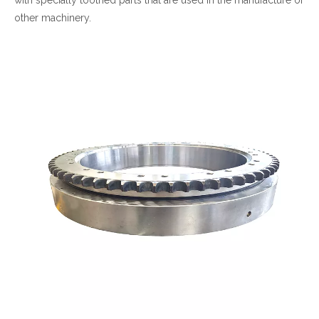
other machinery.