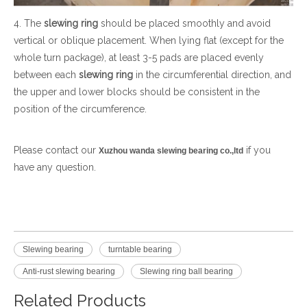
4. The
slewing ring
should be placed smoothly and avoid
vertical or oblique placement. When lying flat (except for the
whole turn package), at least 3-5 pads are placed evenly
between each
slewing ring
in the circumferential direction, and
the upper and lower blocks should be consistent in the
position of the circumference.
Please contact our
if you
Xuzhou wanda slewing bearing co.,ltd
have any question.
Slewing bearing
turntable bearing
Anti-rust slewing bearing
Slewing ring ball bearing
Related Products