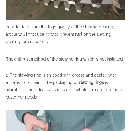
In order to ensure the high quality of the slewing bearing, this
article will introduce how to prevent rust on the slewing
bearing for customers.
The anti-rust method of the
slewing ring
which
is not installed
1. The
slewing ring
is shipped with grease and coated with
anti-rust oil or paint. The packaging of
slewing ring
s
is
available in individual packages or in whole turns according to
customer needs.