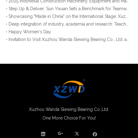
2025 Indonesia Construction Machinery, Equipment and Materials Exhibition
Step Up & Deliver: Sun Yixuan Sets a Benchmark for Teamwork
Showcasing "Made in China" on the International Stage: Xuzhou Wanda Slewing Bearings Exhibits at CONEXPO-CON/AGG 2026 in Las Vegas, USA
Deep integration of industry, academia and research: Teachers and students from China University of Mining and Technology visit Xuzhou Wanda Slewing bearing
Happy Women's Day
Invitation to Visit Xuzhou Wanda Slewing Bearing Co., Ltd. at Bauma 2025
Xuzhou Wanda Slewing Bearing Co.,Ltd.
One More Choice For You!