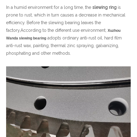
In a humid environment for a long time, the
slewing ring
is
简体中文
prone to rust, which in turn causes a decrease in mechanical
efficiency. Before the slewing bearing leaves the
factory,According to the different use environment,
Xuzhou
adopts ordinary anti-rust oil, hard film
Wanda slewing bearing
anti-rust wax, painting, thermal zinc spraying, galvanizing,
phosphating and other methods.