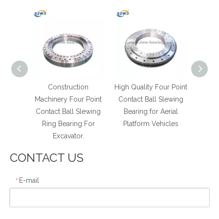
ntact
Construction
High Quality Four Point
High 
Ball
Machinery Four Point
Contact Ball Slewing
poin
g Ring
Contact Ball Slewing
Bearing for Aerial
Turn
Ring Bearing For
Platform Vehicles
with D
Excavator.
CONTACT US
E-mail
*