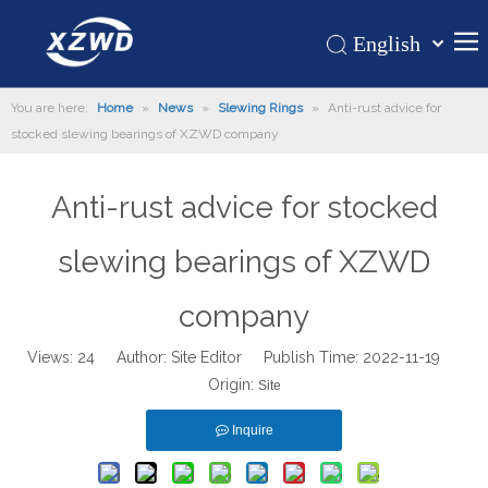
English
Қазақша
Home
You are here:
Home
»
News
»
Slewing Rings
»
Anti-rust advice for
românesc
stocked slewing bearings of XZWD company
Türk dili
Products
Tiếng Việt
Hot
Anti-rust advice for stocked
한국어
About Us
日本語
slewing bearings of XZWD
Italiano
Application
Deutsch
company
Support
Português
News
Views:
24
Author: Site Editor Publish Time: 2022-11-19
Español
Origin:
Site
Contact Us
Pусский
Français
Inquire
العربية
Español