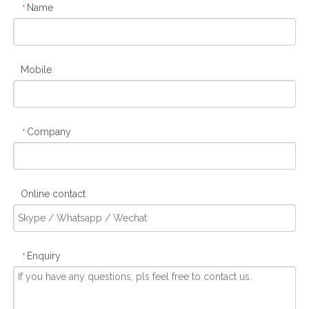
Name
*
Mobile
Company
*
Online contact
Enquiry
*