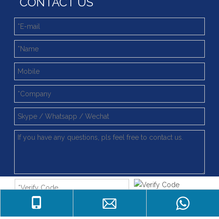
CONTACT US
Submit