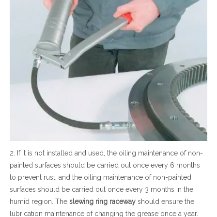
2. If it is not installed and used, the oiling maintenance of non-
painted surfaces should be carried out once every 6 months
to prevent rust, and the oiling maintenance of non-painted
surfaces should be carried out once every 3 months in the
humid region. The
slewing ring
raceway
should ensure the
lubrication maintenance of changing the grease once a year.