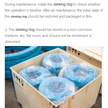
During maintenance, rotate the
slewing ring
to check whether
the operation is flexible. After all maintenance, the initial state of
the
should be restored and packaged in film.
slewing ring
3. The
slewing ring
should be stored in a non-corrosive
medium, dry, flat room, and should not be immersed or
drenched.