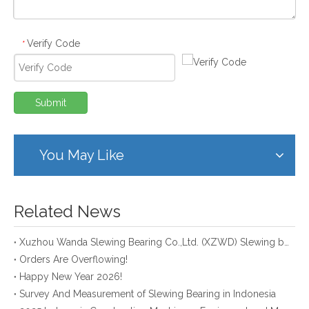
Verify Code
*
Submit
You May Like
Related News
Xuzhou Wanda Slewing Bearing Co.,Ltd. (XZWD) Slewing bearing test bench
Orders Are Overflowing!
Happy New Year 2026!
Survey And Measurement of Slewing Bearing in Indonesia