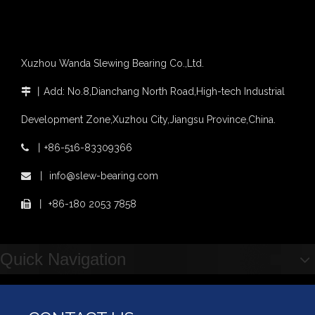
Xuzhou Wanda Slewing Bearing Co.,Ltd.
丨
Add: No.8,Dianchang North Road,High-tech Industrial

Development Zone,Xuzhou City,Jiangsu Province,China.
丨
+86-516-83309366

丨
info@slew-bearing.com

丨
+86-180 2053 7858

Quick Navigation