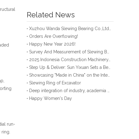
ructural
Related News
Xuzhou Wanda Slewing Bearing Co.,Ltd. (XZWD) Slewing bearing test bench
Orders Are Overflowing!
Happy New Year 2026!
oaded
Survey And Measurement of Slewing Bearing in Indonesia
2025 Indonesia Construction Machinery, Equipment and Materials Exhibition
Step Up & Deliver: Sun Yixuan Sets a Benchmark for Teamwork
Showcasing "Made in China" on the International Stage: Xuzhou Wanda Slewing Bearings Exhibits at CONEXPO-CON/AGG 2026 in Las Vegas, USA
ap,
Slewing Ring of Excavator
orting
Deep integration of industry, academia and research: Teachers and students from China University of Mining and Technology visit Xuzhou Wanda Slewing bearing
Happy Women's Day
ial run-
 ring.