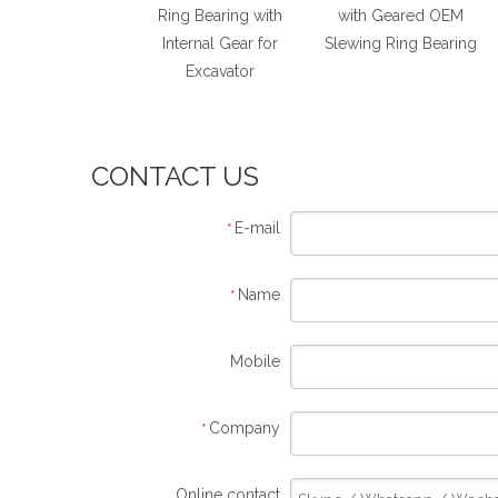
rnal Gear Slewing
Ring Bearing with
with Geared OEM
ng Bearing for
Internal Gear for
Slewing Ring Bearing
Conveyors
Excavator
CONTACT US
E-mail
*
Name
*
Mobile
Company
*
Online contact