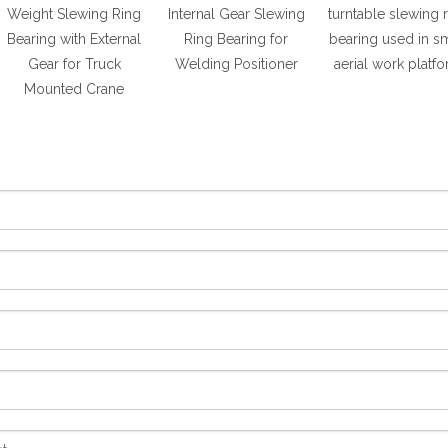
Weight Slewing Ring
Internal Gear Slewing
turntable slewing 
Bearing with External
Ring Bearing for
bearing used in sm
Gear for Truck
Welding Positioner
aerial work platf
Mounted Crane