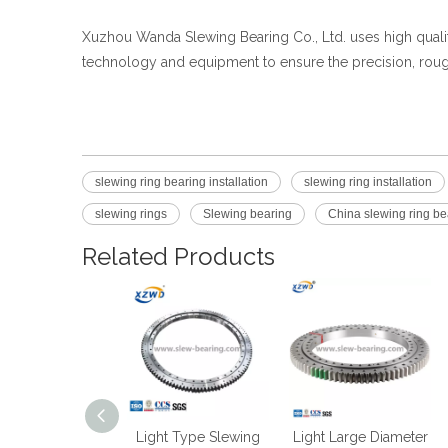
Xuzhou Wanda Slewing Bearing Co., Ltd. uses high qual
technology and equipment to ensure the precision, roug
slewing ring bearing installation
slewing ring installation
slewing rings
Slewing bearing
China slewing ring b
Related Products
ht Flanged Type
Light Type Slewing
Light Large Diameter