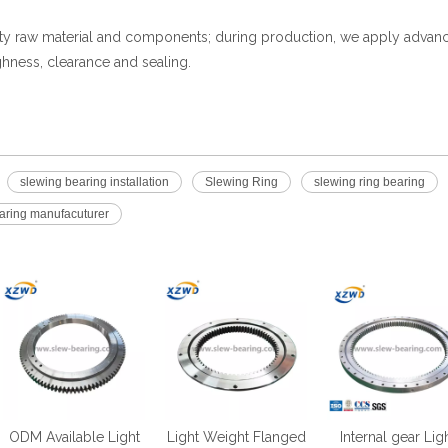
ity raw material and components; during production, we apply advan
hness, clearance and sealing.
slewing bearing installation
Slewing Ring
slewing ring bearing
earing manufacuturer
ODM Available Light
Light Weight Flanged
Internal gear Lig