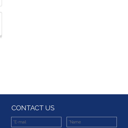
CONTACT US