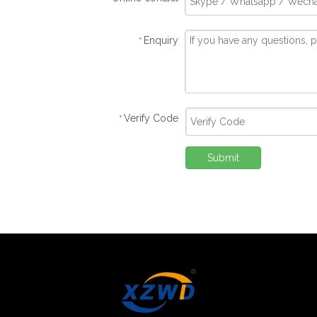
Enquiry
*
Verify Code
*
Submit