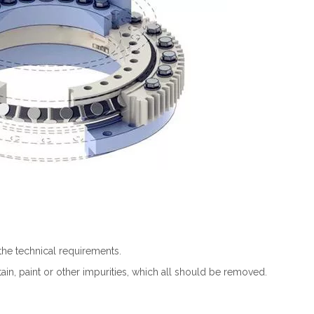
the technical requirements.
tain, paint or other impurities, which all should be removed.