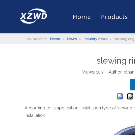
Home
Products
You are here:
Home
»
News
»
Industry news
»
slewing ring 
Slewing Bearing
Slewing Ring Bearing
Company Profile
Engineering Machinery
Installation of Bearing
Company News
Slew Drive
Slewing D
History
Mud Scrap
Maintenan
Industry 
Quality Control
Truck Mounted Mist Cannon
Download
Certificate
Automatic
slewing ri
Views:
105
Author: ethan
According to its application, installation type of slewing 
installation.