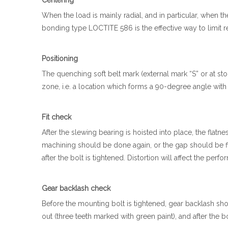
Centering
When the load is mainly radial, and in particular, when the
bonding type LOCTITE 586 is the effective way to limit r
Positioning
The quenching soft belt mark (external mark “S” or at s
zone, i.e. a location which forms a 90-degree angle with
Fit check
After the slewing bearing is hoisted into place, the flatne
machining should be done again, or the gap should be fill
after the bolt is tightened. Distortion will affect the per
Gear backlash check
Before the mounting bolt is tightened, gear backlash shou
out (three teeth marked with green paint), and after the 