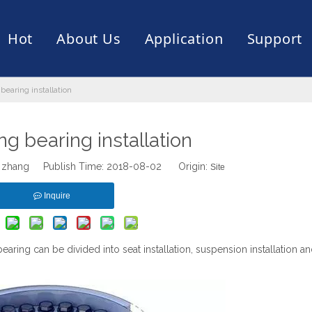
Hot
About Us
Application
Support
bearing installation
rive
er
ce of Bearing
News
Production Capacity
Filling Machine
Slection of Bearing
 Assembly Line
Palletizing Robots
ng bearing installation
 zhang Publish Time: 2018-08-02 Origin:
Site
Inquire
bearing can be divided into seat installation, suspension installation an