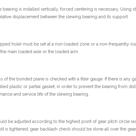
 bearing is installed vertically, forced centering is necessary. Using st
elative displacement between the slewing bearing and its support.
topped hole) must be set at a non-loaded zone or a non-frequently-l
 the main loaded axle or the loaded arm.
ss of the bonded plane is checked with a filler gauge. If there is any g
ed plastic or partial gasket, in order to prevent the bearing from dist
formance and service life of the slewing bearing.
ld be adjusted according to the highest point of gear pitch circle rad
bolt is tightened, gear backlash check should be done all over the gear