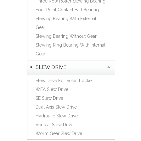
Three Row Roller Slewing Bearing
Español
Four Point Contact Ball Bearing
简体中文
Slewing Bearing With External
Gear
Slewing Bearing Without Gear
Slewing Ring Bearing With Internal
Gear
SLEW DRIVE
Slew Drive For Solar Tracker
WEA Slew Drive
SE Slew Drive
Dual Axis Slew Drive
Hydraulic Slew Drive
Vertical Slew Drive
Worm Gear Slew Drive