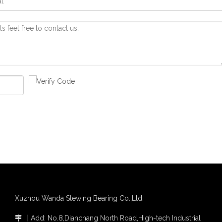
Xuzhou Wanda Slewing Bearing Co.,Ltd.
丨
Add: No.8,Dianchang North Road,High-tech Industrial
