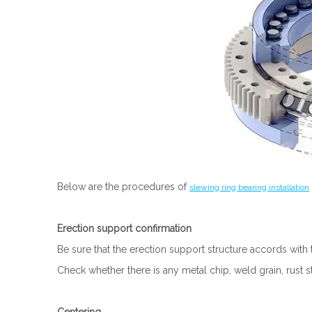
Below are the procedures of
slewing ring bearing installation
Erection support confirmation
Be sure that the erection support structure accords with 
Check whether there is any metal chip, weld grain, rust s