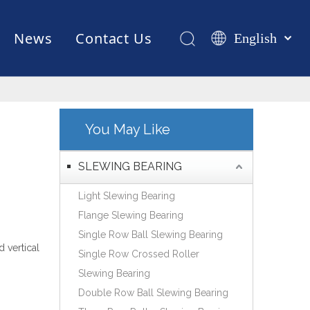
News
Contact Us
English
Қазақша
românesc
Test Equipments
Welding Robot
Manufacturing
Türk dili
Tiếng Việt
You May Like
한국어
日本語
SLEWING BEARING
Italiano
Light Slewing Bearing
Deutsch
Flange Slewing Bearing
Português
Single Row Ball Slewing Bearing
Español
d vertical
Single Row Crossed Roller
Pусский
Slewing Bearing
Français
Double Row Ball Slewing Bearing
العربية