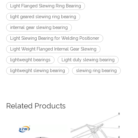
Light Flanged Slewing Ring Bearing
light geared slewing ring bearing
internal gear slewing bearing
Light Slewing Bearing for Welding Positioner
Light Weight Flanged Internal Gear Slewing
lightweight bearings
Light duty slewing bearing
lightweight slewing bearing
slewing ring bearing
Related Products