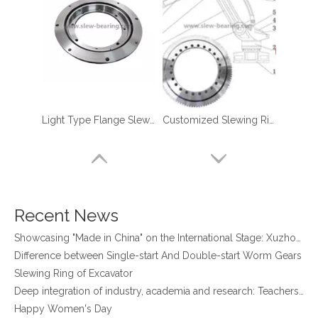
four point contact ball bearing application
Light Type Flange Slewing Bearing
Customized Slewing Ring Bearings for Robotic Manipulator Palletizer
Xuzhou Wanda Slewing Bearing Co.,Ltd. (XZWD) Slewing bearing test bench
Orders Are Overflowing!
Happy New Year 2026!
Survey And Measurement of Slewing Bearing in Indonesia
2025 Indonesia Construction Machinery, Equipment and Materials Exhibition
Recent News
Step Up & Deliver: Sun Yixuan Sets a Benchmark for Teamwork
Showcasing "Made in China" on the International Stage: Xuzhou Wanda Slewing Bearings Exhibits at CONEXPO-CON/AGG 2026 in Las Vegas, USA
Difference between Single-start And Double-start Worm Gears
Slewing Ring of Excavator
Deep integration of industry, academia and research: Teachers and students from China University of Mining and Technology visit Xuzhou Wanda Slewing bearing
Happy Women's Day