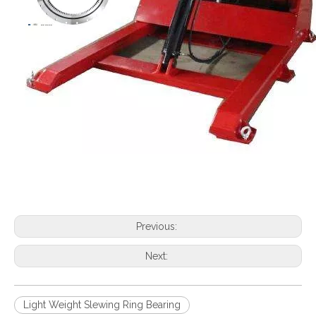
Previous:
Next:
Light Weight Slewing Ring Bearing