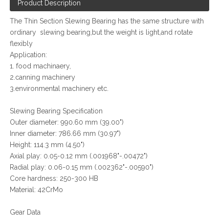
Product Description
The Thin Section Slewing Bearing has the same structure with
ordinary slewing bearing,but the weight is light,and rotate
flexibly
Application:
1. food machinaery,
2.canning machinery
3.environmental machinery etc.
Slewing Bearing Specification
Outer diameter: 990.60 mm (39.00")
Inner diameter: 786.66 mm (30.97")
Height: 114.3 mm (4.50")
Axial play: 0.05-0.12 mm (.001968"-.00472")
Radial play: 0.06-0.15 mm (.002362"-.00590")
Core hardness: 250-300 HB
Material: 42CrMo
Gear Data