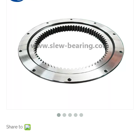
Share to: