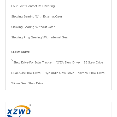
Four Point Contact Ball Bearing
简体中文
Slewing Bearing With External Gear
Slewing Bearing Without Gear
Slewing Ring Bearing With Internal Gear
SLEW DRIVE
>
Slew Drive For Solar Tracker
WEA Slew Drive
SE Slew Drive
Dual Axis Slew Drive
Hydraulic Slew Drive
Vertical Slew Drive
Worm Gear Slew Drive