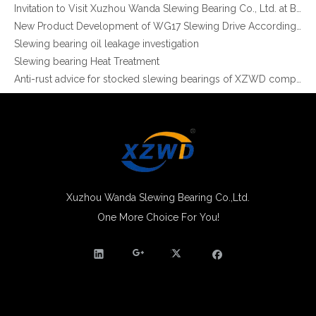
Invitation to Visit Xuzhou Wanda Slewing Bearing Co., Ltd. at Bauma 2025
Non-gear Long Life Slewing Ring Bearing Same As for Robotic Manipulator Palletizer
External Gear Light Type slewing ring grinding teeth XZWD ISO Certificated
New Product Development of WG17 Slewing Drive According To Customer Requirements
Slewing bearing oil leakage investigation
Slewing bearing Heat Treatment
Anti-rust advice for stocked slewing bearings of XZWD company
Egypt Import Status Quo
Molybdenum Market continues to run weak, When Molybdenum Market Turn A Corner?
Xuzhou Wanda slewing bearing successfully delivered a 5 meters slewing bearing for floating crane
What is slewing bearing tooth quenching?
The Surface Treatment of Slewing bearings: Painting, Zinc spraying, Zinc Plating, Nickel Plating.
XZWD became AEM Member
Agricultural machinery slewing ring
Xuzhou Wanda Slewing Bearing Co.,Ltd.
Slewing bearing with external gear
One More Choice For You!
XZWD Light Type Slewing Bearing for Food Machine
Light Series Slewing Ring Turntable Bearing for Welding Robot
Slewing bearing with external gear vs slewing bearing with internal gear
What is slewing bearing with external gear
Slewing bearing wear measurement
slewing ring bearing catalog
light slewing bearing catalogue