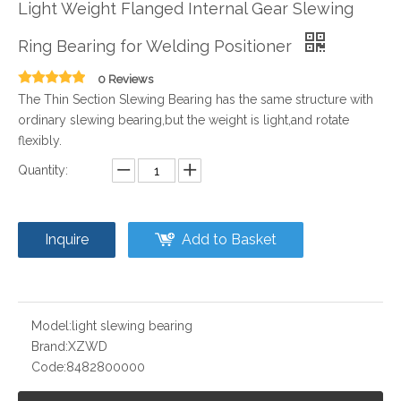
Light Weight Flanged Internal Gear Slewing
Ring Bearing for Welding Positioner
0 Reviews
The Thin Section Slewing Bearing has the same structure with
ordinary slewing bearing,but the weight is light,and rotate
flexibly.
Quantity:
Inquire
Add to Basket
Model:
light slewing bearing
Brand:
XZWD
Code:
8482800000