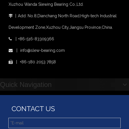
four point contact ball bearing application
Xuzhou Wanda Slewing Bearing Co.,Ltd.
Xuzhou Wanda Slewing Bearing Co.,Ltd. (XZWD) Slewing bearing test bench
丨
Add: No.8,Dianchang North Road,High-tech Industrial

Orders Are Overflowing!
Happy New Year 2026!
Development Zone,Xuzhou City,Jiangsu Province,China.
Survey And Measurement of Slewing Bearing in Indonesia
2025 Indonesia Construction Machinery, Equipment and Materials Exhibition
丨
+86-516-83309366

Step Up & Deliver: Sun Yixuan Sets a Benchmark for Teamwork
XZWD Light Type Thin Slewing Ring Bearing Replacement Bearing
Light Type Thin Section External Gear Slewing Turntable Bearing for Canning Machinery
丨
info@slew-bearing.com

Showcasing "Made in China" on the International Stage: Xuzhou Wanda Slewing Bearings Exhibits at CONEXPO-CON/AGG 2026 in Las Vegas, USA
Difference between Single-start And Double-start Worm Gears
丨
+86-180 2053 7858

Slewing Ring of Excavator
Deep integration of industry, academia and research: Teachers and students from China University of Mining and Technology visit Xuzhou Wanda Slewing bearing
Quick Navigation
CONTACT US