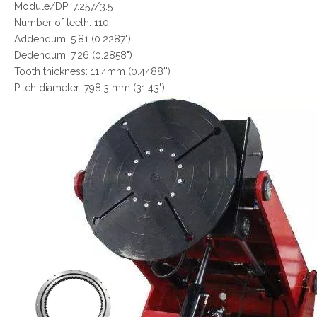
Module/DP: 7.257/3.5
Number of teeth: 110
Addendum: 5.81 (0.2287")
Dedendum: 7.26 (0.2858")
Tooth thickness: 11.4mm (0.4488'')
Pitch diameter: 798.3 mm (31.43")