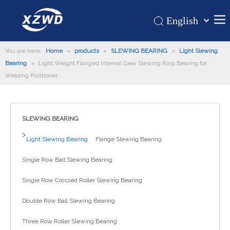
English
Қазақша
Home
You are here:
Home
»
products
»
SLEWING BEARING
românesc
»
Light Slewing
Bearing
»
Light Weight Flanged Internal Gear Slewing Ring Bearing for
Türk dili
Products
Welding Positioner
Tiếng Việt
Hot
한국어
About Us
日本語
SLEWING BEARING
Italiano
Application
>
Light Slewing Bearing
Flange Slewing Bearing
Deutsch
Support
Português
Single Row Ball Slewing Bearing
News
Español
Single Row Crossed Roller Slewing Bearing
Contact Us
Pусский
Français
Double Row Ball Slewing Bearing
العربية
Three Row Roller Slewing Bearing
Español