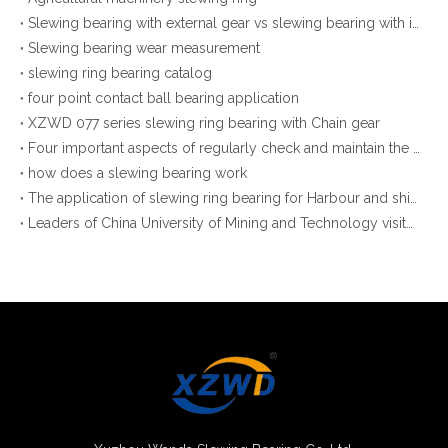
Slewing bearing with external gear vs slewing bearing with internal gear
Slewing bearing wear measurement
slewing ring bearing catalog
four point contact ball bearing application
XZWD 077 series slewing ring bearing with Chain gear
Four important aspects of regularly check and maintain the slewing bearings
how does a slewing bearing work
The application of slewing ring bearing for Harbour and shipyard cranes
Leaders of China University of Mining and Technology visited our company to negotiate Production and Research Cooperation