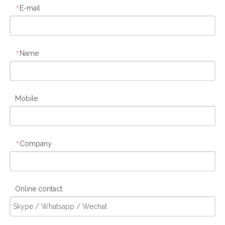
E-mail
*
Name
*
Mobile
Company
*
Online contact