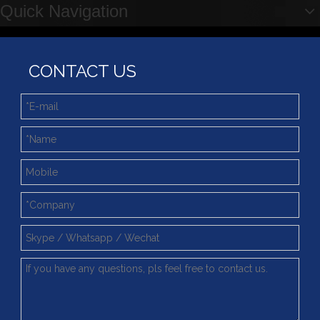
Quick Navigation
CONTACT US