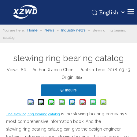
English
Қазақша
Home
You are here:
Home
»
News
»
Industry news
»
slewing ring bearing
românesc
catalog
Türk dili
Products
Tiếng Việt
Hot
slewing ring bearing catalog
한국어
About Us
日本語
Views:
80
Author: Xiaoxiu Chen Publish Time: 2018-03-13
Italiano
Application
Origin:
Site
Deutsch
Support
Inquire
Português
News
Español
Contact Us
Pусский
is the slewing bearing company’s
The slewing ring bearing catalog
Français
most comprehensive information book. And the
العربية
slewing ring bearing catalog can give the design engineer
technical reference about slewing bearing. The customer also
Español