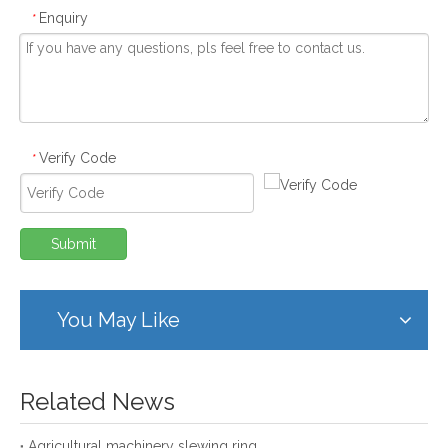
Enquiry
*
Verify Code
*
Submit
You May Like
Related News
Agricultural machinery slewing ring