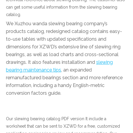
can get some useful information from the slewing bearing
简体中文
catalog.
We Xuzhou wanda slewing bearing company’s
products catalog, redesigned catalog contains easy-
to-use tables with updated specifications and
dimensions for XZWD’s extensive line of slewing ring
bearings, as well as load charts and cross-sectional
drawings. It also features installation and
slewing
bearing maintenance tips
, an expanded
remanufactured bearings section and more reference
information, including a handy English-metric
conversion factors guide.
Our slewing bearing catalog PDF version It include a
worksheet that can be sent to XZWD for a free, customized