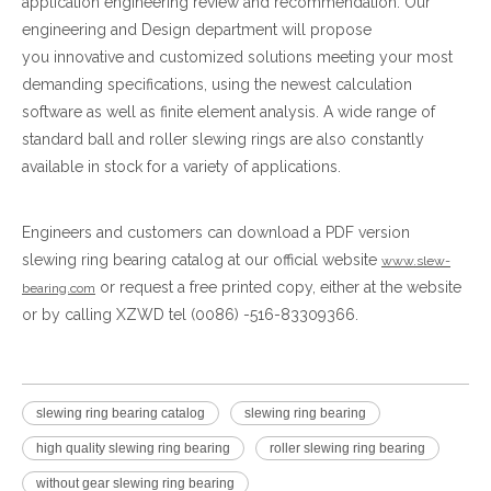
application engineering review and recommendation. Our
engineering and Design department will propose
you innovative and customized solutions meeting your most
demanding specifications, using the newest calculation
software as well as finite element analysis. A wide range of
standard ball and roller slewing rings are also constantly
available in stock for a variety of applications.
Engineers and customers can download a PDF version
slewing ring bearing catalog at our official website
www.slew-
or request a free printed copy, either at the website
bearing.com
or by calling XZWD tel (0086) -516-83309366.
slewing ring bearing catalog
slewing ring bearing
high quality slewing ring bearing
roller slewing ring bearing
without gear slewing ring bearing