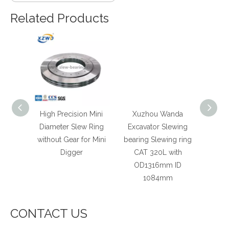
Related Products
r High
High Precision Mini
Xuzhou Wanda
Xu
ewing
Diameter Slew Ring
Excavator Slewing
Slewi
r Crane
without Gear for Mini
bearing Slewing ring
Pr
ar
Digger
CAT 320L with
Ind
OD1316mm ID
Mach
1084mm
Type
CONTACT US