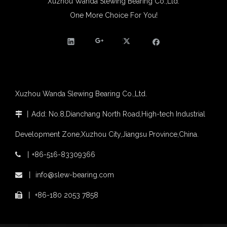
Xuzhou Wanda Slewing Bearing Co.,Ltd.
One More Choice For You!
Xuzhou Wanda Slewing Bearing Co.,Ltd.
丨
Add: No.8,Dianchang North Road,High-tech Industrial

Development Zone,Xuzhou City,Jiangsu Province,China.
丨
+86-516-83309366

丨
info@slew-bearing.com

丨
+86-180 2053 7858
