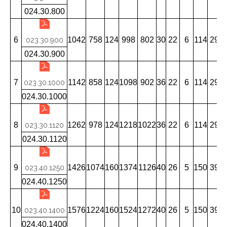
024.30.800
6
1042
758
124
998
802
30
22
6
114
29
023.30.900
024.30.900
7
1142
858
124
1098
902
36
22
6
114
29
023.30.1000
024.30.1000
8
1262
978
124
1218
1022
36
22
6
114
29
023.30.1120
024.30.1120
9
1426
1074
160
1374
1126
40
26
5
150
39
023.40.1250
024.40.1250
10
1576
1224
160
1524
1272
40
26
5
150
39
023.40.1400
024.40.1400