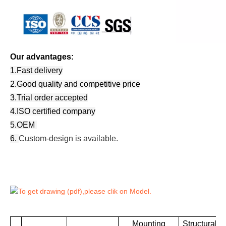
Our advantages:
1.Fast delivery
2.Good quality and competitive price
3.Trial order accepted
4.ISO certified company
5.OEM
6.
Custom-design is available.
To get drawing (pdf),please clik on Model.
Mounting
Structural