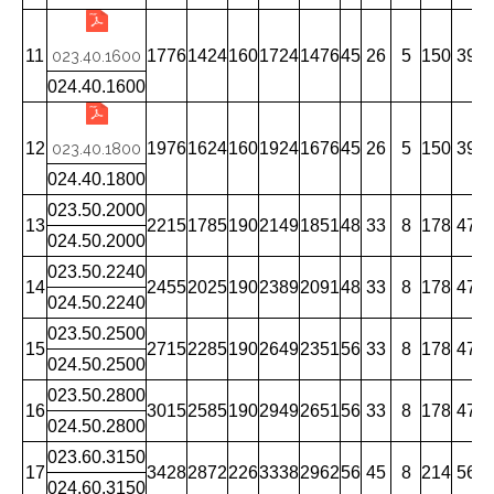
11
1776
1424
160
1724
1476
45
26
5
150
39
023.40.1600
024.40.1600
12
1976
1624
160
1924
1676
45
26
5
150
39
023.40.1800
024.40.1800
023.50.2000
13
2215
1785
190
2149
1851
48
33
8
178
47
1
024.50.2000
023.50.2240
14
2455
2025
190
2389
2091
48
33
8
178
47
1
024.50.2240
023.50.2500
15
2715
2285
190
2649
2351
56
33
8
178
47
1
024.50.2500
023.50.2800
16
3015
2585
190
2949
2651
56
33
8
178
47
1
024.50.2800
023.60.3150
17
3428
2872
226
3338
2962
56
45
8
214
56
1
024.60.3150