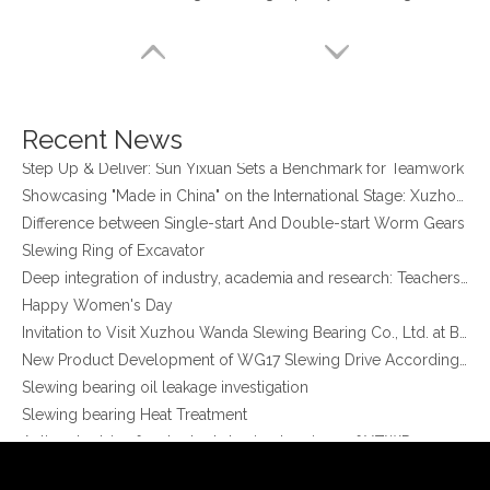
Xuzhou Wanda Slewing Bearing Co.,Ltd. (XZWD) Slewing bearing test bench
Orders Are Overflowing!
Happy New Year 2026!
Survey And Measurement of Slewing Bearing in Indonesia
2025 Indonesia Construction Machinery, Equipment and Materials Exhibition
Recent News
Step Up & Deliver: Sun Yixuan Sets a Benchmark for Teamwork
Showcasing "Made in China" on the International Stage: Xuzhou Wanda Slewing Bearings Exhibits at CONEXPO-CON/AGG 2026 in Las Vegas, USA
Difference between Single-start And Double-start Worm Gears
Slewing Ring of Excavator
Deep integration of industry, academia and research: Teachers and students from China University of Mining and Technology visit Xuzhou Wanda Slewing bearing
Happy Women's Day
Stock Double Row Ball External Gear Slewing Ring Bearing (021.30.1120) for truck Crane on sale
Heavy Duty Double Row Ball Slewing Bearing with Internal Gear for Harbour Crane (02 series)
Invitation to Visit Xuzhou Wanda Slewing Bearing Co., Ltd. at Bauma 2025
New Product Development of WG17 Slewing Drive According To Customer Requirements
Slewing bearing oil leakage investigation
Slewing bearing Heat Treatment
Anti-rust advice for stocked slewing bearings of XZWD company
Egypt Import Status Quo
Molybdenum Market continues to run weak, When Molybdenum Market Turn A Corner?