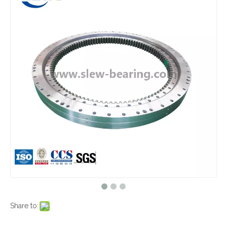
Share to: