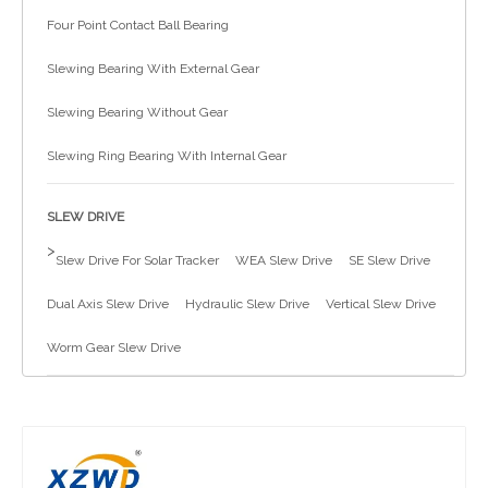
Four Point Contact Ball Bearing
简体中文
Slewing Bearing With External Gear
Slewing Bearing Without Gear
Slewing Ring Bearing With Internal Gear
SLEW DRIVE
>
Slew Drive For Solar Tracker
WEA Slew Drive
SE Slew Drive
Dual Axis Slew Drive
Hydraulic Slew Drive
Vertical Slew Drive
Worm Gear Slew Drive