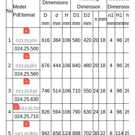
Dimensions
Model
Dimension
Dimension
No
Pdf.format
D
d
H
D1
D2
n1
H1
h
n
mm
mm
mm
mm
mm
mm
mm
mm
mm
1
616
384
106
580
420
20
18
4
96
26
023.25.500
024.25.500
2
676
444
106
640
480
20
18
4
96
26
023.25.560
024.25.560
3
746
514
106
710
550
24
18
4
96
26
023.25.630
024.25.630
023.25.710
4
826
594
106
790
630
24
18
4
96
26
024.25.710
5
942
658
124
898
702
30
22
6
114
29
023.30.800