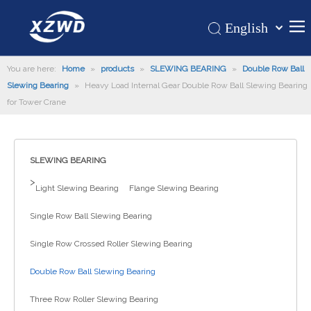
English
Қазақша
Home
You are here:
Home
»
products
»
SLEWING BEARING
românesc
»
Double Row Ball
Slewing Bearing
»
Heavy Load Internal Gear Double Row Ball Slewing Bearing
Türk dili
Products
for Tower Crane
Tiếng Việt
Hot
한국어
About Us
日本語
SLEWING BEARING
Italiano
Application
>
Light Slewing Bearing
Flange Slewing Bearing
Deutsch
Support
Português
Single Row Ball Slewing Bearing
News
Español
Single Row Crossed Roller Slewing Bearing
Contact Us
Pусский
Français
Double Row Ball Slewing Bearing
العربية
Three Row Roller Slewing Bearing
Español