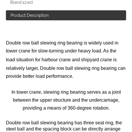
Brand:
xzwd
Product Description
Double row ball slewing ring bearing is widely used in
tower crane for slow-turning under heavy load. As the
load situation for
harbour crane
and shipyard crane is
relatively larger,
Double row ball
slewing ring bearing can
provide better load performance.
In tower crane, slewing ring bearing serves as a joint
between the upper structure and the undercarriage,
providing a means of 360-degree rotation.
Double row ball slewing bearing has three seat ring, the
steel ball and the spacing block can be directly arrange