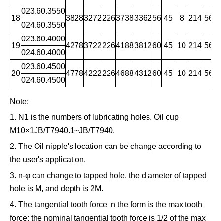
023.60.3550
18
3828
3272
226
3738
3362
56
45
8
214
56
1
024.60.3550
023.60.4000
19
4278
3722
226
4188
3812
60
45
10
214
56
1
024.60.4000
023.60.4500
20
4778
4222
226
4688
4312
60
45
10
214
56
1
024.60.4500
Note:
1. N1 is the numbers of lubricating holes. Oil cup
M10×1JB/T7940.1~JB/T7940.
2. The Oil nipple's location can be change according to
the user's application.
3. n-φ can change to tapped hole, the diameter of tapped
hole is M, and depth is 2M.
4. The tangential tooth force in the form is the max tooth
force; the nominal tangential tooth force is 1/2 of the max