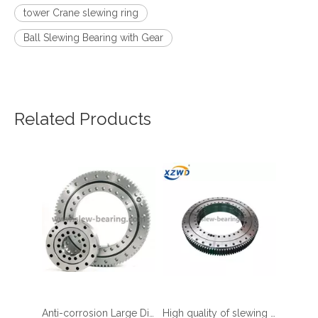
tower Crane slewing ring
Ball Slewing Bearing with Gear
Related Products
four point contact ball bearing application
Anti-corrosion Large Diameter Slewing Bearing for Ferris Wheel
High quality of slewing bearing cage for Mining