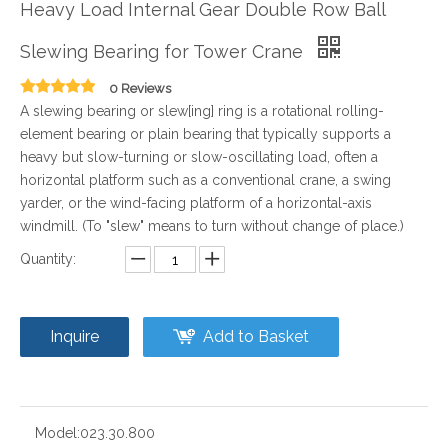
Heavy Load Internal Gear Double Row Ball
Slewing Bearing for Tower Crane
0 Reviews
A slewing bearing or slew[ing] ring is a rotational rolling-
element bearing or plain bearing that typically supports a
heavy but slow-turning or slow-oscillating load, often a
horizontal platform such as a conventional crane, a swing
yarder, or the wind-facing platform of a horizontal-axis
windmill. (To "slew" means to turn without change of place.)
Quantity:
Inquire
Add to Basket
Model:
023.30.800