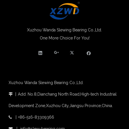
Xuzhou Wanda slewing bearing successfully delivered a 5 meters slewing bearing for floating crane
What is slewing bearing tooth quenching?
The Surface Treatment of Slewing bearings: Painting, Zinc spraying, Zinc Plating, Nickel Plating.
XZWD became AEM Member
Xuzhou Wanda Slewing Bearing Co.,Ltd.
Agricultural machinery slewing ring
One More Choice For You!
Heavy Equipment Double Row Ball Internal Gear Slewing Ring Bearing (02 series) for Crane
Double Row Ball Slewing Ring Bearing with External Gear For Slewing Crane
Slewing bearing with external gear
Slewing bearing with external gear vs slewing bearing with internal gear
What is slewing bearing with external gear
Slewing bearing wear measurement
slewing ring bearing catalog
light slewing bearing catalogue
Xuzhou Wanda Slewing Bearing Co.,Ltd.
four point contact ball bearing application
Xuzhou Wanda Slewing Bearing Co.,Ltd. (XZWD) Slewing bearing test bench
丨
Add: No.8,Dianchang North Road,High-tech Industrial

Orders Are Overflowing!
Development Zone,Xuzhou City,Jiangsu Province,China.
Happy New Year 2026!
Survey And Measurement of Slewing Bearing in Indonesia
丨
+86-516-83309366

2025 Indonesia Construction Machinery, Equipment and Materials Exhibition
(WD-071) External Gear Double Row Ball trailer system Slewing Bearing
Double Row Ball Slewing Bearing (WD-07) External Gear With Slewing Ring Bearings Better Price
Step Up & Deliver: Sun Yixuan Sets a Benchmark for Teamwork
丨
info@slew-bearing.com
