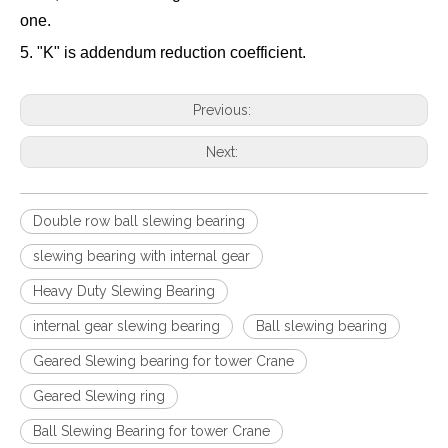
one.
5. "K" is addendum reduction coefficient.
Previous:
Next:
Double row ball slewing bearing
slewing bearing with internal gear
Heavy Duty Slewing Bearing
internal gear slewing bearing
Ball slewing bearing
Geared Slewing bearing for tower Crane
Geared Slewing ring
Ball Slewing Bearing for tower Crane