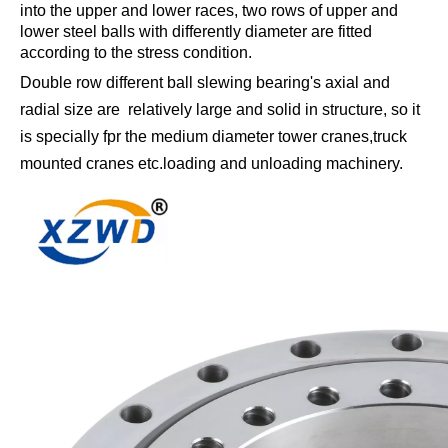
into the upper and lower races, two rows of upper and
lower steel balls with differently diameter are fitted
according to the stress condition.
Double row different ball slewing bearing's axial and
radial size are relatively large and solid in structure, so it
is specially fpr the medium diameter tower cranes,truck
mounted cranes etc.loading and unloading machinery.