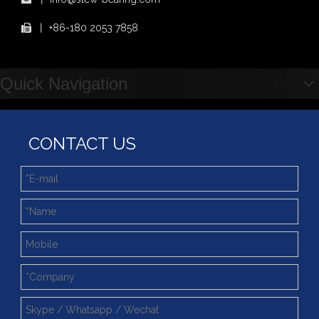
Showcasing "Made in China" on the International Stage: Xuzhou Wanda Slewing Bearings Exhibits at CONEXPO-CON/AGG 2026 in Las Vegas, USA
丨
+86-180 2053 7858

Difference between Single-start And Double-start Worm Gears
Slewing Ring of Excavator
Deep integration of industry, academia and research: Teachers and students from China University of Mining and Technology visit Xuzhou Wanda Slewing bearing
Quick Navigation
CONTACT US
Double Row Ball Slewing Bearing (WD-07) Internal Gear With Slewing Ring Bearings Better Price
Double Row Ball Slewing Bearing (02) Without Gear Slewing Bearing For Welding Turntable