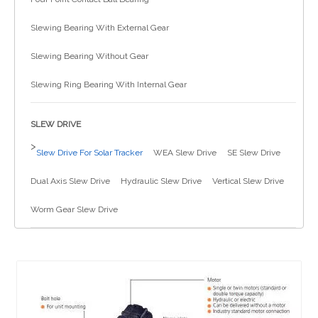
简体中文
Slewing Bearing With External Gear
Slewing Bearing Without Gear
Slewing Ring Bearing With Internal Gear
SLEW DRIVE
>
Slew Drive For Solar Tracker
WEA Slew Drive
SE Slew Drive
Dual Axis Slew Drive
Hydraulic Slew Drive
Vertical Slew Drive
Worm Gear Slew Drive