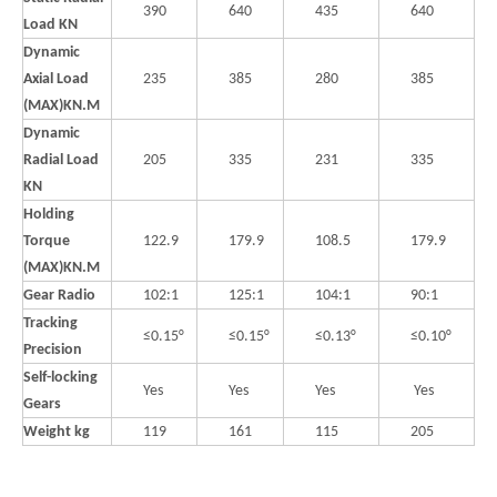
390
640
435
640
Load KN
Dynamic
Axial Load
235
385
280
385
(MAX)KN.M
Dynamic
Radial Load
205
335
231
335
KN
Holding
Torque
122.9
179.9
108.5
179.9
(MAX)KN.M
Gear Radio
102:1
125:1
104:1
90:1
Tracking
≤0.15°
≤0.15°
≤0.13°
≤0.10°
Precision
Self-locking
Yes
Yes
Yes
Yes
Gears
Weight kg
119
161
115
205