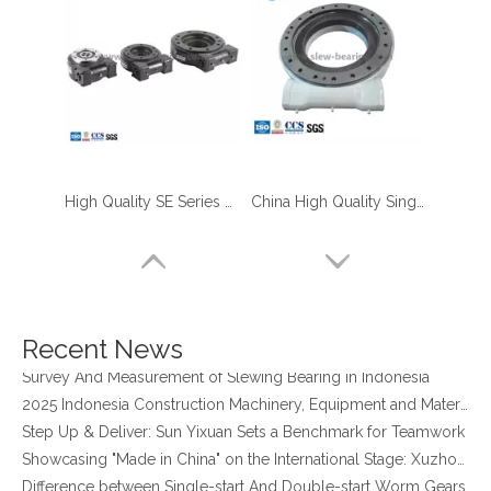
High Quality SE Series Enclosed Housing Solar Panel Slew Drive Solar Slew Drive
China High Quality Single Worm Gear Slew Drive with 24 DC Motor for Solar Tracker System Use
four point contact ball bearing application
Xuzhou Wanda Slewing Bearing Co.,Ltd. (XZWD) Slewing bearing test bench
Orders Are Overflowing!
Happy New Year 2026!
Recent News
Survey And Measurement of Slewing Bearing in Indonesia
2025 Indonesia Construction Machinery, Equipment and Materials Exhibition
Step Up & Deliver: Sun Yixuan Sets a Benchmark for Teamwork
Showcasing "Made in China" on the International Stage: Xuzhou Wanda Slewing Bearings Exhibits at CONEXPO-CON/AGG 2026 in Las Vegas, USA
Difference between Single-start And Double-start Worm Gears