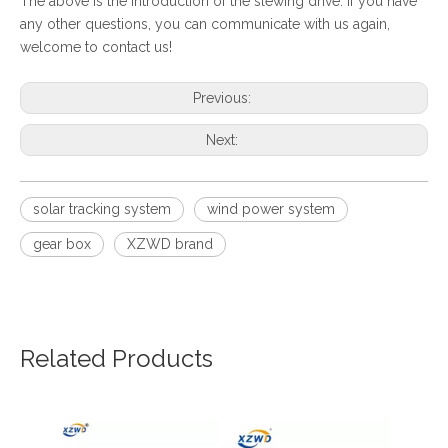
The above is the introduction of the slewing drive. If you have
any other questions, you can communicate with us again,
welcome to contact us!
Previous:
Next:
solar tracking system
wind power system
gear box
XZWD brand
Related Products