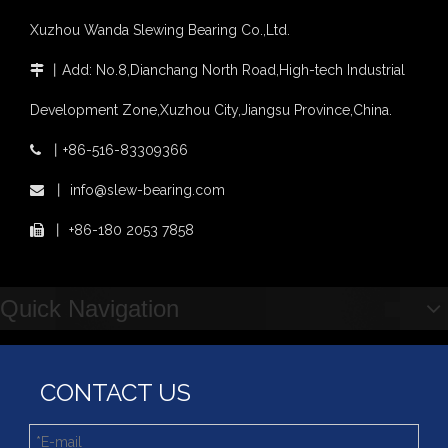
Slewing bearing wear measurement
Xuzhou Wanda Slewing Bearing Co.,Ltd.
slewing ring bearing catalog
light slewing bearing catalogue
丨
Add: No.8,Dianchang North Road,High-tech Industrial

four point contact ball bearing application
Xuzhou Wanda Slewing Bearing Co.,Ltd. (XZWD) Slewing bearing test bench
Development Zone,Xuzhou City,Jiangsu Province,China.
Orders Are Overflowing!
丨
+86-516-83309366

Happy New Year 2026!
Survey And Measurement of Slewing Bearing in Indonesia
丨
info@slew-bearing.com

2025 Indonesia Construction Machinery, Equipment and Materials Exhibition
丨
+86-180 2053 7858

Step Up & Deliver: Sun Yixuan Sets a Benchmark for Teamwork
Showcasing "Made in China" on the International Stage: Xuzhou Wanda Slewing Bearings Exhibits at CONEXPO-CON/AGG 2026 in Las Vegas, USA
Difference between Single-start And Double-start Worm Gears
Quick Navigation
Slewing Ring of Excavator
Deep integration of industry, academia and research: Teachers and students from China University of Mining and Technology visit Xuzhou Wanda Slewing bearing
CONTACT US