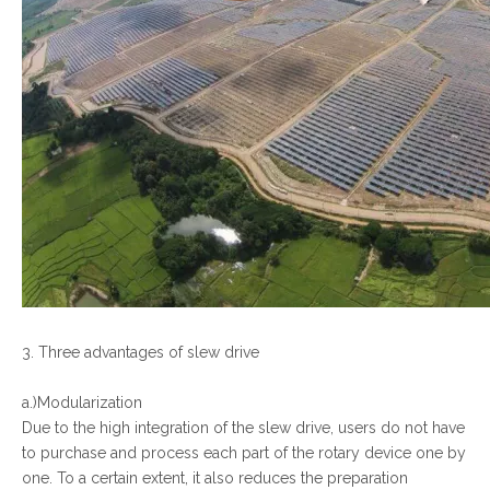
3. Three advantages of slew drive
a.)Modularization
Due to the high integration of the slew drive, users do not have
to purchase and process each part of the rotary device one by
one. To a certain extent, it also reduces the preparation