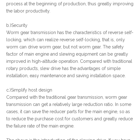
process at the beginning of production, thus greatly improving
the labor productivity.
b.)Security
Worm gear transmission has the characteristics of reverse self-
locking, which can realize reverse self-locking, that is, only
worm can drive worm gear, but not worm gear. The safety
factor of main engine and slewing equipment can be greatly
improved in high-altitude operation. Compared with traditional
rotary products, slew drive has the advantages of simple
installation, easy maintenance and saving installation space.
c.)Simplify host design
Compared with the traditional gear transmission, worm gear
transmission can get a relatively large reduction ratio. In some
cases, it can save the reducer parts for the main engine, so as
to reduce the purchase cost for customers and greatly reduce
the failure rate of the main engine.