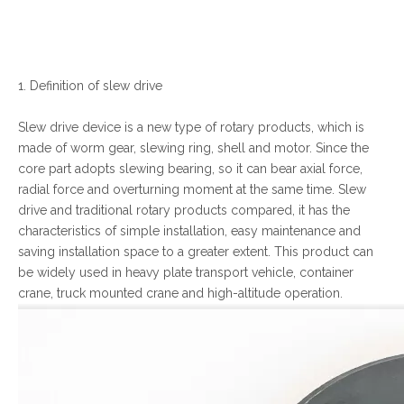
1. Definition of slew drive
Slew drive device is a new type of rotary products, which is
made of worm gear, slewing ring, shell and motor. Since the
core part adopts slewing bearing, so it can bear axial force,
radial force and overturning moment at the same time. Slew
drive and traditional rotary products compared, it has the
characteristics of simple installation, easy maintenance and
saving installation space to a greater extent. This product can
be widely used in heavy plate transport vehicle, container
crane, truck mounted crane and high-altitude operation.