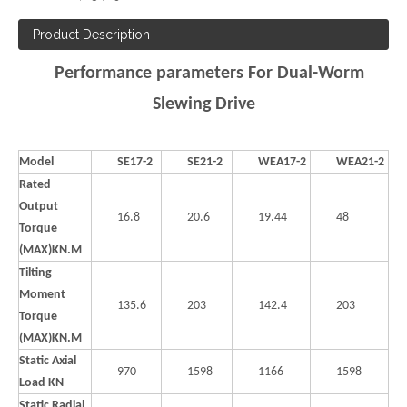
Product Description
Performance parameters For Dual-Worm
Slewing Drive
Model
SE17-2
SE21-2
WEA17-2
WEA21-2
Rated
Output
16.8
20.6
19.44
48
Torque
(MAX)KN.M
Tilting
Moment
135.6
203
142.4
203
Torque
(MAX)KN.M
Static Axial
970
1598
1166
1598
Load KN
Static Radial