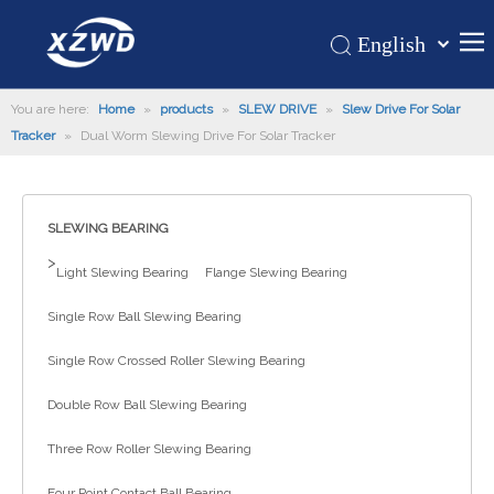
English
Қазақша
Home
You are here:
Home
»
products
»
SLEW DRIVE
»
Slew Drive For Solar
românesc
Tracker
»
Dual Worm Slewing Drive For Solar Tracker
Türk dili
Products
Tiếng Việt
Hot
한국어
SLEWING BEARING
About Us
日本語
>
Italiano
Application
Light Slewing Bearing
Flange Slewing Bearing
Deutsch
Support
Single Row Ball Slewing Bearing
Português
News
Single Row Crossed Roller Slewing Bearing
Español
Contact Us
Pусский
Double Row Ball Slewing Bearing
Français
Three Row Roller Slewing Bearing
العربية
Four Point Contact Ball Bearing
Español