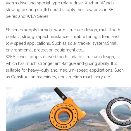
worm drive and special type rotary drive. Xuzhou Wanda
slewing bearing co.,ltd could supply the slew drive in SE
Seires and WEA Series.
SE series adopts toroidal worm structure design, multi-tooth
contact, strong impact resistance, suitable for light load and
low speed applications. Such as solar tracker system,Small
environmental protection equipment etc..
WEA series adopts curved tooth surface structure design,
which has much stronger anti-fatigue and gluing ability. It is
suitable for heavy-duty and medium-speed applications. Such
as Construction machinery, construction machinery etc..