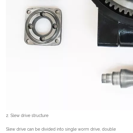
2. Slew drive structure
Slew drive can be divided into single worm drive, double