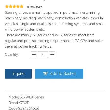
0 Reviews
Slewing drives are mainly applied in port machinery, mining
machinery, welding machinery, construction vehicles, modular
vehicles, single and dual axis solar tracking systems, and small
wind power systems etc.
There are mainly SE series and WEA series to meet both
regular and precise tracking requirement in PV, CPV and solar
thermal power tracking fields.
Quantity:
Inquire
Add to Basket
Model:
SE/WEA Series
Brand:
XZWD
Code:
8483409000