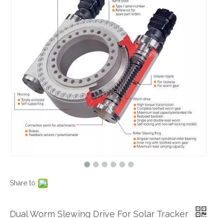
Share to:
Dual Worm Slewing Drive For Solar Tracker