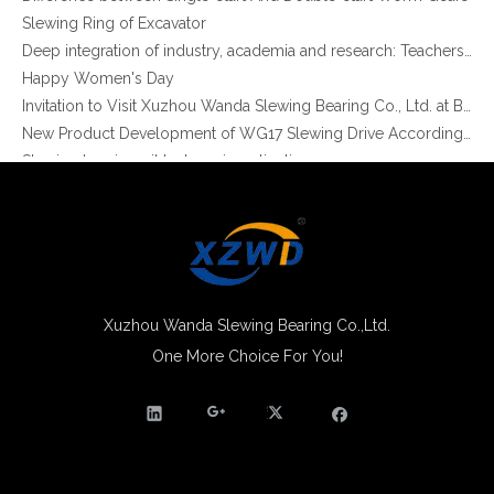
Slewing Ring of Excavator
China Slew Drive SE7 with 24 DC Motor for Solar Tracker System use
Hot Sale China Sun Solar Tracking Systerm Use Single Worm Gear Slew Drive
Deep integration of industry, academia and research: Teachers and students from China University of Mining and Technology visit Xuzhou Wanda Slewing bearing
Happy Women's Day
Invitation to Visit Xuzhou Wanda Slewing Bearing Co., Ltd. at Bauma 2025
New Product Development of WG17 Slewing Drive According To Customer Requirements
Slewing bearing oil leakage investigation
Slewing bearing Heat Treatment
Anti-rust advice for stocked slewing bearings of XZWD company
Egypt Import Status Quo
Molybdenum Market continues to run weak, When Molybdenum Market Turn A Corner?
Xuzhou Wanda slewing bearing successfully delivered a 5 meters slewing bearing for floating crane
What is slewing bearing tooth quenching?
Xuzhou Wanda Slewing Bearing Co.,Ltd.
The Surface Treatment of Slewing bearings: Painting, Zinc spraying, Zinc Plating, Nickel Plating.
One More Choice For You!
Slew Rate Control Driver And Slew Drive For Solar Tracking System
Small Slew Drive Traduction for Solar Tracker And Solar Tracking System
XZWD became AEM Member
Agricultural machinery slewing ring
Slewing bearing with external gear
Slewing bearing with external gear vs slewing bearing with internal gear
What is slewing bearing with external gear