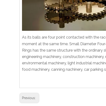
As its balls are four point contacted with the rac
moment at the same time. Small Diameter Four-
Rings has the same structure with the ordinary sl
engineering machinery, construction machinery, 
environmental machinery, light industrial machin
food machinery, canning nachinery, car parking 
Previous: