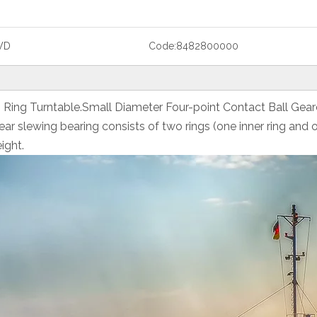
WD
Code:
8482800000
g Ring Turntable.Small Diameter Four-point Contact Ball Gea
r slewing bearing consists of two rings (one inner ring and 
ight.