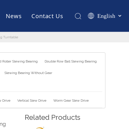
News
Contact Us
English
Қазақша
românesc
ng Turntable
Test Equipments
Welding Robot
Manufacturing
Türk dili
Tiếng Việt
한국어
 Roller Slewing Bearing
Double Row Ball Slewing Bearing
日本語
Slewing Bearing Without Gear
Italiano
Deutsch
Português
Español
w Drive
Vertical Slew Drive
Worm Gear Slew Drive
Pусский
Related Products
Français
ing
العربية