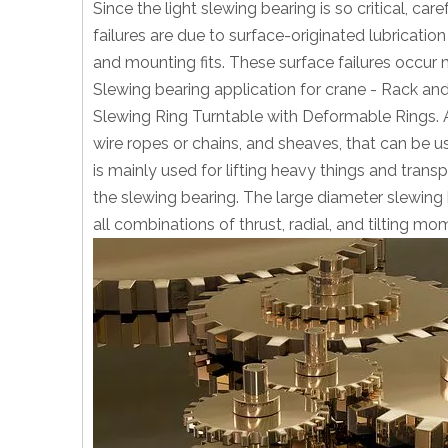
Since the light slewing bearing is so critical, c
failures are due to surface-originated lubricati
and mounting fits. These surface failures occur m
Slewing bearing application for crane - Rack an
Slewing Ring Turntable with Deformable Rings. A
wire ropes or chains, and sheaves, that can be u
is mainly used for lifting heavy things and trans
the slewing bearing. The large diameter slewing b
all combinations of thrust, radial, and tilting mo