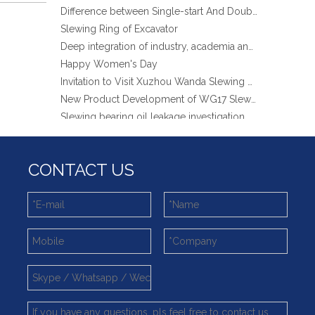
Slewing Ring of Excavator
Deep integration of industry, academia and research: Teachers and students from China University of Mining and Technology visit Xuzhou Wanda Slewing bearing
Happy Women's Day
Invitation to Visit Xuzhou Wanda Slewing Bearing Co., Ltd. at Bauma 2025
New Product Development of WG17 Slewing Drive According To Customer Requirements
Slewing bearing oil leakage investigation
Slewing bearing Heat Treatment
Anti-rust advice for stocked slewing bearings of XZWD company
Egypt Import Status Quo
CONTACT US
Molybdenum Market continues to run weak, When Molybdenum Market Turn A Corner?
Xuzhou Wanda slewing bearing successfully delivered a 5 meters slewing bearing for floating crane
What is slewing bearing tooth quenching?
The Surface Treatment of Slewing bearings: Painting, Zinc spraying, Zinc Plating, Nickel Plating.
XZWD became AEM Member
Agricultural machinery slewing ring
Slewing bearing with external gear
Slewing bearing with external gear vs slewing bearing with internal gear