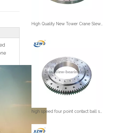
High Quality New Tower Crane Slewing Bearing Ring Supplier In China
red
one
high speed four point contact ball slewing bearing with deformable rings design