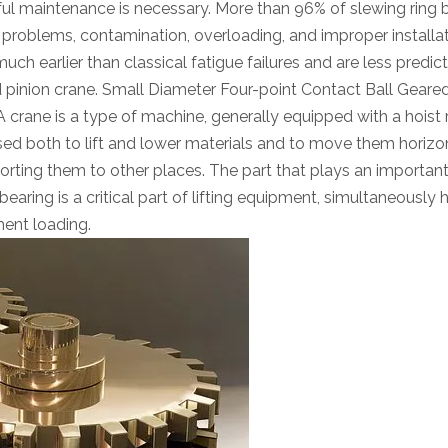
areful maintenance is necessary. More than 96% of slewing ring 
on problems, contamination, overloading, and improper installa
uch earlier than classical fatigue failures and are less predict
d pinion crane. Small Diameter Four-point Contact Ball Geare
 crane is a type of machine, generally equipped with a hoist 
sed both to lift and lower materials and to move them horizont
porting them to other places. The part that plays an important 
earing is a critical part of lifting equipment, simultaneously 
ment loading.