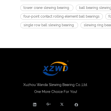
tower crane slewing bearing
ball bearing slewin
four-point contact rolling element ball bearings
f
single row ball slewing bearing
slewing ring bea
Xuzhou Wanda Slewing Bearing Co.,Ltd.
One More Choice For You!