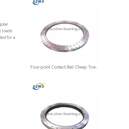
Español
简体中文
gular
l loads
ted for a
Four-point Contact Ball Cheap Tower Crane Slewing Ring Suppliers