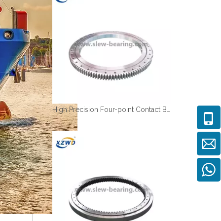
High Precision Four-point Contact Ball Turntables Bearing with Deformable Rings