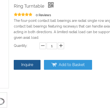
Ring Turntable
0 Reviews
The four-point contact ball bearings are radial single row an
contact ball bearings featuring raceways that can handle axia
acting in both directions. A limited radial load can be suppor
given axial load.
Quantity:
Inquire
Add to Basket