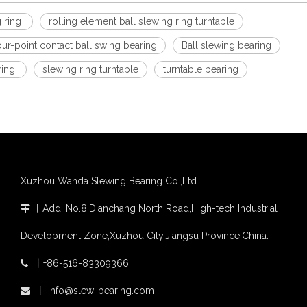
g ring
rolling element ball slewing ring turntable
our-point contact ball swing bearing
Ball slewing bearing
ring
slewing ring turntable
turntable bearing
Xuzhou Wanda Slewing Bearing Co.,Ltd.
丨
Add: No.8,Dianchang North Road,High-tech Industrial

Development Zone,Xuzhou City,Jiangsu Province,China.
丨
+86-516-83309366

丨
info@slew-bearing.com
