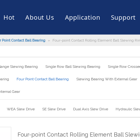
Hot
About Us
Application
Support
 Point Contact Ball Bearing
»
Four-point Contact Rolling Element Ball Slewing Ri
rive
er
ce of Bearing
News
Production Capacity
Filling Machine
Slection of Bearing
 Assembly Line
Palletizing Robots
lange Slewing Bearing
Single Row Ball Slewing Bearing
Single Row Crossed
earing
Four Point Contact Ball Bearing
Slewing Bearing With External Gear
nternal Gear
WEA Slew Drive
SE Slew Drive
Dual Axis Slew Drive
Hydraulic Sle
Four-point Contact Rolling Element Ball Slew