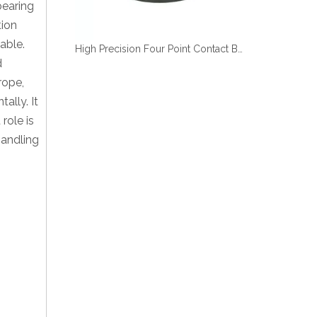
bearing
tion
able.
High Precision Four Point Contact Ball Small Slewing Bearing length
d
rope,
ally. It
role is
handling