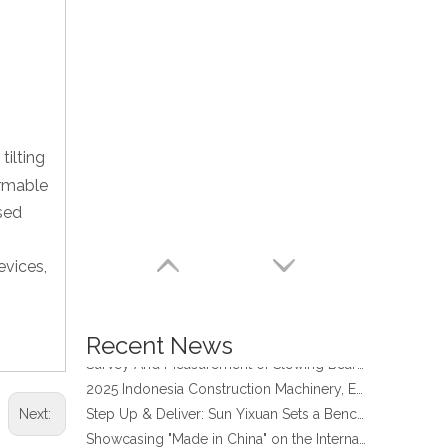
tilting
ormable
used
four point contact ball bearing application
evices,
Xuzhou Wanda Slewing Bearing Co.,Ltd. (XZWD) Slewing bearing test bench
Orders Are Overflowing!
Happy New Year 2026!
Recent News
Survey And Measurement of Slewing Bearing in Indonesia
2025 Indonesia Construction Machinery, Equipment and Materials Exhibition
Step Up & Deliver: Sun Yixuan Sets a Benchmark for Teamwork
Next:
Showcasing "Made in China" on the International Stage: Xuzhou Wanda Slewing Bearings Exhibits at CONEXPO-CON/AGG 2026 in Las Vegas, USA
Difference between Single-start And Double-start Worm Gears