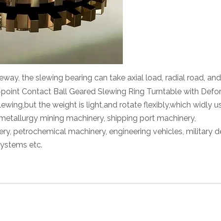
eway, the slewing bearing can take axial load, radial road, and 
point Contact Ball Geared Slewing Ring Turntable with Def
ewing,but the weight is light,and rotate flexibly,which widly 
metallurgy mining machinery, shipping port machinery,
ery, petrochemical machinery, engineering vehicles, military d
systems etc.