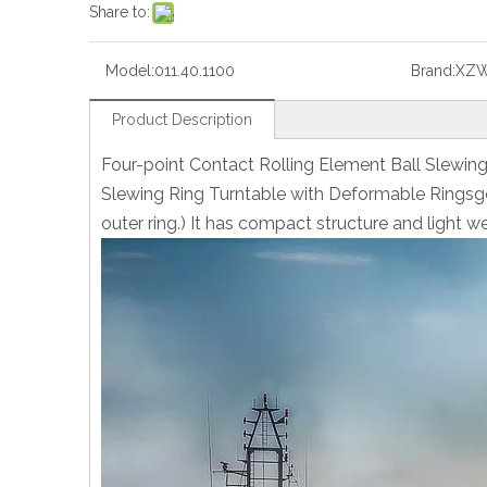
Share to:
Model:
011.40.1100
Brand:
XZ
Product Description
Four-point Contact Rolling Element Ball Slewin
Slewing Ring Turntable with Deformable Ringsgea
outer ring.) It has compact structure and light we