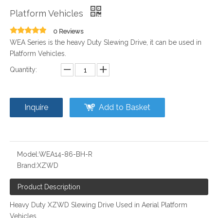
Platform Vehicles
0 Reviews
WEA Series is the heavy Duty Slewing Drive, it can be used in
Platform Vehicles.
Quantity:
Inquire
Add to Basket
Model:
WEA14-86-BH-R
Brand:
XZWD
Product Description
Heavy Duty XZWD Slewing Drive Used in Aerial Platform
Vehicles