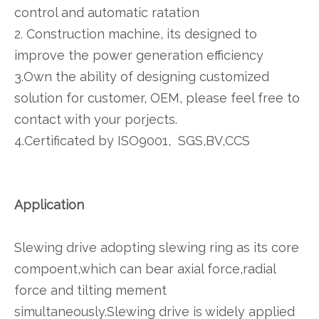
control and automatic ratation
2. Construction machine, its designed to
improve the power generation efficiency
3.Own the ability of designing customized
solution for customer, OEM, please feel free to
contact with your porjects.
4.Certificated by ISO9001, SGS,BV,CCS
Application
Slewing drive adopting slewing ring as its core
compoent,which can bear axial force,radial
force and tilting mement
simultaneously.Slewing drive is widely applied