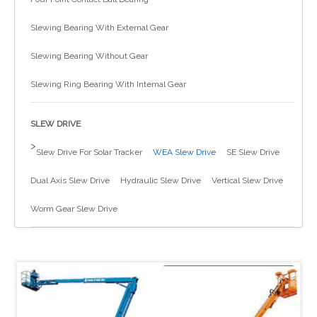
简体中文
Slewing Bearing With External Gear
Slewing Bearing Without Gear
Slewing Ring Bearing With Internal Gear
SLEW DRIVE
>
Slew Drive For Solar Tracker
WEA Slew Drive
SE Slew Drive
Dual Axis Slew Drive
Hydraulic Slew Drive
Vertical Slew Drive
Worm Gear Slew Drive