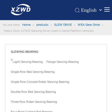
English
Қазақша
Home
You are here:
Home
»
products
»
SLEW DRIVE
»
WEA Slew Drive
românesc
»
Heavy Duty XZWD Slewing Drive Used in Aerial Platform Vehicles
Türk dili
Products
Tiếng Việt
Hot
한국어
SLEWING BEARING
About Us
日本語
>
Italiano
Application
Light Slewing Bearing
Flange Slewing Bearing
Deutsch
Support
Single Row Ball Slewing Bearing
Português
News
Single Row Crossed Roller Slewing Bearing
Español
Contact Us
Pусский
Double Row Ball Slewing Bearing
Français
Three Row Roller Slewing Bearing
العربية
Four Point Contact Ball Bearing
Español