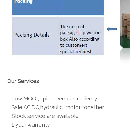
Our Services
Low MOQ ,1 piece we can delivery
Sale AC,DC,hydraulic motor together
Stock service are available
1 year warranty