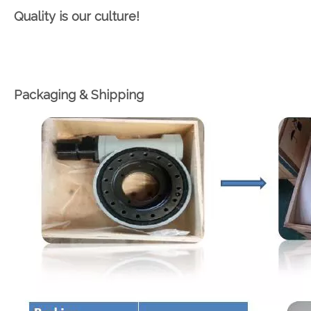
Quality is our culture!
Packaging & Shipping