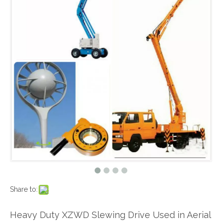
Share to:
Heavy Duty XZWD Slewing Drive Used in Aerial