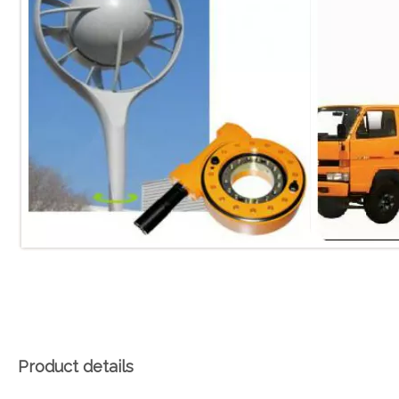
Product details