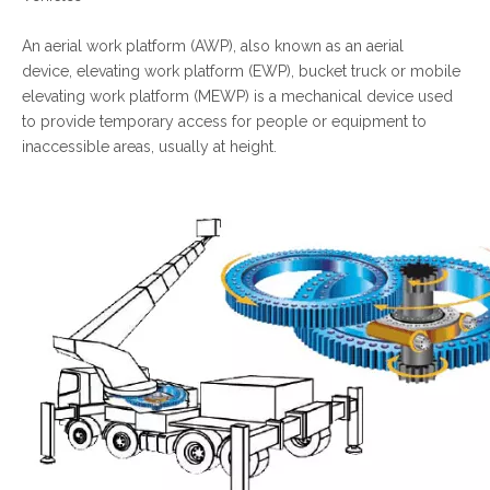
An aerial work platform (AWP), also known as an aerial
device, elevating work platform (EWP), bucket truck or mobile
elevating work platform (MEWP) is a mechanical device used
to provide temporary access for people or equipment to
inaccessible areas, usually at height.