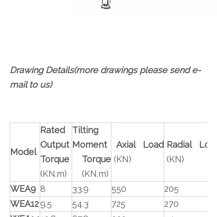
Drawing Details(more drawings please send e-
mail to us)
Rated
Tilting
Output
Moment
Axial Load
Radial Loa
Model
Torque
Torque
(KN)
(KN)
(KN.m)
(KN.m)
WEA9
8
33.9
550
205
WEA12
9.5
54.3
725
270