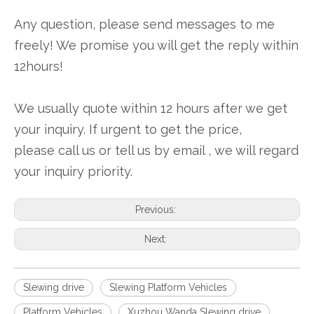
Any question, please send messages to me
freely! We promise you will get the reply within
12hours!
We usually quote within 12 hours after we get
your inquiry. If urgent to get the price,
please call us or tell us by email , we will regard
your inquiry priority.
Previous:
Next:
Slewing drive
Slewing Platform Vehicles
Platform Vehicles
Xuzhou Wanda Slewing drive