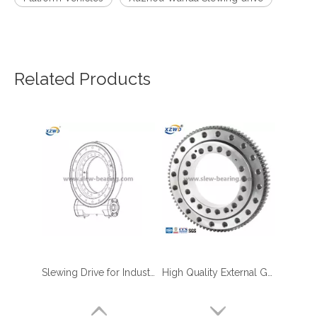
Related Products
Slewing Drive for Industrial & OEM Applications | Fast Shipping | XZWD
High Quality External Gear Gondola Platform Use Slewing Bearing
four point contact ball bearing application