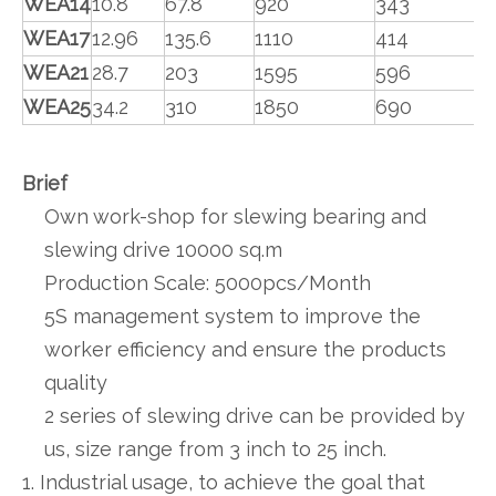
WEA14
10.8
67.8
920
343
WEA17
12.96
135.6
1110
414
WEA21
28.7
203
1595
596
WEA25
34.2
310
1850
690
Brief
Own work-shop for slewing bearing and
slewing drive 10000 sq.m
Production Scale: 5000pcs/Month
5S management system to improve the
worker efficiency and ensure the products
quality
2 series of slewing drive can be provided by
us, size range from 3 inch to 25 inch.
1. Industrial usage, to achieve the goal that