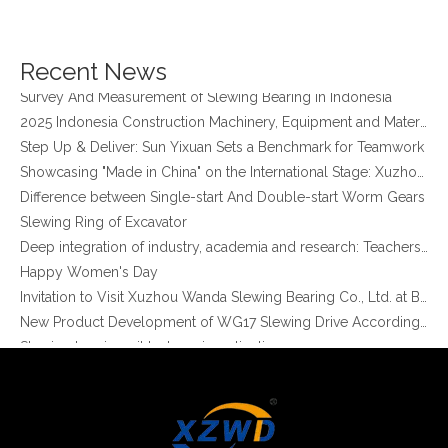
Xuzhou Wanda Slewing Bearing Co.,Ltd. (XZWD) Slewing bearing test bench
Orders Are Overflowing!
Happy New Year 2026!
Recent News
Survey And Measurement of Slewing Bearing in Indonesia
2025 Indonesia Construction Machinery, Equipment and Materials Exhibition
Step Up & Deliver: Sun Yixuan Sets a Benchmark for Teamwork
Showcasing "Made in China" on the International Stage: Xuzhou Wanda Slewing Bearings Exhibits at CONEXPO-CON/AGG 2026 in Las Vegas, USA
Difference between Single-start And Double-start Worm Gears
Slewing Ring of Excavator
Deep integration of industry, academia and research: Teachers and students from China University of Mining and Technology visit Xuzhou Wanda Slewing bearing
Happy Women's Day
Invitation to Visit Xuzhou Wanda Slewing Bearing Co., Ltd. at Bauma 2025
New Product Development of WG17 Slewing Drive According To Customer Requirements
Slewing bearing oil leakage investigation
Slewing bearing Heat Treatment
Anti-rust advice for stocked slewing bearings of XZWD company
Egypt Import Status Quo
Molybdenum Market continues to run weak, When Molybdenum Market Turn A Corner?