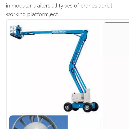
in modular trailers,all types of cranes,aerial
working platform,ect.