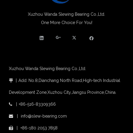
Xuzhou Wanda slewing bearing successfully delivered a 5 meters slewing bearing for floating crane
What is slewing bearing tooth quenching?
Xuzhou Wanda Slewing Bearing Co.,Ltd.
The Surface Treatment of Slewing bearings: Painting, Zinc spraying, Zinc Plating, Nickel Plating.
One More Choice For You!
XZWD became AEM Member
Agricultural machinery slewing ring
Slewing bearing with external gear
Slewing bearing with external gear vs slewing bearing with internal gear
What is slewing bearing with external gear
Slewing bearing wear measurement
Xuzhou Wanda Slewing Bearing Co.,Ltd.
slewing ring bearing catalog
light slewing bearing catalogue
丨
Add: No.8,Dianchang North Road,High-tech Industrial

four point contact ball bearing application
Development Zone,Xuzhou City,Jiangsu Province,China.
Xuzhou Wanda Slewing Bearing Co.,Ltd. (XZWD) Slewing bearing test bench
Orders Are Overflowing!
丨
+86-516-83309366

Happy New Year 2026!
Survey And Measurement of Slewing Bearing in Indonesia
丨
info@slew-bearing.com

2025 Indonesia Construction Machinery, Equipment and Materials Exhibition
丨
+86-180 2053 7858

Step Up & Deliver: Sun Yixuan Sets a Benchmark for Teamwork