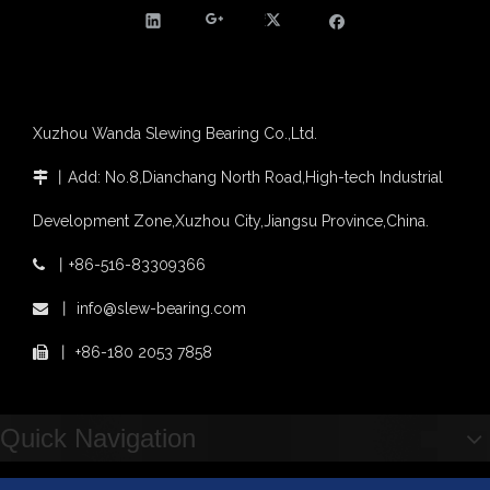
Agricultural machinery slewing ring
Slewing bearing with external gear
Slewing bearing with external gear vs slewing bearing with internal gear
What is slewing bearing with external gear
Slewing bearing wear measurement
Xuzhou Wanda Slewing Bearing Co.,Ltd.
slewing ring bearing catalog
light slewing bearing catalogue
丨
Add: No.8,Dianchang North Road,High-tech Industrial

four point contact ball bearing application
Xuzhou Wanda Slewing Bearing Co.,Ltd. (XZWD) Slewing bearing test bench
Development Zone,Xuzhou City,Jiangsu Province,China.
Orders Are Overflowing!
丨
+86-516-83309366

Happy New Year 2026!
Survey And Measurement of Slewing Bearing in Indonesia
丨
info@slew-bearing.com

2025 Indonesia Construction Machinery, Equipment and Materials Exhibition
丨
+86-180 2053 7858

Step Up & Deliver: Sun Yixuan Sets a Benchmark for Teamwork
Showcasing "Made in China" on the International Stage: Xuzhou Wanda Slewing Bearings Exhibits at CONEXPO-CON/AGG 2026 in Las Vegas, USA
Difference between Single-start And Double-start Worm Gears
Quick Navigation
Slewing Ring of Excavator
Deep integration of industry, academia and research: Teachers and students from China University of Mining and Technology visit Xuzhou Wanda Slewing bearing