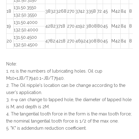
132.50.3150
131.50.3550
18
3832
3268
270
3742
3358
72
45
M42
84
8
132.50.3550
131.50.4000
19
4282
3718
270
4192
3808
80
45
M42
84
8
132.50.4000
131.50.4500
20
4782
4218
270
4692
4308
80
45
M42
84
8
132.50.4500
Note:
1. n1 is the numbers of lubricating holes. Oil cup
M10×1JB/T7940.1~JB/T7940.
2. The Oil nipple's location can be change according to the
user's application.
3. n-φ can change to tapped hole, the diameter of tapped hole
is M, and depth is 2M.
4. The tangential tooth force in the form is the max tooth force;
the nominal tangential tooth force is 1/2 of the max one.
5. "K" is addendum reduction coefficient.