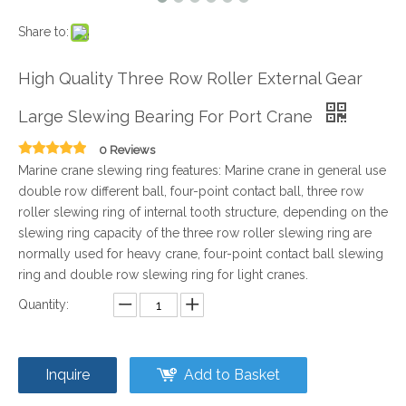
Share to:
High Quality Three Row Roller External Gear
Large Slewing Bearing For Port Crane
0 Reviews
Marine crane slewing ring features: Marine crane in general use
double row different ball, four-point contact ball, three row
roller slewing ring of internal tooth structure, depending on the
slewing ring capacity of the three row roller slewing ring are
normally used for heavy crane, four-point contact ball slewing
ring and double row slewing ring for light cranes.
Quantity:
Inquire
Add to Basket