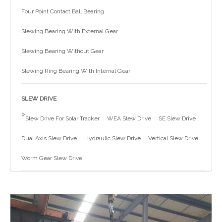
Four Point Contact Ball Bearing
简体中文
Slewing Bearing With External Gear
Slewing Bearing Without Gear
Slewing Ring Bearing With Internal Gear
SLEW DRIVE
>
Slew Drive For Solar Tracker
WEA Slew Drive
SE Slew Drive
Dual Axis Slew Drive
Hydraulic Slew Drive
Vertical Slew Drive
Worm Gear Slew Drive