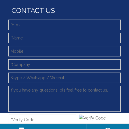
CONTACT US