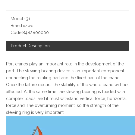
Model:
131
Brand:
xzwd
Code:
8482800000
Product Description
Port cranes play an important role in the development of the
port. The slewing bearing device is an important component
connecting the rotating part and the fixed part of the crane.
Once the failure occurs, the stability of the whole crane will be
affected. At the same time, the slewing bearing is loaded with
complex loads, and it must withstand vertical force, horizontal
force and The overturning moment, so the strength of the
slewing ring is very important.