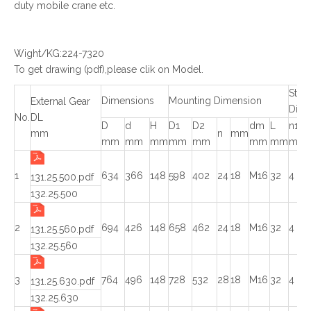
duty mobile crane etc.
Wight/KG:224-7320
To get drawing (pdf),please clik on Model.
Struc
Dimensions
Mounting Dimension
External Gear
Dime
No.
DL
D
d
H
D1
D2
dm
L
n1
mm
n
mm
mm
mm
mm
mm
mm
mm
mm
mm
1
634
366
148
598
402
24
18
M16
32
4
131.25.500.pdf
132.25.500
2
694
426
148
658
462
24
18
M16
32
4
131.25.560.pdf
132.25.560
3
764
496
148
728
532
28
18
M16
32
4
131.25.630.pdf
132.25.630