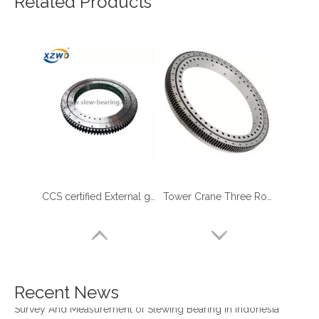
Related Products
CCS certified External gear Three Row Roller Slewing Bearing for marine crane
Tower Crane Three Row Roller Slewing Bearing with External Gear low MOQ
four point contact ball bearing application
Xuzhou Wanda Slewing Bearing Co.,Ltd. (XZWD) Slewing bearing test bench
Orders Are Overflowing!
Happy New Year 2026!
Recent News
Survey And Measurement of Slewing Bearing in Indonesia
2025 Indonesia Construction Machinery, Equipment and Materials Exhibition