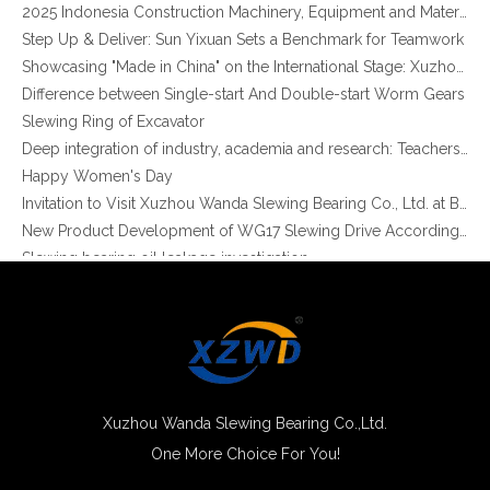
Step Up & Deliver: Sun Yixuan Sets a Benchmark for Teamwork
Showcasing "Made in China" on the International Stage: Xuzhou Wanda Slewing Bearings Exhibits at CONEXPO-CON/AGG 2026 in Las Vegas, USA
Difference between Single-start And Double-start Worm Gears
Slewing Ring of Excavator
Three Row Roller Slewing Ring Bearing with Internal Gear for Heavy-duty Equipment (13 Series)
Deep integration of industry, academia and research: Teachers and students from China University of Mining and Technology visit Xuzhou Wanda Slewing bearing
Happy Women's Day
Invitation to Visit Xuzhou Wanda Slewing Bearing Co., Ltd. at Bauma 2025
New Product Development of WG17 Slewing Drive According To Customer Requirements
Slewing bearing oil leakage investigation
Slewing bearing Heat Treatment
Anti-rust advice for stocked slewing bearings of XZWD company
Egypt Import Status Quo
Molybdenum Market continues to run weak, When Molybdenum Market Turn A Corner?
Xuzhou Wanda slewing bearing successfully delivered a 5 meters slewing bearing for floating crane
What is slewing bearing tooth quenching?
Xuzhou Wanda Slewing Bearing Co.,Ltd.
The Surface Treatment of Slewing bearings: Painting, Zinc spraying, Zinc Plating, Nickel Plating.
One More Choice For You!
XZWD became AEM Member