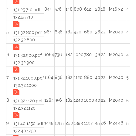
4
844
576
148
808
612
28
18
M16
32
4
131.25.710.pdf
132.25.710
5
964
636
182
920
680
36
22
M20
40
4
131.32.800.pdf
132.32.800
6
1064
736
182
1020
780
36
22
M20
40
4
131.32.900.pdf
132.32.900
7
1164
836
182
1120
880
40
22
M20
40
5
131.32.1000.pdf
132.32.1000
8
1284
956
182
1240
1000
40
22
M20
40
5
131.32.1120.pdf
132.32.1120
9
1445
1055
220
1393
1107
45
26
M24
48
5
131.40.1250.pdf
132.40.1250