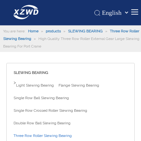
English
Қазақша
Home
You are here:
Home
»
products
»
SLEWING BEARING
românesc
»
Three Row Roller
Slewing Bearing
»
High Quality Three Row Roller External Gear Large Slewing
Türk dili
Products
Bearing For Port Crane
Tiếng Việt
Hot
한국어
About Us
日本語
SLEWING BEARING
Italiano
Application
>
Light Slewing Bearing
Flange Slewing Bearing
Deutsch
Support
Português
Single Row Ball Slewing Bearing
News
Español
Single Row Crossed Roller Slewing Bearing
Contact Us
Pусский
Français
Double Row Ball Slewing Bearing
العربية
Three Row Roller Slewing Bearing
Español