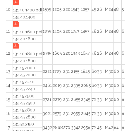
10
1595
1205
220
1543
1257
45
26
M24
48
5
131.40.1400.pdf
132.40.1400
11
1795
1405
220
1743
1457
48
26
M24
48
6
131.40.1600.pdf
132.40.1600
12
1995
1605
220
1943
1657
48
26
M24
48
6
131.40.1800.pdf
132.40.1800
131.45.2000
13
2221
1779
231
2155
1845
60
33
M30
60
6
132.45.2000
131.45.2240
14
2461
2019
231
2395
2085
60
33
M30
60
6
132.45.2240
131.45.2500
15
2721
2279
231
2655
2345
72
33
M30
60
8
132.45.2500
131.45.2800
16
3021
2579
231
2955
2645
72
33
M30
60
8
132.45.2800
131.50.3150
17
3432
2868
270
3342
2958
72
45
M42
84
8