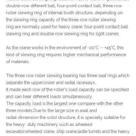
double row different ball, four-point contact ball, three row
roller slewing ring of internal tooth structure, depending on
the slewing ring capacity of the three row roller slewing
ring are normally used for heavy crane, four-point contact ball
slewing ring and double row slewing ring for light cranes.
As the crane works in the environment of -20°C -- +45°C, this
kind of slewing ring requires higher mechanical performance
of materials.
The three row roller slewing bearing has three seat rings,which
separate the upper,lower and radial raceways,
it made each row of the roller's load capacity can be specified
and can bear different loads simultaneously.
The capacity load is the largest one compare with the other
three models.Due to the large size in axial and
radial dimension the solid structure, it is specially suitable for
the heavy duty machinery such as wheeled
excavator,wheeled crane, ship crane,ladle turrets and the heavy