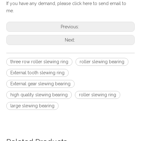
If you have any demand, please
click here to send email to
me.
Previous:
Next:
three row roller slewing ring
roller slewing bearing
External tooth slewing ring
External gear slewing bearing
high quality slewing bearing
roller slewing ring
large slewing bearing