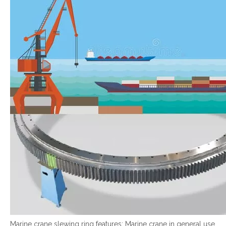
Marine crane slewing ring features: Marine crane in general use