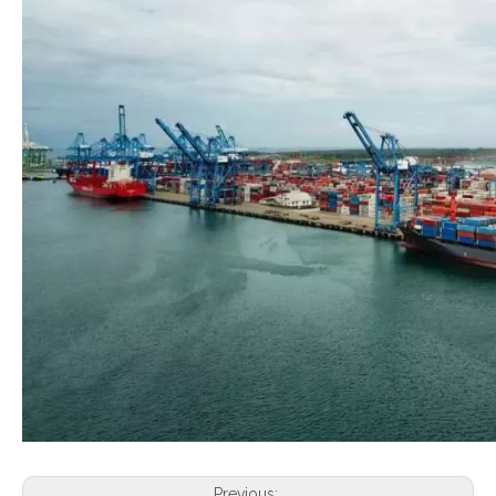
Previous: