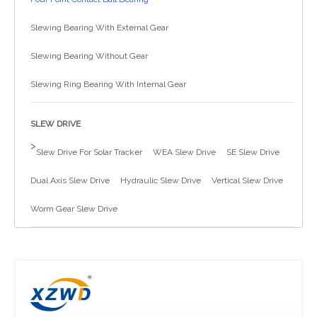
简体中文
Slewing Bearing With External Gear
Slewing Bearing Without Gear
Slewing Ring Bearing With Internal Gear
SLEW DRIVE
>
Slew Drive For Solar Tracker
WEA Slew Drive
SE Slew Drive
Dual Axis Slew Drive
Hydraulic Slew Drive
Vertical Slew Drive
Worm Gear Slew Drive