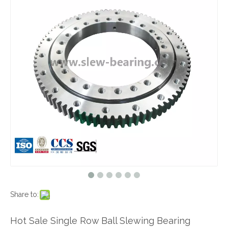
Share to:
Hot Sale Single Row Ball Slewing Bearing