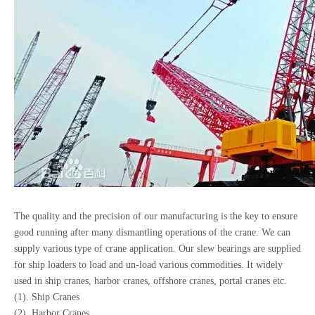
The quality and the precision of our manufacturing is the key to ensure
good running after many dismantling operations of the crane. We can
supply various type of crane application. Our slew bearings are supplied
for ship loaders to load and un-load various commodities. It widely
used in ship cranes, harbor cranes, offshore cranes, portal cranes etc.
(1). Ship Cranes
(2). Harbor Cranes