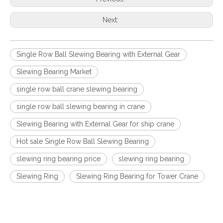
Next:
Single Row Ball Slewing Bearing with External Gear
Slewing Bearing Market
single row ball crane slewing bearing
single row ball slewing bearing in crane
Slewing Bearing with External Gear for ship crane
Hot sale Single Row Ball Slewing Bearing
slewing ring bearing price
slewing ring bearing
Slewing Ring
Slewing Ring Bearing for Tower Crane