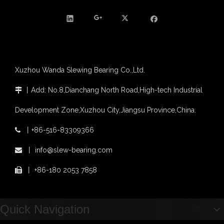
Agricultural machinery slewing ring
Slewing bearing with external gear
Slewing bearing with external gear vs slewing bearing with internal gear
What is slewing bearing with external gear
Slewing bearing wear measurement
Xuzhou Wanda Slewing Bearing Co.,Ltd.
slewing ring bearing catalog
light slewing bearing catalogue
丨
Add: No.8,Dianchang North Road,High-tech Industrial

four point contact ball bearing application
Development Zone,Xuzhou City,Jiangsu Province,China.
Xuzhou Wanda Slewing Bearing Co.,Ltd. (XZWD) Slewing bearing test bench
Orders Are Overflowing!
丨
+86-516-83309366

Happy New Year 2026!
Survey And Measurement of Slewing Bearing in Indonesia
丨
info@slew-bearing.com

2025 Indonesia Construction Machinery, Equipment and Materials Exhibition
丨
+86-180 2053 7858

Step Up & Deliver: Sun Yixuan Sets a Benchmark for Teamwork
Showcasing "Made in China" on the International Stage: Xuzhou Wanda Slewing Bearings Exhibits at CONEXPO-CON/AGG 2026 in Las Vegas, USA
Difference between Single-start And Double-start Worm Gears
Quick Navigation
Slewing Ring of Excavator