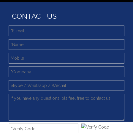
Deep integration of industry, academia and research: Teachers and students from China University of Mining and Technology visit Xuzhou Wanda Slewing bearing
CONTACT US