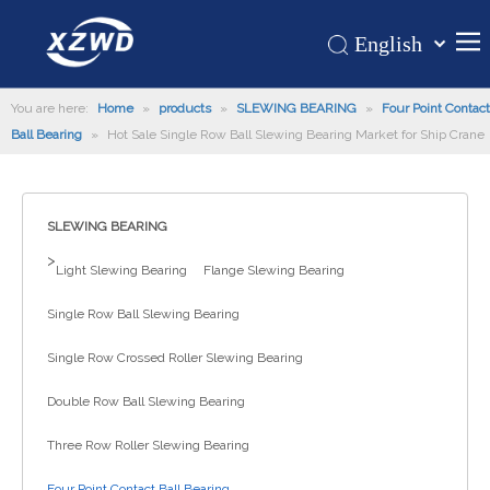
English
Қазақша
Home
You are here:
Home
»
products
»
SLEWING BEARING
românesc
»
Four Point Contact
Ball Bearing
»
Hot Sale Single Row Ball Slewing Bearing Market for Ship Crane
Türk dili
Products
Tiếng Việt
Hot
한국어
SLEWING BEARING
About Us
日本語
>
Italiano
Application
Light Slewing Bearing
Flange Slewing Bearing
Deutsch
Support
Single Row Ball Slewing Bearing
Português
News
Single Row Crossed Roller Slewing Bearing
Español
Contact Us
Pусский
Double Row Ball Slewing Bearing
Français
Three Row Roller Slewing Bearing
العربية
Four Point Contact Ball Bearing
Español