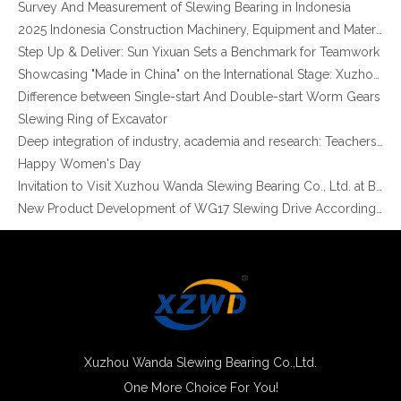
2025 Indonesia Construction Machinery, Equipment and Materials Exhibition
Step Up & Deliver: Sun Yixuan Sets a Benchmark for Teamwork
Showcasing "Made in China" on the International Stage: Xuzhou Wanda Slewing Bearings Exhibits at CONEXPO-CON/AGG 2026 in Las Vegas, USA
Difference between Single-start And Double-start Worm Gears
Slewing Ring of Excavator
XZWD Brand Single Row Four Point Contact Ball Slewing Ring Bearings For Machine Application
Hot Sales XZWD Brand 4 Point Contact Ball Crane Turntable Bearing
Deep integration of industry, academia and research: Teachers and students from China University of Mining and Technology visit Xuzhou Wanda Slewing bearing
Happy Women's Day
Invitation to Visit Xuzhou Wanda Slewing Bearing Co., Ltd. at Bauma 2025
New Product Development of WG17 Slewing Drive According To Customer Requirements
Slewing bearing oil leakage investigation
Slewing bearing Heat Treatment
Anti-rust advice for stocked slewing bearings of XZWD company
Egypt Import Status Quo
Molybdenum Market continues to run weak, When Molybdenum Market Turn A Corner?
Xuzhou Wanda slewing bearing successfully delivered a 5 meters slewing bearing for floating crane
What is slewing bearing tooth quenching?
Xuzhou Wanda Slewing Bearing Co.,Ltd.
The Surface Treatment of Slewing bearings: Painting, Zinc spraying, Zinc Plating, Nickel Plating.
One More Choice For You!
High Quality 4 Point Angular Contact Ball Turntable Slewing Ring
XZWD became AEM Member