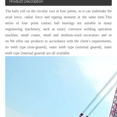
Product Description
The balls roll on the circular race at four points, so it can undertake the
axial force, radial force and tipping moment at the same time.This
series of four point contact ball bearings are suitable in many
engineering machinery, such as rotary conveyor welding operation
machine, small cranes, small and medium-sized excavators and so
on.We offer our products in accordance with the client's requirements,
no teeth type (non-geared), outer teeth type (external geared), inner
teeth type (internal geared)
are all available.