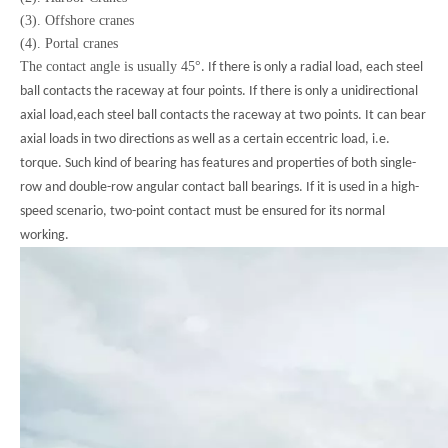
(3). Offshore cranes
(4). Portal cranes
The contact angle is usually 45
°
. If there is only a radial load, each steel
ball contacts the raceway at four points. If there is only a unidirectional
axial load,each steel ball contacts the raceway at two points. It can bear
axial loads in two directions as well as a certain eccentric load, i.e.
torque. Such kind of bearing has features and properties of both single-
row and double-row angular contact ball bearings. If it is used in a high-
speed scenario, two-point contact must be ensured for its normal
working.