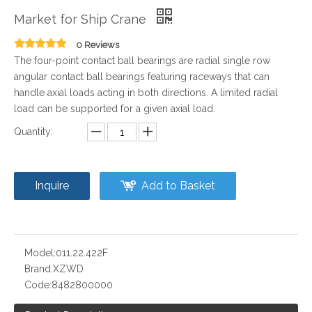
Market for Ship Crane
0 Reviews
The four-point contact ball bearings are radial single row
angular contact ball bearings featuring raceways that can
handle axial loads acting in both directions. A limited radial
load can be supported for a given axial load.
Quantity:
Inquire
Add to Basket
Model:
011.22.422F
Brand:
XZWD
Code:
8482800000