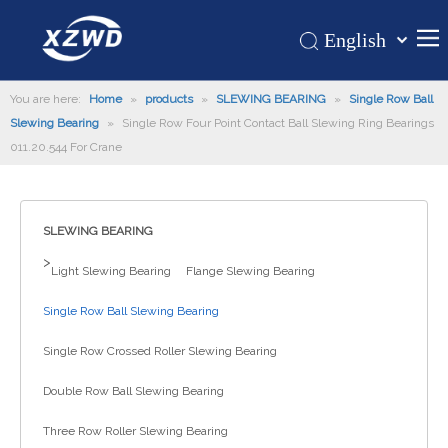
English
Қазақша
Home
You are here:
Home
»
products
»
SLEWING BEARING
românesc
»
Single Row Ball
Slewing Bearing
»
Single Row Four Point Contact Ball Slewing Ring Bearings
Türk dili
Products
011.20.544 For Crane
Tiếng Việt
Hot
한국어
About Us
日本語
SLEWING BEARING
Italiano
Application
>
Light Slewing Bearing
Flange Slewing Bearing
Deutsch
Support
Português
Single Row Ball Slewing Bearing
News
Español
Single Row Crossed Roller Slewing Bearing
Contact Us
Pусский
Français
Double Row Ball Slewing Bearing
العربية
Three Row Roller Slewing Bearing
Español