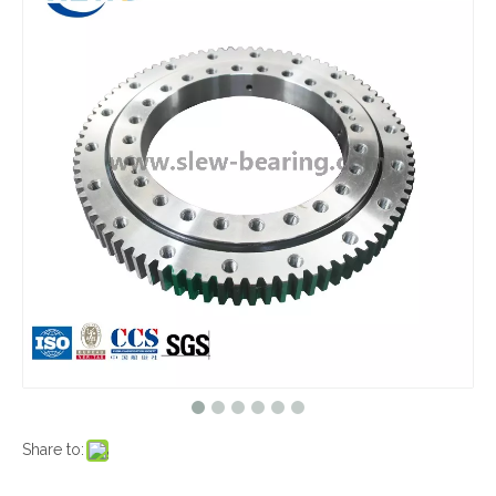
Share to: