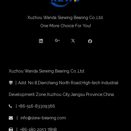
Molybdenum Market continues to run weak, When Molybdenum Market Turn A Corner?
Xuzhou Wanda slewing bearing successfully delivered a 5 meters slewing bearing for floating crane
What is slewing bearing tooth quenching?
Xuzhou Wanda Slewing Bearing Co.,Ltd.
The Surface Treatment of Slewing bearings: Painting, Zinc spraying, Zinc Plating, Nickel Plating.
One More Choice For You!
XZWD became AEM Member
Agricultural machinery slewing ring
Slewing bearing with external gear
Slewing bearing with external gear vs slewing bearing with internal gear
What is slewing bearing with external gear
Slewing bearing wear measurement
Xuzhou Wanda Slewing Bearing Co.,Ltd.
slewing ring bearing catalog
light slewing bearing catalogue
丨
Add: No.8,Dianchang North Road,High-tech Industrial

four point contact ball bearing application
Development Zone,Xuzhou City,Jiangsu Province,China.
Xuzhou Wanda Slewing Bearing Co.,Ltd. (XZWD) Slewing bearing test bench
Orders Are Overflowing!
丨
+86-516-83309366

Happy New Year 2026!
Survey And Measurement of Slewing Bearing in Indonesia
丨
info@slew-bearing.com

2025 Indonesia Construction Machinery, Equipment and Materials Exhibition
丨
+86-180 2053 7858
