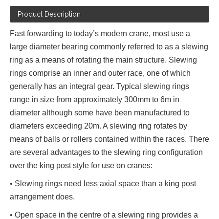
Product Description
Fast forwarding to today’s modern crane, most use a
large diameter bearing commonly referred to as a slewing
ring as a means of rotating the main structure. Slewing
rings comprise an inner and outer race, one of which
generally has an integral gear. Typical slewing rings
range in size from approximately 300mm to 6m in
diameter although some have been manufactured to
diameters exceeding 20m. A slewing ring rotates by
means of balls or rollers contained within the races. There
are several advantages to the slewing ring configuration
over the king post style for use on cranes:
• Slewing rings need less axial space than a king post
arrangement does.
• Open space in the centre of a slewing ring provides a