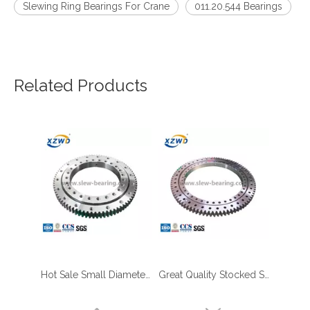
Slewing Ring Bearings For Crane
011.20.544 Bearings
Related Products
Hot Sale Small Diameter Slewing Ring with External Gear for Palletizing Robots Ready in Stock
Great Quality Stocked Slewing Bearing with Outer Gear Teeth Quenched for Aerial Work Platform
four point contact ball bearing application