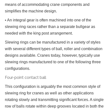
means of accommodating crane components and
simplifies the machine design.
• An integral gear is often machined into one of the
slewing ring races rather than a separate bullgear as
needed with the king post arrangement.
Slewing rings can be manufactured in a variety of styles
with several different types of ball, roller and combination
designs available. Cranes today, however, typically use
slewing rings manufactured to one of the following three
configurations.
Four-point contact ball
This configuration is arguably the most common style of
slewing ring for cranes as well as other applications
rotating slowly and transmitting significant forces. A single
row of balls rotate within deep grooves located in both the