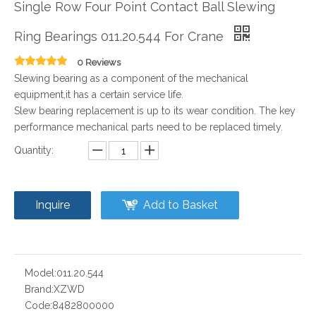
Single Row Four Point Contact Ball Slewing
Ring Bearings 011.20.544 For Crane
0 Reviews
Slewing bearing as a component of the mechanical
equipment,it has a certain service life.
Slew bearing replacement is up to its wear condition. The key
performance mechanical parts need to be replaced timely.
Quantity:
Inquire
Add to Basket
Model:
011.20.544
Brand:
XZWD
Code:
8482800000