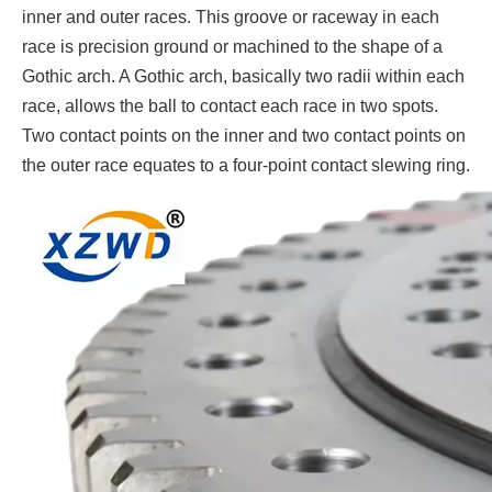
inner and outer races. This groove or raceway in each
race is precision ground or machined to the shape of a
Gothic arch. A Gothic arch, basically two radii within each
race, allows the ball to contact each race in two spots.
Two contact points on the inner and two contact points on
the outer race equates to a four-point contact slewing ring.