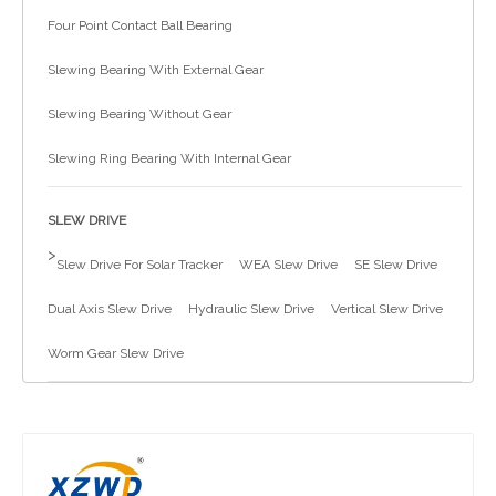
Four Point Contact Ball Bearing
简体中文
Slewing Bearing With External Gear
Slewing Bearing Without Gear
Slewing Ring Bearing With Internal Gear
SLEW DRIVE
>
Slew Drive For Solar Tracker
WEA Slew Drive
SE Slew Drive
Dual Axis Slew Drive
Hydraulic Slew Drive
Vertical Slew Drive
Worm Gear Slew Drive