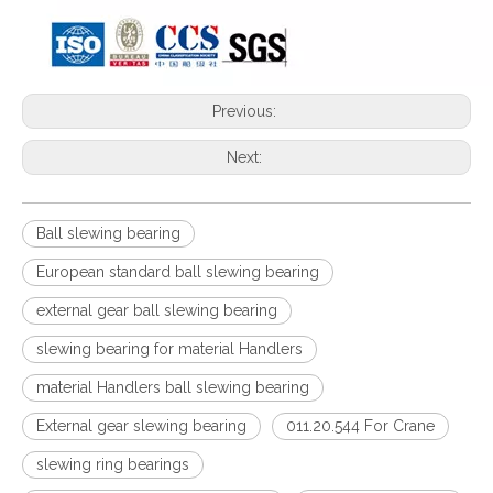
Previous:
Next:
Ball slewing bearing
European standard ball slewing bearing
external gear ball slewing bearing
slewing bearing for material Handlers
material Handlers ball slewing bearing
External gear slewing bearing
011.20.544 For Crane
slewing ring bearings