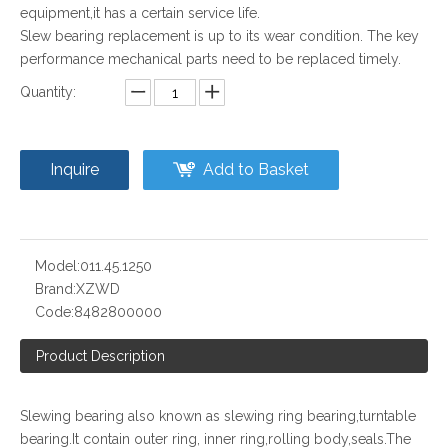
equipment,it has a certain service life.
Slew bearing replacement is up to its wear condition. The key
performance mechanical parts need to be replaced timely.
Quantity:
Inquire
Add to Basket
Model:
011.45.1250
Brand:
XZWD
Code:
8482800000
Product Description
Slewing bearing also known as slewing ring bearing,turntable
bearing.It contain outer ring, inner ring,rolling body,seals.The