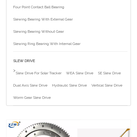
Four Point Contact Ball Bearing
简体中文
Slewing Bearing With External Gear
Slewing Bearing Without Gear
Slewing Ring Bearing With Internal Gear
SLEW DRIVE
>
Slew Drive For Solar Tracker
WEA Slew Drive
SE Slew Drive
Dual Axis Slew Drive
Hydraulic Slew Drive
Vertical Slew Drive
Worm Gear Slew Drive