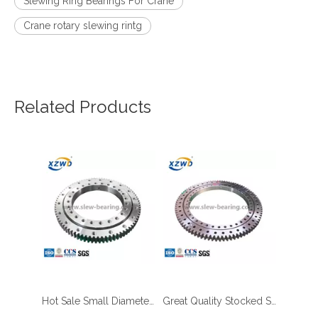
Slewing Ring Bearings For Crane
Crane rotary slewing rintg
Related Products
Hot Sale Small Diameter Slewing Ring with External Gear for Palletizing Robots Ready in Stock
Great Quality Stocked Slewing Bearing with Outer Gear Teeth Quenched for Aerial Work Platform