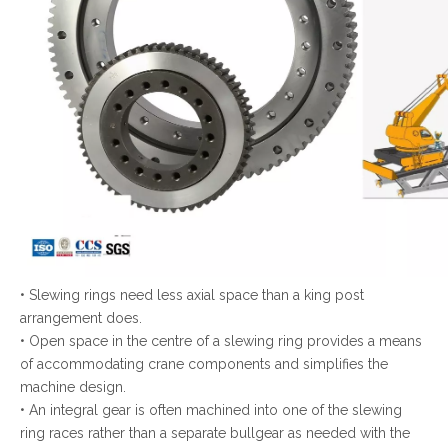
• Slewing rings need less axial space than a king post
arrangement does.
• Open space in the centre of a slewing ring provides a means
of accommodating crane components and simplifies the
machine design.
• An integral gear is often machined into one of the slewing
ring races rather than a separate bullgear as needed with the