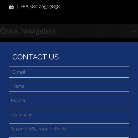
Step Up & Deliver: Sun Yixuan Sets a Benchmark for Teamwork
丨
+86-180 2053 7858

Showcasing "Made in China" on the International Stage: Xuzhou Wanda Slewing Bearings Exhibits at CONEXPO-CON/AGG 2026 in Las Vegas, USA
Difference between Single-start And Double-start Worm Gears
Slewing Ring of Excavator
Quick Navigation
Deep integration of industry, academia and research: Teachers and students from China University of Mining and Technology visit Xuzhou Wanda Slewing bearing
CONTACT US