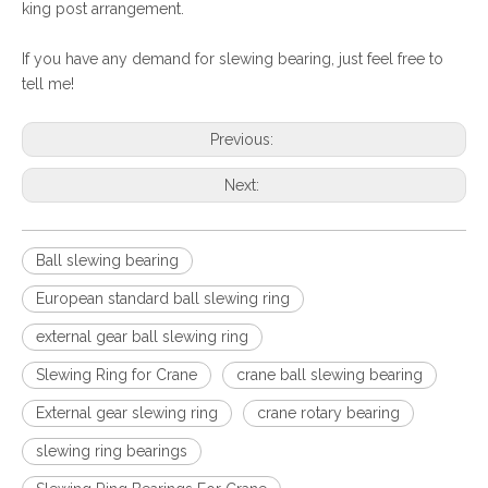
king post arrangement.
If you have any demand for slewing bearing, just feel free to
tell me!
Previous:
Next:
Ball slewing bearing
European standard ball slewing ring
external gear ball slewing ring
Slewing Ring for Crane
crane ball slewing bearing
External gear slewing ring
crane rotary bearing
slewing ring bearings