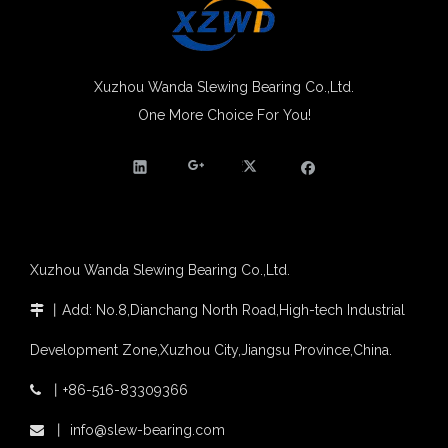
Molybdenum Market continues to run weak, When Molybdenum Market Turn A Corner?
Xuzhou Wanda slewing bearing successfully delivered a 5 meters slewing bearing for floating crane
What is slewing bearing tooth quenching?
Xuzhou Wanda Slewing Bearing Co.,Ltd.
The Surface Treatment of Slewing bearings: Painting, Zinc spraying, Zinc Plating, Nickel Plating.
XZWD became AEM Member
One More Choice For You!
Agricultural machinery slewing ring
Slewing bearing with external gear
Slewing bearing with external gear vs slewing bearing with internal gear
What is slewing bearing with external gear
Slewing bearing wear measurement
slewing ring bearing catalog
Xuzhou Wanda Slewing Bearing Co.,Ltd.
light slewing bearing catalogue
丨
Add: No.8,Dianchang North Road,High-tech Industrial

four point contact ball bearing application
Xuzhou Wanda Slewing Bearing Co.,Ltd. (XZWD) Slewing bearing test bench
Development Zone,Xuzhou City,Jiangsu Province,China.
Orders Are Overflowing!
Happy New Year 2026!
丨
+86-516-83309366

Survey And Measurement of Slewing Bearing in Indonesia
丨
info@slew-bearing.com

2025 Indonesia Construction Machinery, Equipment and Materials Exhibition