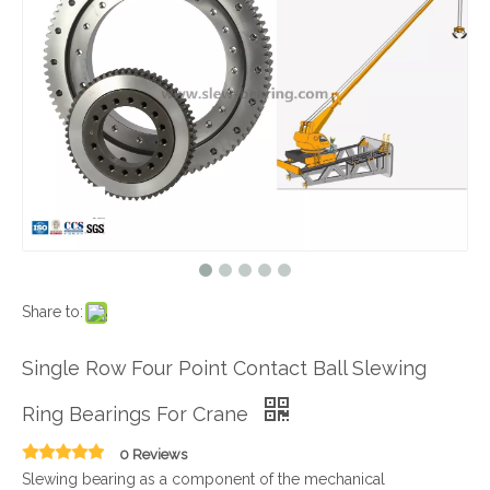
Share to:
Single Row Four Point Contact Ball Slewing
Ring Bearings For Crane
0 Reviews
Slewing bearing as a component of the mechanical