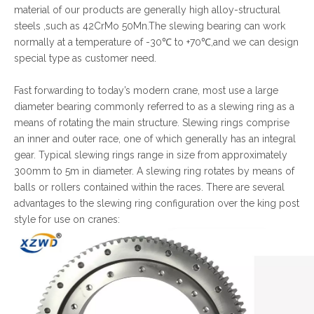
material of our products are generally high alloy-structural
steels ,such as 42CrMo 50Mn.The slewing bearing can work
normally at a temperature of -30℃ to +70℃,and we can design
special type as customer need.
Fast forwarding to today’s modern crane, most use a large
diameter bearing commonly referred to as a slewing ring as a
means of rotating the main structure. Slewing rings comprise
an inner and outer race, one of which generally has an integral
gear. Typical slewing rings range in size from approximately
300mm to 5m in diameter. A slewing ring rotates by means of
balls or rollers contained within the races. There are several
advantages to the slewing ring configuration over the king post
style for use on cranes: