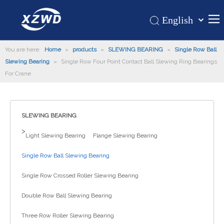
English
Қазақша
Home
You are here:
Home
»
products
»
SLEWING BEARING
românesc
»
Single Row Ball
Slewing Bearing
»
Single Row Four Point Contact Ball Slewing Ring Bearings
Türk dili
Products
For Crane
Tiếng Việt
Hot
한국어
About Us
日本語
SLEWING BEARING
Italiano
Application
>
Light Slewing Bearing
Flange Slewing Bearing
Deutsch
Support
Português
Single Row Ball Slewing Bearing
News
Español
Single Row Crossed Roller Slewing Bearing
Contact Us
Pусский
Français
Double Row Ball Slewing Bearing
العربية
Three Row Roller Slewing Bearing
Español