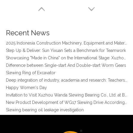
four point contact ball bearing application
Xuzhou Wanda Slewing Bearing Co.,Ltd. (XZWD) Slewing bearing test bench
Orders Are Overflowing!
Happy New Year 2026!
Recent News
Survey And Measurement of Slewing Bearing in Indonesia
2025 Indonesia Construction Machinery, Equipment and Materials Exhibition
Step Up & Deliver: Sun Yixuan Sets a Benchmark for Teamwork
Showcasing "Made in China" on the International Stage: Xuzhou Wanda Slewing Bearings Exhibits at CONEXPO-CON/AGG 2026 in Las Vegas, USA
Difference between Single-start And Double-start Worm Gears
Slewing Ring of Excavator
Deep integration of industry, academia and research: Teachers and students from China University of Mining and Technology visit Xuzhou Wanda Slewing bearing
Good Quality Stocked Min Diameter Ball Slewing Bearing External Gear for Jib Crane
High Quality Stocked Min Diameter Ball Slewing Bearing without Gear 010.22.163 for Rotating Machinery
Happy Women's Day
Invitation to Visit Xuzhou Wanda Slewing Bearing Co., Ltd. at Bauma 2025
New Product Development of WG17 Slewing Drive According To Customer Requirements
Slewing bearing oil leakage investigation
Slewing bearing Heat Treatment
Anti-rust advice for stocked slewing bearings of XZWD company
Egypt Import Status Quo