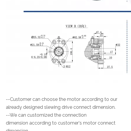
--Customer can choose the motor according to our
already designed slewing drive connect dimension.
--We can customized the connection
dimension according to customer's motor connect
dimension.