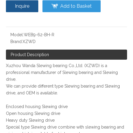
Inquire
Add to Basket
Model:
WEB9-62-BH-R
Brand:
XZWD
Product Description
Xuzhou Wanda Slewing bearing Co.,Ltd. (XZWD) is a
professional manufacturer of Slewing bearing and Slewing
drive.
We can provide different type Slewing bearing and Slewing
drive, and OEM is available.
Enclosed housing Slewing drive
Open housing Slewing drive
Heavy duty Slewing drive
Special type Slewing drive combine with slewing bearing and