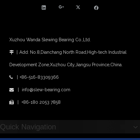
Slewing bearing with external gear
Slewing bearing with external gear vs slewing bearing with internal gear
What is slewing bearing with external gear
Slewing bearing wear measurement
slewing ring bearing catalog
Xuzhou Wanda Slewing Bearing Co.,Ltd.
light slewing bearing catalogue
four point contact ball bearing application
丨
Add: No.8,Dianchang North Road,High-tech Industrial

Xuzhou Wanda Slewing Bearing Co.,Ltd. (XZWD) Slewing bearing test bench
Orders Are Overflowing!
Development Zone,Xuzhou City,Jiangsu Province,China.
Happy New Year 2026!
丨
+86-516-83309366

Survey And Measurement of Slewing Bearing in Indonesia
2025 Indonesia Construction Machinery, Equipment and Materials Exhibition
丨
info@slew-bearing.com

Step Up & Deliver: Sun Yixuan Sets a Benchmark for Teamwork
丨
+86-180 2053 7858

Showcasing "Made in China" on the International Stage: Xuzhou Wanda Slewing Bearings Exhibits at CONEXPO-CON/AGG 2026 in Las Vegas, USA
Difference between Single-start And Double-start Worm Gears
Slewing Ring of Excavator
Quick Navigation
Deep integration of industry, academia and research: Teachers and students from China University of Mining and Technology visit Xuzhou Wanda Slewing bearing