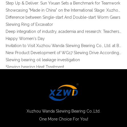
Step Up & Deliver: Sun Yixuan Sets a Benchmark for Teamwork
Showcasing "Made in China" on the International Stage: Xuzhou Wanda Slewing Bearings Exhibits at CONEXPO-CON/AGG 2026 in Las Vegas, USA
Difference between Single-start And Double-start Worm Gears
Slewing Ring of Excavator
Deep integration of industry, academia and research: Teachers and students from China University of Mining and Technology visit Xuzhou Wanda Slewing bearing
Happy Women's Day
Invitation to Visit Xuzhou Wanda Slewing Bearing Co., Ltd. at Bauma 2025
New Product Development of WG17 Slewing Drive According To Customer Requirements
Slewing bearing oil leakage investigation
Slewing bearing Heat Treatment
Anti-rust advice for stocked slewing bearings of XZWD company
Egypt Import Status Quo
Molybdenum Market continues to run weak, When Molybdenum Market Turn A Corner?
Xuzhou Wanda slewing bearing successfully delivered a 5 meters slewing bearing for floating crane
What is slewing bearing tooth quenching?
The Surface Treatment of Slewing bearings: Painting, Zinc spraying, Zinc Plating, Nickel Plating.
Xuzhou Wanda Slewing Bearing Co.,Ltd.
XZWD became AEM Member
One More Choice For You!
Agricultural machinery slewing ring