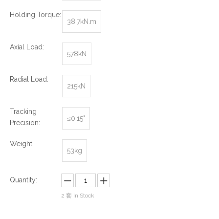
Holding Torque:
38.7kN.m
Axial Load:
578kN
Radial Load:
215kN
Tracking
≤0.15°
Precision:
Weight:
53kg
Quantity:
2
套 In Stock