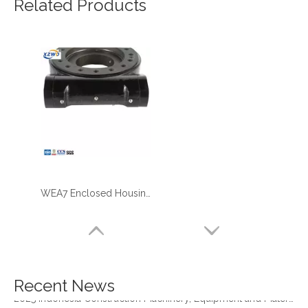
Related Products
WEA7 Enclosed Housing Slewing Drive XZWD Brand
four point contact ball bearing application
Xuzhou Wanda Slewing Bearing Co.,Ltd. (XZWD) Slewing bearing test bench
Orders Are Overflowing!
Happy New Year 2026!
Survey And Measurement of Slewing Bearing in Indonesia
Recent News
2025 Indonesia Construction Machinery, Equipment and Materials Exhibition