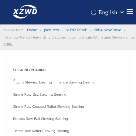
English
Қазақша
Home
You are here:
Home
»
products
»
SLEW DRIVE
»
WEA Slew Drive
românesc
»
Xuzhou Wanda Heavy duty Enclosed housing Single Worm gear Slewing drive
Türk dili
Products
WEB9
Tiếng Việt
Hot
한국어
About Us
日本語
SLEWING BEARING
Italiano
Application
>
Light Slewing Bearing
Flange Slewing Bearing
Deutsch
Support
Português
Single Row Ball Slewing Bearing
News
Español
Single Row Crossed Roller Slewing Bearing
Contact Us
Pусский
Français
Double Row Ball Slewing Bearing
العربية
Three Row Roller Slewing Bearing
Español