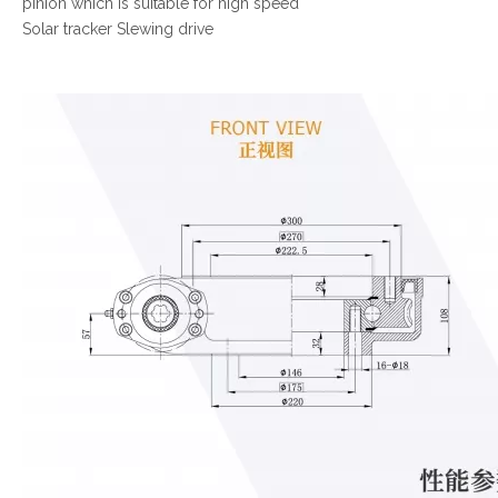
pinion which is suitable for high speed
Solar tracker Slewing drive