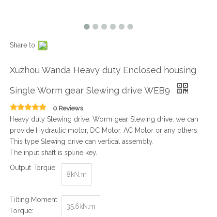
Share to:
Xuzhou Wanda Heavy duty Enclosed housing
Single Worm gear Slewing drive WEB9
0 Reviews
Heavy duty Slewing drive, Worm gear Slewing drive, we can
provide Hydraulic motor, DC Motor, AC Motor or any others.
This type Slewing drive can vertical assembly.
The input shaft is spline key.
Output Torque:
8kN.m
Tilting Moment
35.6kN.m
Torque: