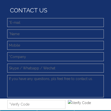
CONTACT US