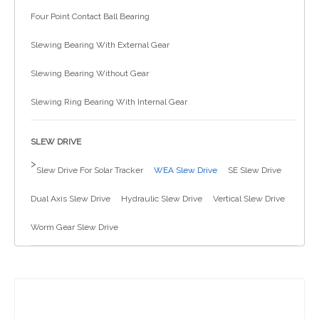
Four Point Contact Ball Bearing
简体中文
Slewing Bearing With External Gear
Slewing Bearing Without Gear
Slewing Ring Bearing With Internal Gear
SLEW DRIVE
>
Slew Drive For Solar Tracker
WEA Slew Drive
SE Slew Drive
Dual Axis Slew Drive
Hydraulic Slew Drive
Vertical Slew Drive
Worm Gear Slew Drive