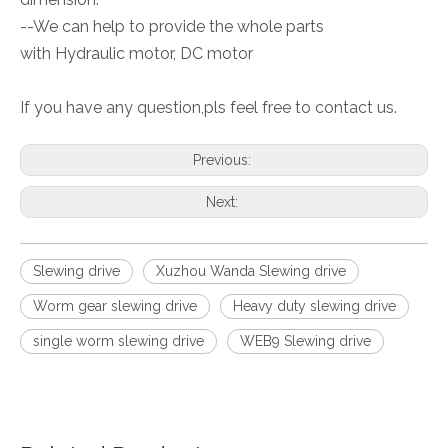
--We can help to provide the whole parts
with Hydraulic motor, DC motor
If you have any question,pls feel free to contact us.
Previous:
Next:
Slewing drive
Xuzhou Wanda Slewing drive
Worm gear slewing drive
Heavy duty slewing drive
single worm slewing drive
WEB9 Slewing drive