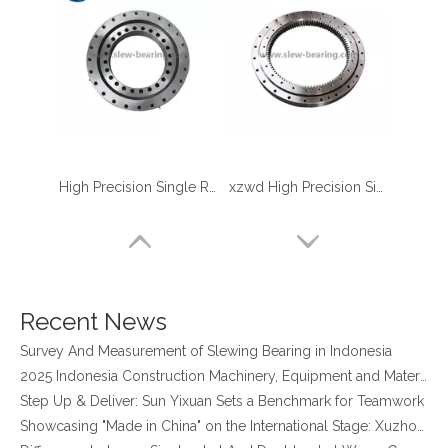
High Precision Single Row Roller Slewing Bearing
xzwd High Precision Single Row Crossed Roller Internal Gear Slewing Ring
four point contact ball bearing application
Xuzhou Wanda Slewing Bearing Co.,Ltd. (XZWD) Slewing bearing test bench
Orders Are Overflowing!
Recent News
Happy New Year 2026!
Survey And Measurement of Slewing Bearing in Indonesia
2025 Indonesia Construction Machinery, Equipment and Materials Exhibition
Step Up & Deliver: Sun Yixuan Sets a Benchmark for Teamwork
Showcasing "Made in China" on the International Stage: Xuzhou Wanda Slewing Bearings Exhibits at CONEXPO-CON/AGG 2026 in Las Vegas, USA
Difference between Single-start And Double-start Worm Gears