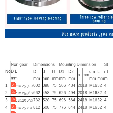
Non gear
Dimensions
Mounting Dimension
Stru
No
D L
D
d
H
D1
D2
dm
L
n1
n
mm
mm
mm
mm
mm
mm
mm
mm
mm
mm
1
602
398
75
566
434
20
18
M16
32
4
110.25.500
2
662
458
75
626
494
20
18
M16
32
4
110.25.560
3
732
528
75
696
564
24
18
M16
32
4
110.25.630
4
812
608
75
776
644
24
18
M16
32
4
110.25.710