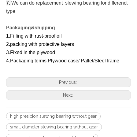
7.
We can do replacement slewing bearing for differenct
type
Packaging&shipping
1.Filling with rust-proof oil
2.packing with protective layers
3.Fixed in the plywood
4.Packaging terms:Plywood case/ Pallet/Steel frame
Previous:
Next:
high presicion slewing bearing without gear
small diameter slewing bearing without gear