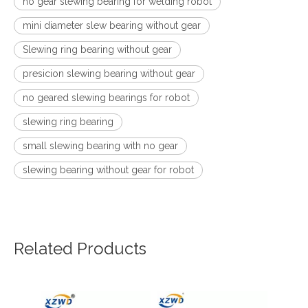
no gear slewing bearing for welding robot
mini diameter slew bearing without gear
Slewing ring bearing without gear
presicion slewing bearing without gear
no geared slewing bearings for robot
slewing ring bearing
small slewing bearing with no gear
slewing bearing without gear for robot
Related Products