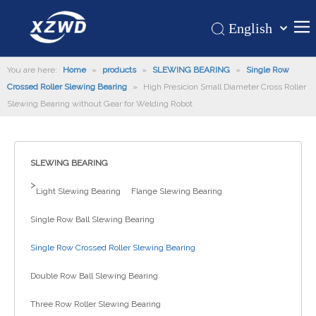
English
Қазақша
Home
You are here:
Home
»
products
»
SLEWING BEARING
românesc
»
Single Row
Crossed Roller Slewing Bearing
»
High Presicion Small Diameter Cross Roller
Türk dili
Products
Slewing Bearing without Gear for Welding Robot
Tiếng Việt
Hot
한국어
About Us
日本語
SLEWING BEARING
Italiano
Application
>
Light Slewing Bearing
Flange Slewing Bearing
Deutsch
Support
Português
Single Row Ball Slewing Bearing
News
Español
Single Row Crossed Roller Slewing Bearing
Contact Us
Pусский
Français
Double Row Ball Slewing Bearing
العربية
Three Row Roller Slewing Bearing
Español