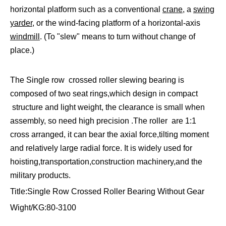
horizontal platform such as a conventional
crane
, a
swing
yarder
, or the wind-facing platform of a horizontal-axis
windmill
. (To "slew" means to turn without change of
place.)
The Single row crossed roller slewing bearing is
composed of two seat rings,which design in compact
structure and light weight, the clearance is small when
assembly, so need high precision .The roller are 1:1
cross arranged, it can bear the axial force,tilting moment
and relatively large radial force. It is widely used for
hoisting,transportation,construction machinery,and the
military products.
Title:Single Row Crossed Roller Bearing Without Gear
Wight/KG:80-3100