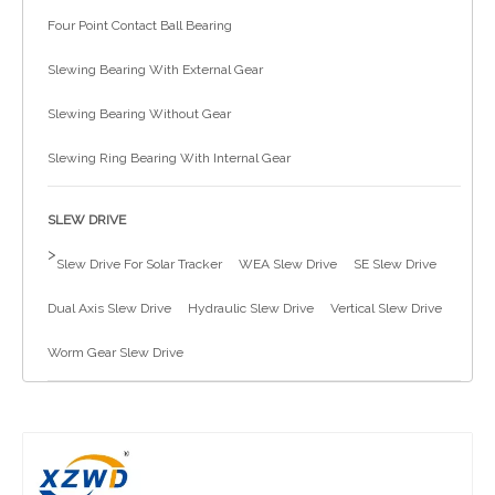
Four Point Contact Ball Bearing
简体中文
Slewing Bearing With External Gear
Slewing Bearing Without Gear
Slewing Ring Bearing With Internal Gear
SLEW DRIVE
>
Slew Drive For Solar Tracker
WEA Slew Drive
SE Slew Drive
Dual Axis Slew Drive
Hydraulic Slew Drive
Vertical Slew Drive
Worm Gear Slew Drive