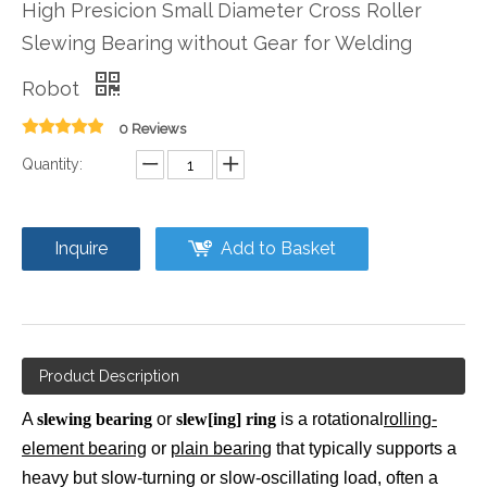
High Presicion Small Diameter Cross Roller
Slewing Bearing without Gear for Welding
Robot
0 Reviews
Quantity:
Inquire
Add to Basket
Product Description
A
slewing bearing
or
slew[ing] ring
is a rotational
rolling-
element bearing
or
plain bearing
that typically supports a
heavy but slow-turning or slow-oscillating load, often a