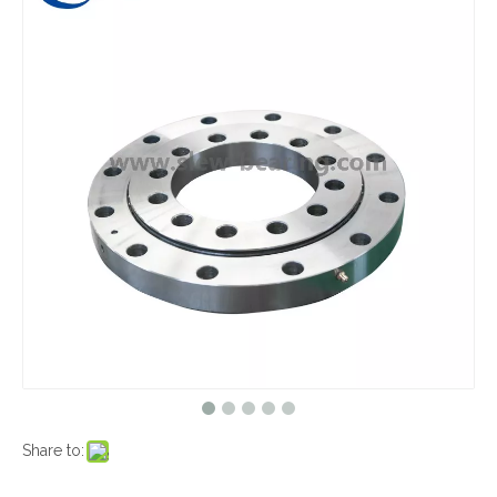
Share to: