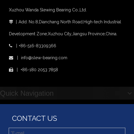
Slewing bearing wear measurement
Xuzhou Wanda Slewing Bearing Co.,Ltd.
slewing ring bearing catalog
light slewing bearing catalogue
丨
Add: No.8,Dianchang North Road,High-tech Industrial

four point contact ball bearing application
Development Zone,Xuzhou City,Jiangsu Province,China.
Xuzhou Wanda Slewing Bearing Co.,Ltd. (XZWD) Slewing bearing test bench
Orders Are Overflowing!
丨
+86-516-83309366

Happy New Year 2026!
OEM Palletizing robot Use Single Row Crossed Roller Slewing Bearing 111.25.630
China Manufacturer of Roller And Ball Type Slewing Bearings with Low Price
丨
info@slew-bearing.com

Survey And Measurement of Slewing Bearing in Indonesia
2025 Indonesia Construction Machinery, Equipment and Materials Exhibition
丨
+86-180 2053 7858

Step Up & Deliver: Sun Yixuan Sets a Benchmark for Teamwork
Showcasing "Made in China" on the International Stage: Xuzhou Wanda Slewing Bearings Exhibits at CONEXPO-CON/AGG 2026 in Las Vegas, USA
Difference between Single-start And Double-start Worm Gears
Quick Navigation
Slewing Ring of Excavator
Deep integration of industry, academia and research: Teachers and students from China University of Mining and Technology visit Xuzhou Wanda Slewing bearing
CONTACT US