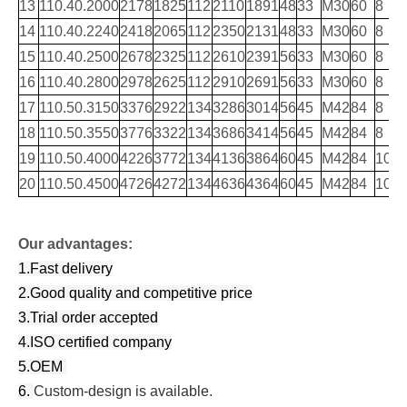
13
110.40.2000
2178
1825
112
2110
1891
48
33
M30
60
8
14
110.40.2240
2418
2065
112
2350
2131
48
33
M30
60
8
15
110.40.2500
2678
2325
112
2610
2391
56
33
M30
60
8
16
110.40.2800
2978
2625
112
2910
2691
56
33
M30
60
8
17
110.50.3150
3376
2922
134
3286
3014
56
45
M42
84
8
18
110.50.3550
3776
3322
134
3686
3414
56
45
M42
84
8
19
110.50.4000
4226
3772
134
4136
3864
60
45
M42
84
10
20
110.50.4500
4726
4272
134
4636
4364
60
45
M42
84
10
Our advantages:
1.Fast delivery
2.Good quality and competitive price
3.Trial order accepted
4.ISO certified company
5.OEM
6.
Custom-design is available.