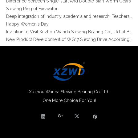
Slewing Ring of Excavator
Customized High Precision Crossed Roller Slewing Bearing for Rotating Machinery
xzwd Single Row Crossed Roller Slewing Bearing Ring External Gear for Tunnel Boring Machines
Deep integration of industry, academia and research: Teachers and students from China University of Mining and Technology visit Xuzhou Wanda Slewing bearing
Happy Women's Day
Invitation to Visit Xuzhou Wanda Slewing Bearing Co., Ltd. at Bauma 2025
New Product Development of WG17 Slewing Drive According To Customer Requirements
Slewing bearing oil leakage investigation
Slewing bearing Heat Treatment
Anti-rust advice for stocked slewing bearings of XZWD company
Egypt Import Status Quo
Molybdenum Market continues to run weak, When Molybdenum Market Turn A Corner?
Xuzhou Wanda slewing bearing successfully delivered a 5 meters slewing bearing for floating crane
What is slewing bearing tooth quenching?
Xuzhou Wanda Slewing Bearing Co.,Ltd.
The Surface Treatment of Slewing bearings: Painting, Zinc spraying, Zinc Plating, Nickel Plating.
One More Choice For You!
Single Row Crossed Roller Slewing Bearing for Industrial Robots
Xuzhou Wanda Slewing Bearing Widely Application Area Single Row Crossed Roller Slewing Ring Bearing External Gear
XZWD became AEM Member
Agricultural machinery slewing ring
Slewing bearing with external gear
Slewing bearing with external gear vs slewing bearing with internal gear
What is slewing bearing with external gear