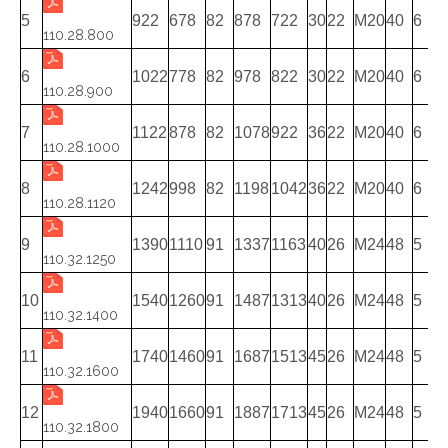
5
922
678
82
878
722
30
22
M20
40
6
110.28.800
6
1022
778
82
978
822
30
22
M20
40
6
110.28.900
7
1122
878
82
1078
922
36
22
M20
40
6
110.28.1000
8
1242
998
82
1198
1042
36
22
M20
40
6
110.28.1120
9
1390
1110
91
1337
1163
40
26
M24
48
5
110.32.1250
10
1540
1260
91
1487
1313
40
26
M24
48
5
110.32.1400
11
1740
1460
91
1687
1513
45
26
M24
48
5
110.32.1600
12
1940
1660
91
1887
1713
45
26
M24
48
5
110.32.1800