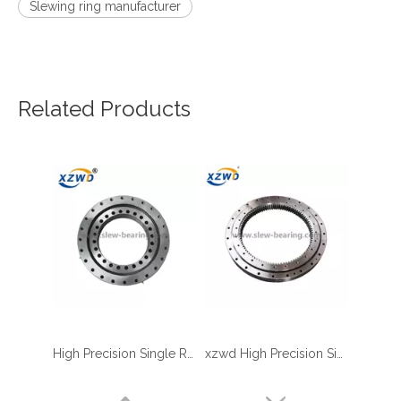
Slewing ring manufacturer
Related Products
High Precision Single Row Roller Slewing Bearing
xzwd High Precision Single Row Crossed Roller Internal Gear Slewing Ring
four point contact ball bearing application