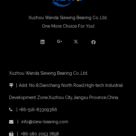
Xuzhou Wanda slewing bearing successfully delivered a 5 meters slewing bearing for floating crane
What is slewing bearing tooth quenching?
Xuzhou Wanda Slewing Bearing Co.,Ltd.
The Surface Treatment of Slewing bearings: Painting, Zinc spraying, Zinc Plating, Nickel Plating.
One More Choice For You!
Single Row Crossed Roller Slewing Bearing for Industrial Robots
Xuzhou Wanda Slewing Bearing Widely Application Area Single Row Crossed Roller Slewing Ring Bearing External Gear
XZWD became AEM Member
Agricultural machinery slewing ring
Slewing bearing with external gear
Slewing bearing with external gear vs slewing bearing with internal gear
What is slewing bearing with external gear
Slewing bearing wear measurement
Xuzhou Wanda Slewing Bearing Co.,Ltd.
slewing ring bearing catalog
light slewing bearing catalogue
丨
Add: No.8,Dianchang North Road,High-tech Industrial

four point contact ball bearing application
Development Zone,Xuzhou City,Jiangsu Province,China.
Xuzhou Wanda Slewing Bearing Co.,Ltd. (XZWD) Slewing bearing test bench
Orders Are Overflowing!
丨
+86-516-83309366

Happy New Year 2026!
OEM Palletizing robot Use Single Row Crossed Roller Slewing Bearing 111.25.630
slewing ring application in wind power with External Gear
Survey And Measurement of Slewing Bearing in Indonesia
丨
info@slew-bearing.com

2025 Indonesia Construction Machinery, Equipment and Materials Exhibition
丨
+86-180 2053 7858

Step Up & Deliver: Sun Yixuan Sets a Benchmark for Teamwork