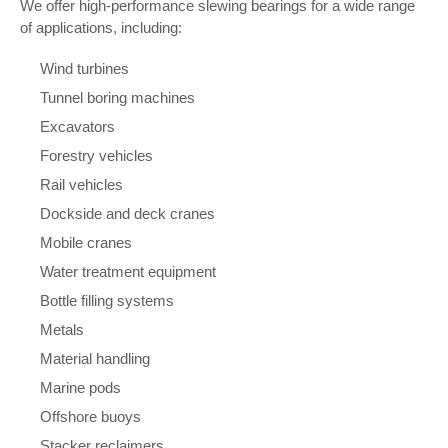
We offer high-performance slewing bearings for a wide range
of applications, including:
Wind turbines
Tunnel boring machines
Excavators
Forestry vehicles
Rail vehicles
Dockside and deck cranes
Mobile cranes
Water treatment equipment
Bottle filling systems
Metals
Material handling
Marine pods
Offshore buoys
Stacker reclaimers