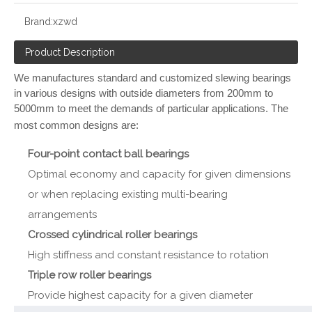
Brand:
xzwd
Product Description
We manufactures standard and customized slewing bearings
in various designs with outside diameters from 200mm to
5000mm to meet the demands of particular applications. The
most common designs are:
Four-point contact ball bearings
Optimal economy and capacity for given dimensions
or when replacing existing multi-bearing
arrangements
Crossed cylindrical roller bearings
High stiffness and constant resistance to rotation
Triple row roller bearings
Provide highest capacity for a given diameter