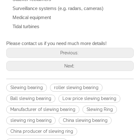
Surveillance systems (e.g. radars, cameras)
Medical equipment
Tidal turbines
Please contact us if you need much more details!
Previous:
Next:
Slewing bearing
roller slewing bearing
Ball slewing bearing
Low price slewing bearing
Manufacturer of slewing bearing
Slewing Ring
slewing ring bearing
China slewing bearing
China producer of slewing ring