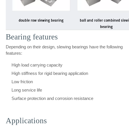
Bearing features
Depending on their design, slewing bearings have the following
features:
High load carrying capacity
High stiffness for rigid bearing application
Low friction
Long service life
Surface protection and corrosion resistance
Applications