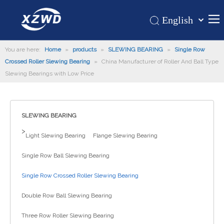
English
Қазақша
Home
You are here:
Home
»
products
»
SLEWING BEARING
românesc
»
Single Row
Crossed Roller Slewing Bearing
»
China Manufacturer of Roller And Ball Type
Türk dili
Products
Slewing Bearings with Low Price
Tiếng Việt
Hot
한국어
About Us
日本語
SLEWING BEARING
Italiano
Application
>
Light Slewing Bearing
Flange Slewing Bearing
Deutsch
Support
Português
Single Row Ball Slewing Bearing
News
Español
Single Row Crossed Roller Slewing Bearing
Contact Us
Pусский
Français
Double Row Ball Slewing Bearing
العربية
Three Row Roller Slewing Bearing
Español