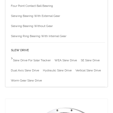
Four Point Contact Ball Bearing
简体中文
Slewing Bearing With External Gear
Slewing Bearing Without Gear
Slewing Ring Bearing With Internal Gear
SLEW DRIVE
>
Slew Drive For Solar Tracker
WEA Slew Drive
SE Slew Drive
Dual Axis Slew Drive
Hydraulic Slew Drive
Vertical Slew Drive
Worm Gear Slew Drive