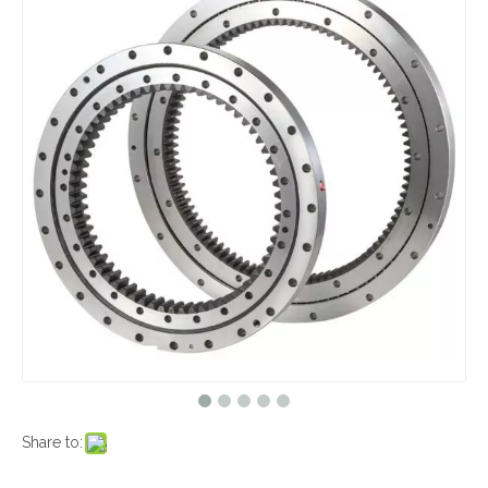
Share to: