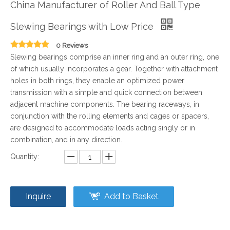
China Manufacturer of Roller And Ball Type
Slewing Bearings with Low Price
0 Reviews
Slewing bearings comprise an inner ring and an outer ring, one
of which usually incorporates a gear. Together with attachment
holes in both rings, they enable an optimized power
transmission with a simple and quick connection between
adjacent machine components. The bearing raceways, in
conjunction with the rolling elements and cages or spacers,
are designed to accommodate loads acting singly or in
combination, and in any direction.
Quantity:
Inquire
Add to Basket