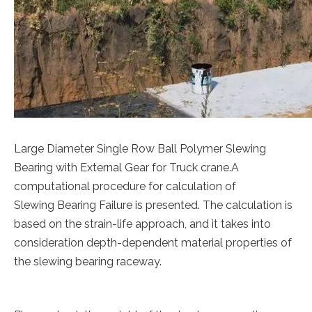
Large Diameter Single Row Ball Polymer Slewing
Bearing with External Gear for Truck crane.A
computational procedure for calculation of
Slewing Bearing Failure is presented. The calculation is
based on the strain-life approach, and it takes into
consideration depth-dependent material properties of
the slewing bearing raceway.