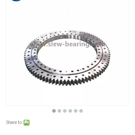
Share to: