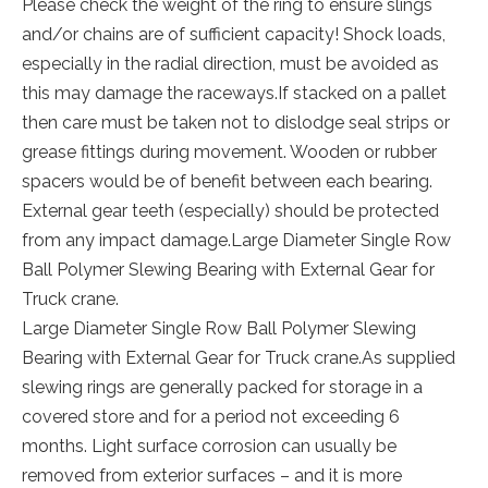
Please check the weight of the ring to ensure slings
and/or chains are of sufficient capacity! Shock loads,
especially in the radial direction, must be avoided as
this may damage the raceways.If stacked on a pallet
then care must be taken not to dislodge seal strips or
grease fittings during movement. Wooden or rubber
spacers would be of benefit between each bearing.
External gear teeth (especially) should be protected
from any impact damage.Large Diameter Single Row
Ball Polymer Slewing Bearing with External Gear for
Truck crane.
Large Diameter Single Row Ball Polymer Slewing
Bearing with External Gear for Truck crane.As supplied
slewing rings are generally packed for storage in a
covered store and for a period not exceeding 6
months. Light surface corrosion can usually be
removed from exterior surfaces – and it is more