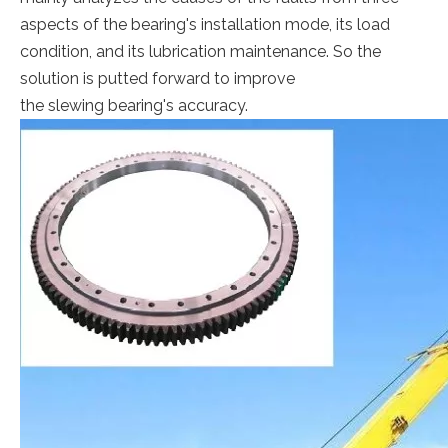
aspects of the bearing's installation mode, its load
condition, and its lubrication maintenance. So the
solution is putted forward to improve
the slewing bearing's accuracy.