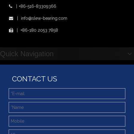
Orders Are Overflowing!
丨
+86-516-83309366

Happy New Year 2026!
Survey And Measurement of Slewing Bearing in Indonesia
丨
info@slew-bearing.com

2025 Indonesia Construction Machinery, Equipment and Materials Exhibition
丨
+86-180 2053 7858
Step Up & Deliver: Sun Yixuan Sets a Benchmark for Teamwork

Showcasing "Made in China" on the International Stage: Xuzhou Wanda Slewing Bearings Exhibits at CONEXPO-CON/AGG 2026 in Las Vegas, USA
Difference between Single-start And Double-start Worm Gears
Quick Navigation
Slewing Ring of Excavator
Deep integration of industry, academia and research: Teachers and students from China University of Mining and Technology visit Xuzhou Wanda Slewing bearing
CONTACT US