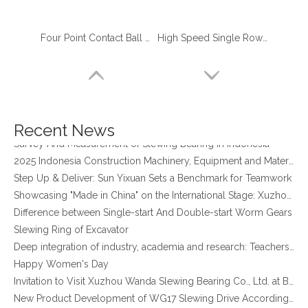
Four Point Contact Ball Geared slewing ring alternatives for Truck Crane
High Speed Single Row Ball Four Point Contact Ball slewing bearing manufacturer spain
four point contact ball bearing application
Xuzhou Wanda Slewing Bearing Co.,Ltd. (XZWD) Slewing bearing test bench
Orders Are Overflowing!
Happy New Year 2026!
Recent News
Survey And Measurement of Slewing Bearing in Indonesia
2025 Indonesia Construction Machinery, Equipment and Materials Exhibition
Step Up & Deliver: Sun Yixuan Sets a Benchmark for Teamwork
Showcasing "Made in China" on the International Stage: Xuzhou Wanda Slewing Bearings Exhibits at CONEXPO-CON/AGG 2026 in Las Vegas, USA
Difference between Single-start And Double-start Worm Gears
Slewing Ring of Excavator
Deep integration of industry, academia and research: Teachers and students from China University of Mining and Technology visit Xuzhou Wanda Slewing bearing
4 Point Angular Contact Ball Turntable Slewing Bearing
Single Row Four Point Contact Ball Slewing Bearing Manufacturer for Metallurgical Equipment
Happy Women's Day
Invitation to Visit Xuzhou Wanda Slewing Bearing Co., Ltd. at Bauma 2025
New Product Development of WG17 Slewing Drive According To Customer Requirements
Slewing bearing oil leakage investigation