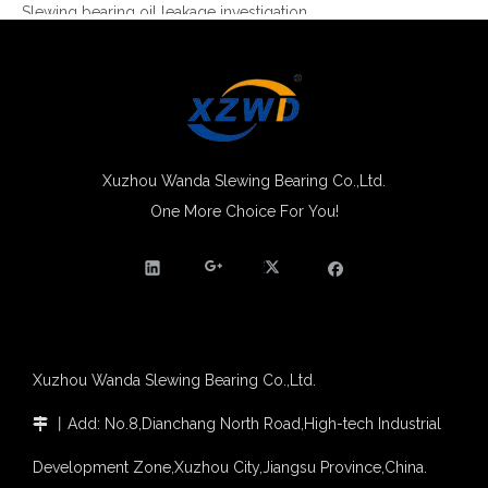
Slewing bearing Heat Treatment
Anti-rust advice for stocked slewing bearings of XZWD company
Egypt Import Status Quo
Molybdenum Market continues to run weak, When Molybdenum Market Turn A Corner?
Xuzhou Wanda slewing bearing successfully delivered a 5 meters slewing bearing for floating crane
What is slewing bearing tooth quenching?
Xuzhou Wanda Slewing Bearing Co.,Ltd.
The Surface Treatment of Slewing bearings: Painting, Zinc spraying, Zinc Plating, Nickel Plating.
One More Choice For You!
Four Point Contact Single Row Ball Slewing Bearing Ring Trailer
XZWD became AEM Member
Agricultural machinery slewing ring
Slewing bearing with external gear
Slewing bearing with external gear vs slewing bearing with internal gear
What is slewing bearing with external gear
Slewing bearing wear measurement
Xuzhou Wanda Slewing Bearing Co.,Ltd.
slewing ring bearing catalog
light slewing bearing catalogue
丨
Add: No.8,Dianchang North Road,High-tech Industrial

four point contact ball bearing application
Xuzhou Wanda Slewing Bearing Co.,Ltd. (XZWD) Slewing bearing test bench
Development Zone,Xuzhou City,Jiangsu Province,China.