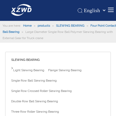
English
Қазақша
Home
You are here:
Home
»
products
»
SLEWING BEARING
românesc
»
Four Point Contact
Ball Bearing
»
Large Diameter Single Row Ball Polymer Slewing Bearing with
Türk dili
Products
External Gear for Truck crane
Tiếng Việt
Hot
한국어
About Us
日本語
SLEWING BEARING
Italiano
Application
>
Light Slewing Bearing
Flange Slewing Bearing
Deutsch
Support
Português
Single Row Ball Slewing Bearing
News
Español
Single Row Crossed Roller Slewing Bearing
Contact Us
Pусский
Français
Double Row Ball Slewing Bearing
العربية
Three Row Roller Slewing Bearing
Español