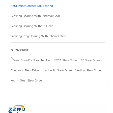
Four Point Contact Ball Bearing
简体中文
Slewing Bearing With External Gear
Slewing Bearing Without Gear
Slewing Ring Bearing With Internal Gear
SLEW DRIVE
>
Slew Drive For Solar Tracker
WEA Slew Drive
SE Slew Drive
Dual Axis Slew Drive
Hydraulic Slew Drive
Vertical Slew Drive
Worm Gear Slew Drive