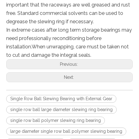
important that the raceways are well greased and rust
free. Standard commercial solvents can be used to
degrease the slewing ring if necessary.
In extreme cases after long term storage bearings may
need professionally reconditioning before
installation.When unwrapping, care must be taken not
to cut and damage the integral seals.
Previous:
Next:
Single Row Ball Slewing Bearing with External Gear
single row ball large diameter slewing ring bearing
single row ball polymer slewing ring bearing
large diameter single row ball polymer slewing bearing