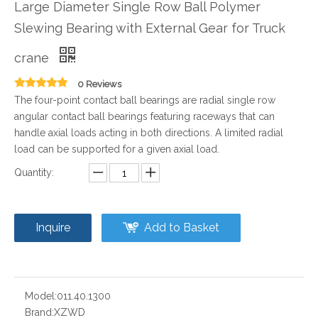
Large Diameter Single Row Ball Polymer
Slewing Bearing with External Gear for Truck
crane
0 Reviews
The four-point contact ball bearings are radial single row
angular contact ball bearings featuring raceways that can
handle axial loads acting in both directions. A limited radial
load can be supported for a given axial load.
Quantity:
Inquire
Add to Basket
Model:
011.40.1300
Brand:
XZWD