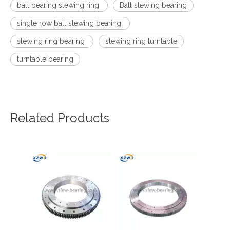
ball bearing slewing ring
Ball slewing bearing
single row ball slewing bearing
slewing ring bearing
slewing ring turntable
turntable bearing
Related Products