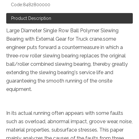
Code:
8482800000
Product Description
Large Diameter Single Row Ball Polymer Slewing
Bearing with External Gear for Truck crane.some
engineer puts forward a countermeasure in which a
three-row roller slewing bearing replaces the original
ball/roller combined slewing bearing, thereby greatly
extending the slewing bearing's service life and
guaranteeing the smooth running of the onsite
equipment.
In its actual running often appears with some faults
such as overload, abnormal impact, groove wear, noise,
material properties, subsurface stresses. This paper
mainly analyzes the causes of the faults from three