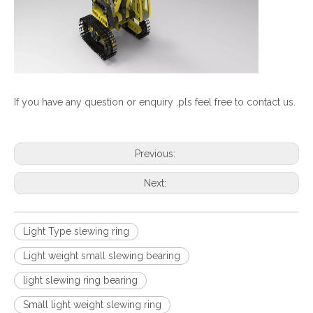
If you have any question or enquiry ,pls feel free to contact us.
Previous:
Next:
Light Type slewing ring
Light weight small slewing bearing
light slewing ring bearing
Small light weight slewing ring