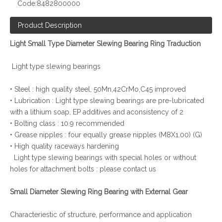
Code:
8482800000
Product Description
Light Small Type Diameter Slewing Bearing Ring Traduction
Light type slewing bearings
• Steel : high quality steel, 50Mn,42CrMo,C45 improved
• Lubrication : Light type slewing bearings are pre-lubricated
with a lithium soap, EP additives and aconsistency of 2
• Bolting class : 10.9 recommended
• Grease nipples : four equally grease nipples (M8X1.00) (G)
• High quality raceways hardening
Light type slewing bearings with special holes or without
holes for attachment bolts : please contact us
Small Diameter Slewing Ring Bearing with External Gear
Characteriestic of structure, performance and application