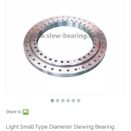
Share to:
Light Small Type Diameter Slewing Bearing