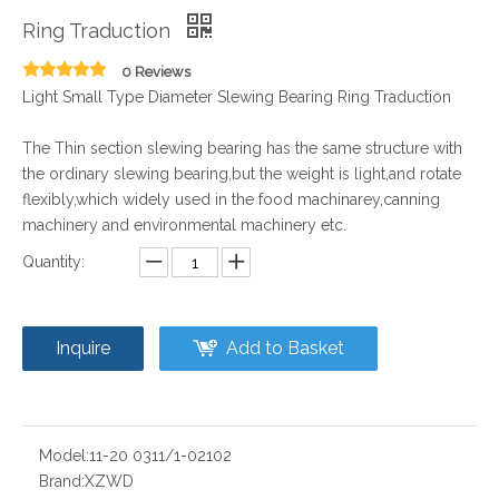
Ring Traduction
0 Reviews
Light Small Type Diameter Slewing Bearing Ring Traduction
The Thin section slewing bearing has the same structure with
the ordinary slewing bearing,but the weight is light,and rotate
flexibly,which widely used in the food machinarey,canning
machinery and environmental machinery etc.
Quantity:
Inquire
Add to Basket
Model:
11-20 0311/1-02102
Brand:
XZWD