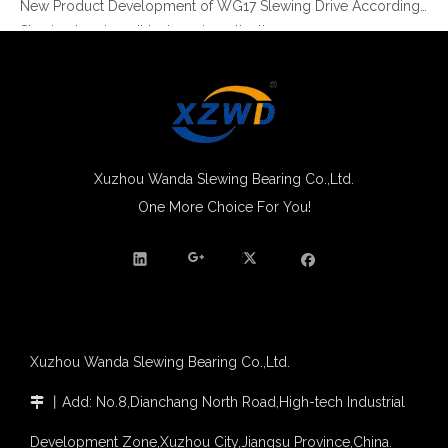
Slewing bearing oil leakage investigation
Slewing bearing Heat Treatment
Anti-rust advice for stocked slewing bearings of XZWD company
Egypt Import Status Quo
Molybdenum Market continues to run weak, When Molybdenum Market Turn A Corner?
Xuzhou Wanda slewing bearing successfully delivered a 5 meters slewing bearing for floating crane
What is slewing bearing tooth quenching?
Xuzhou Wanda Slewing Bearing Co.,Ltd.
The Surface Treatment of Slewing bearings: Painting, Zinc spraying, Zinc Plating, Nickel Plating.
One More Choice For You!
XZWD Light Type Slewing Bearing for Food Machine
Light Series Slewing Ring Turntable Bearing for Welding Robot
XZWD became AEM Member
Agricultural machinery slewing ring
Slewing bearing with external gear
Slewing bearing with external gear vs slewing bearing with internal gear
What is slewing bearing with external gear
Slewing bearing wear measurement
Xuzhou Wanda Slewing Bearing Co.,Ltd.
slewing ring bearing catalog
light slewing bearing catalogue
丨
Add: No.8,Dianchang North Road,High-tech Industrial

four point contact ball bearing application
Development Zone,Xuzhou City,Jiangsu Province,China.