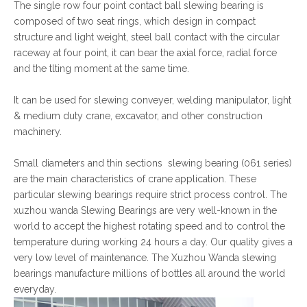
The single row four point contact ball slewing bearing is
composed of two seat rings, which design in compact
structure and light weight, steel ball contact with the circular
raceway at four point, it can bear the axial force, radial force
and the tlting moment at the same time.
It can be used for slewing conveyer, welding manipulator, light
& medium duty crane, excavator, and other construction
machinery.
Small diameters and thin sections slewing bearing (061 series)
are the main characteristics of crane application. These
particular slewing bearings require strict process control. The
xuzhou wanda Slewing Bearings are very well-known in the
world to accept the highest rotating speed and to control the
temperature during working 24 hours a day. Our quality gives a
very low level of maintenance. The Xuzhou Wanda slewing
bearings manufacture millions of bottles all around the world
everyday.