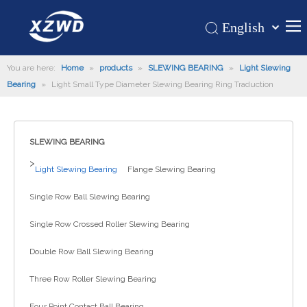
English
Қазақша
Home
You are here:
Home
»
products
»
SLEWING BEARING
românesc
»
Light Slewing
Bearing
»
Light Small Type Diameter Slewing Bearing Ring Traduction
Türk dili
Products
Tiếng Việt
Hot
한국어
SLEWING BEARING
About Us
日本語
>
Italiano
Application
Light Slewing Bearing
Flange Slewing Bearing
Deutsch
Support
Single Row Ball Slewing Bearing
Português
News
Single Row Crossed Roller Slewing Bearing
Español
Contact Us
Pусский
Double Row Ball Slewing Bearing
Français
Three Row Roller Slewing Bearing
العربية
Four Point Contact Ball Bearing
Español