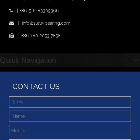
Xuzhou Wanda Slewing Bearing Co.,Ltd. (XZWD) Slewing bearing test bench
Orders Are Overflowing!
丨
+86-516-83309366

Happy New Year 2026!
XZWD Light Type Thin Slewing Ring Bearing Replacement Bearing
Light Type Thin Section External Gear Slewing Turntable Bearing for Canning Machinery
丨
info@slew-bearing.com

Survey And Measurement of Slewing Bearing in Indonesia
2025 Indonesia Construction Machinery, Equipment and Materials Exhibition
丨
+86-180 2053 7858

Step Up & Deliver: Sun Yixuan Sets a Benchmark for Teamwork
Showcasing "Made in China" on the International Stage: Xuzhou Wanda Slewing Bearings Exhibits at CONEXPO-CON/AGG 2026 in Las Vegas, USA
Difference between Single-start And Double-start Worm Gears
Quick Navigation
Slewing Ring of Excavator
Deep integration of industry, academia and research: Teachers and students from China University of Mining and Technology visit Xuzhou Wanda Slewing bearing
CONTACT US
4 Point Contat Ball Type Slewing Ring Bearings with Fast Delivery
Light Slewing Bearing for Filling Machine Line