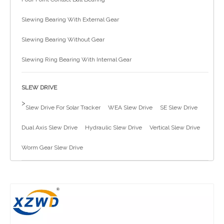
简体中文
Slewing Bearing With External Gear
Slewing Bearing Without Gear
Slewing Ring Bearing With Internal Gear
SLEW DRIVE
>
Slew Drive For Solar Tracker
WEA Slew Drive
SE Slew Drive
Dual Axis Slew Drive
Hydraulic Slew Drive
Vertical Slew Drive
Worm Gear Slew Drive