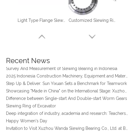
Light Type Flange Slewing Bearing
Customized Slewing Ring Bearings for Robotic Manipulator Palletizer
four point contact ball bearing application
Xuzhou Wanda Slewing Bearing Co.,Ltd. (XZWD) Slewing bearing test bench
Orders Are Overflowing!
Recent News
Happy New Year 2026!
Survey And Measurement of Slewing Bearing in Indonesia
2025 Indonesia Construction Machinery, Equipment and Materials Exhibition
Step Up & Deliver: Sun Yixuan Sets a Benchmark for Teamwork
Showcasing "Made in China" on the International Stage: Xuzhou Wanda Slewing Bearings Exhibits at CONEXPO-CON/AGG 2026 in Las Vegas, USA
Difference between Single-start And Double-start Worm Gears
Slewing Ring of Excavator
Non-gear Long Life Slewing Ring Bearing Same As for Robotic Manipulator Palletizer
External Gear Light Type slewing ring grinding teeth XZWD ISO Certificated
Deep integration of industry, academia and research: Teachers and students from China University of Mining and Technology visit Xuzhou Wanda Slewing bearing
Happy Women's Day
Invitation to Visit Xuzhou Wanda Slewing Bearing Co., Ltd. at Bauma 2025
New Product Development of WG17 Slewing Drive According To Customer Requirements