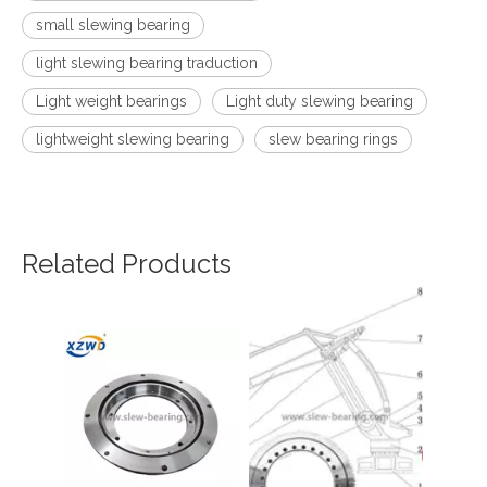
small slewing bearing
light slewing bearing traduction
Light weight bearings
Light duty slewing bearing
lightweight slewing bearing
slew bearing rings
Related Products