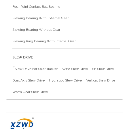
Four Point Contact Ball Bearing
简体中文
Slewing Bearing With External Gear
Slewing Bearing Without Gear
Slewing Ring Bearing With Internal Gear
SLEW DRIVE
>
Slew Drive For Solar Tracker
WEA Slew Drive
SE Slew Drive
Dual Axis Slew Drive
Hydraulic Slew Drive
Vertical Slew Drive
Worm Gear Slew Drive