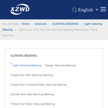
English
Қазақша
Home
You are here:
Home
»
products
»
SLEWING BEARING
românesc
»
Light Slewing
Bearing
»
Light Type (WD-06) External Gear Slewing Bearing for Filling
Türk dili
Products
Machine
Tiếng Việt
Hot
한국어
About Us
日本語
SLEWING BEARING
Italiano
Application
>
Light Slewing Bearing
Flange Slewing Bearing
Deutsch
Support
Português
Single Row Ball Slewing Bearing
News
Español
Single Row Crossed Roller Slewing Bearing
Contact Us
Pусский
Français
Double Row Ball Slewing Bearing
العربية
Three Row Roller Slewing Bearing
Español