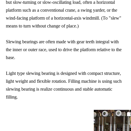
but slow-turning or slow-oscillating load, often a horizontal
platform such as a conventional
crane
, a
swing yarder
, or the
wind-facing platform of a horizontal-axis
windmill
. (To "slew"
means to turn without change of place.)
Slewing bearings are often made with gear teeth integral with
the inner or outer race, used to drive the platform relative to the
base.
Light type slewing bearing is designed with compact structure,
light weight and flexible rotation. Filling machine is using such
slewing bearing is realize continuous and stable automatic
filling.