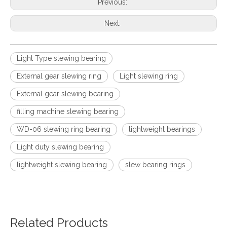
Previous:
Next:
Light Type slewing bearing
External gear slewing ring
Light slewing ring
External gear slewing bearing
filling machine slewing bearing
WD-06 slewing ring bearing
lightweight bearings
Light duty slewing bearing
lightweight slewing bearing
slew bearing rings
Related Products