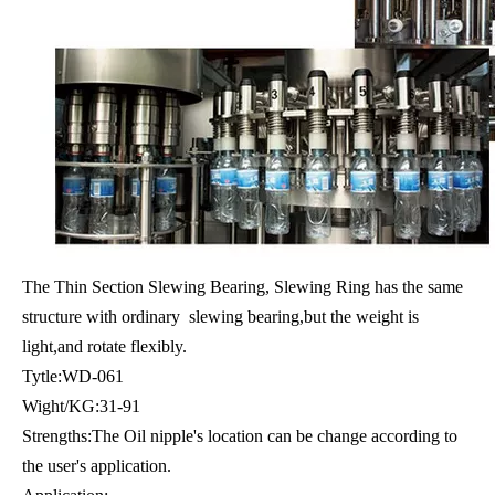
The Thin Section Slewing Bearing, Slewing Ring has the same
structure with ordinary slewing bearing,but the weight is
light,and rotate flexibly.
Tytle:WD-061
Wight/KG:31-91
Strengths:The Oil nipple's location can be change according to
the user's application.