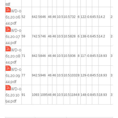
pdf
WD-0
61.20.06
52
642.5
646
46
46
10.5
10.5
732
6
122
-0.6
45.5
14.2
28.4
44.pdf
WD-0
61.20.07
59
742.5
746
46
46
10.5
10.5
828
6
138
-0.6
45.5
14.2
28.4
44.pdf
WD-0
61.20.08
71
842.5
846
46
46
10.5
10.5
936
8
117
-0.8
45.5
18.93
37.8
44.pdf
WD-0
61.20.09
77
942.5
946
46
46
10.5
10.5
1032
8
129
-0.8
45.5
18.93
37.8
44.pdf
WD-0
61.20.10
91
1093
1095
46
46
10.5
10.5
1184
8
148
-0.8
45.5
18.93
37.8
94.pdf