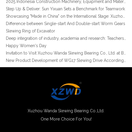
Step Up & Deliver: Sun Yixuan Sets a Benchmark for Teamwork
Showcasing "Made in China" on the International Stage: Xuzhou Wanda Slewing Bearings Exhibits at CONEXPO-CON/AGG 2026 in Las Vegas, USA
Difference between Single-start And Double-start Worm Gears
Slewing Ring of Excavator
Non-gear Long Life Slewing Ring Bearing Same As for Robotic Manipulator Palletizer
External Gear Light Type slewing ring grinding teeth XZWD ISO Certificated
Deep integration of industry, academia and research: Teachers and students from China University of Mining and Technology visit Xuzhou Wanda Slewing bearing
Happy Women's Day
Invitation to Visit Xuzhou Wanda Slewing Bearing Co., Ltd. at Bauma 2025
New Product Development of WG17 Slewing Drive According To Customer Requirements
Slewing bearing oil leakage investigation
Slewing bearing Heat Treatment
Anti-rust advice for stocked slewing bearings of XZWD company
Egypt Import Status Quo
Molybdenum Market continues to run weak, When Molybdenum Market Turn A Corner?
Xuzhou Wanda slewing bearing successfully delivered a 5 meters slewing bearing for floating crane
What is slewing bearing tooth quenching?
Xuzhou Wanda Slewing Bearing Co.,Ltd.
The Surface Treatment of Slewing bearings: Painting, Zinc spraying, Zinc Plating, Nickel Plating.
One More Choice For You!
XZWD Light Type Slewing Bearing for Food Machine
Light Series Slewing Ring Turntable Bearing for Welding Robot
XZWD became AEM Member
Agricultural machinery slewing ring