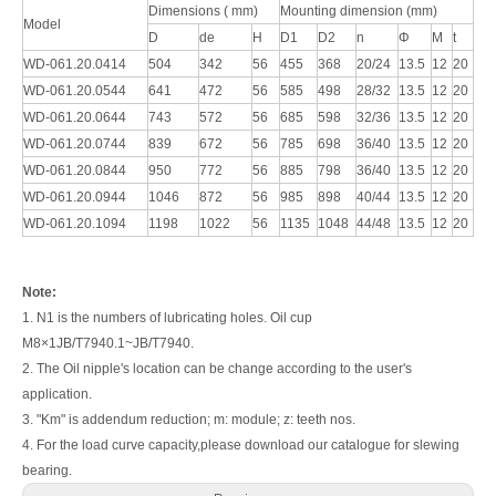
Dimensions ( mm)
Mounting dimension (mm)
Model
D
de
H
D1
D2
n
Φ
M
t
WD-061.20.0414
504
342
56
455
368
20/24
13.5
12
20
WD-061.20.0544
641
472
56
585
498
28/32
13.5
12
20
WD-061.20.0644
743
572
56
685
598
32/36
13.5
12
20
WD-061.20.0744
839
672
56
785
698
36/40
13.5
12
20
WD-061.20.0844
950
772
56
885
798
36/40
13.5
12
20
WD-061.20.0944
1046
872
56
985
898
40/44
13.5
12
20
WD-061.20.1094
1198
1022
56
1135
1048
44/48
13.5
12
20
Note:
1. N1 is the numbers of lubricating holes. Oil cup
M8×1JB/T7940.1~JB/T7940.
2. The Oil nipple's location can be change according to the user's
application.
3. "Km" is addendum reduction; m: module; z: teeth nos.
4. For the load curve capacity,please download our catalogue for slewing
bearing.