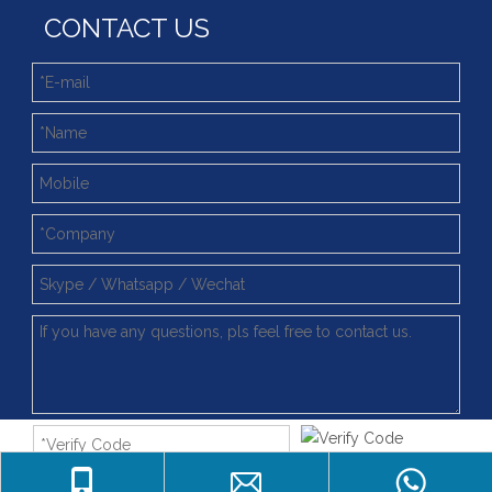
CONTACT US
4 Point Contat Ball Type Slewing Ring Bearings with Fast Delivery
Light Slewing Bearing for Filling Machine Line
062.20.0844 China Factory Supply Light Type Slewing Ring Bearing
China Manufacturer Long Life Time Replacements For Light Type Slewing Ring