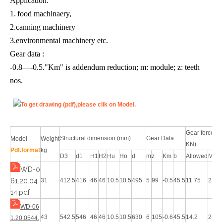
Application:
1.
food machinaery,
2.canning machinery
3.environmental machinery etc.
Gear data :
-0.8—-0.5."Km" is addendum reduction; m: module; z: teeth
nos.
To get drawing (pdf),please clik on Model.
Gear force(
Structural dimension (mm)
Gear Data
Model
Weight
KN)
Pdf.format
kg
D3
d1
H1
H2
Hu
Ho
d
m
z
Km
b
Allowed
Max
WD-0
61.20.04
31
412.5
416
46
46
10.5
10.5
495
5
99
-0.5
45.5
11.75
23.5
14.pdf
WD-06
43
542.5
546
46
46
10.5
10.5
630
6
105
-0.6
45.5
14.2
28.4
1.20.0544.