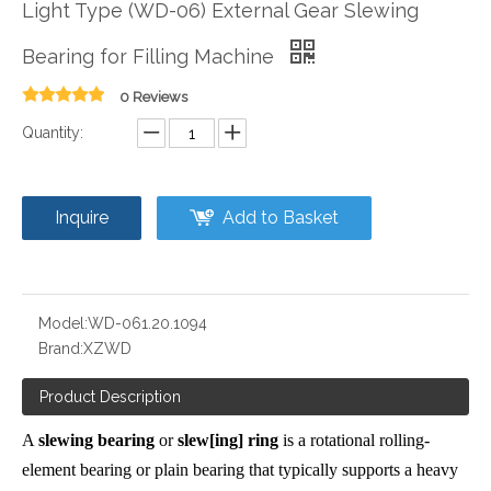
Light Type (WD-06) External Gear Slewing
Bearing for Filling Machine
0 Reviews
Quantity:
Inquire
Add to Basket
Model:
WD-061.20.1094
Brand:
XZWD
Product Description
A
slewing bearing
or
slew[ing] ring
is a rotational
rolling-
element bearing
or
plain bearing
that typically supports a heavy