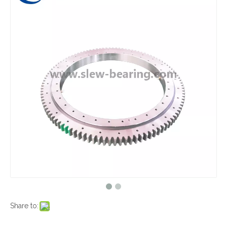
Share to: