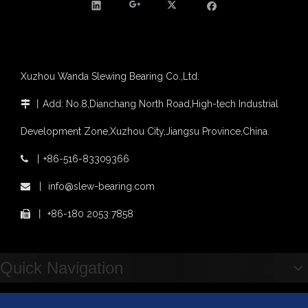
Slewing bearing with external gear
Slewing bearing with external gear vs slewing bearing with internal gear
What is slewing bearing with external gear
Slewing bearing wear measurement
Xuzhou Wanda Slewing Bearing Co.,Ltd.
slewing ring bearing catalog
light slewing bearing catalogue
丨
Add: No.8,Dianchang North Road,High-tech Industrial

four point contact ball bearing application
Development Zone,Xuzhou City,Jiangsu Province,China.
Xuzhou Wanda Slewing Bearing Co.,Ltd. (XZWD) Slewing bearing test bench
Orders Are Overflowing!
丨
+86-516-83309366

Happy New Year 2026!
XZWD Light Type Thin Slewing Ring Bearing Replacement Bearing
Light Type Thin Section External Gear Slewing Turntable Bearing for Canning Machinery
丨
info@slew-bearing.com

Survey And Measurement of Slewing Bearing in Indonesia
2025 Indonesia Construction Machinery, Equipment and Materials Exhibition
丨
+86-180 2053 7858

Step Up & Deliver: Sun Yixuan Sets a Benchmark for Teamwork
Showcasing "Made in China" on the International Stage: Xuzhou Wanda Slewing Bearings Exhibits at CONEXPO-CON/AGG 2026 in Las Vegas, USA
Difference between Single-start And Double-start Worm Gears
Quick Navigation
Slewing Ring of Excavator
Deep integration of industry, academia and research: Teachers and students from China University of Mining and Technology visit Xuzhou Wanda Slewing bearing