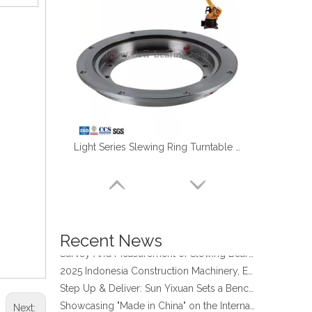
Light Series Slewing Ring Turntable Bearing for Welding Robot
four point contact ball bearing application
Xuzhou Wanda Slewing Bearing Co.,Ltd. (XZWD) Slewing bearing test bench
Orders Are Overflowing!
Happy New Year 2026!
Recent News
Survey And Measurement of Slewing Bearing in Indonesia
2025 Indonesia Construction Machinery, Equipment and Materials Exhibition
Step Up & Deliver: Sun Yixuan Sets a Benchmark for Teamwork
Showcasing "Made in China" on the International Stage: Xuzhou Wanda Slewing Bearings Exhibits at CONEXPO-CON/AGG 2026 in Las Vegas, USA
Next:
Difference between Single-start And Double-start Worm Gears