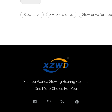
Slew drive
SE9 Slew drive
Slew drive for Ro
Xuzhou Wanda Slewing Bearing Co.,Ltd.
One More Choice For You!