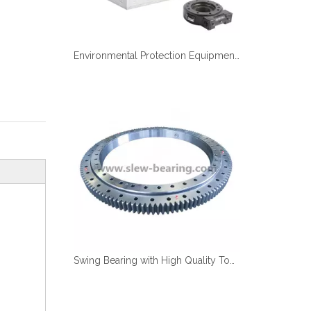
Environmental Protection Equipment Air Disinfection Equipment Usd Slewing Drive
Swing Bearing with High Quality Tooth Quenching And Anti Corrosion with Work under Saulty Fog, Competitive Price in Stock