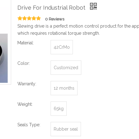
Drive For Industrial Robot
0 Reviews
Slewing drive is a perfect motion control product for the app
which requires rotational torque strength.
Material:
42CrMo
Color:
Customized
Warranty:
12 months
Weight:
65kg
Seals Type:
Rubber seal