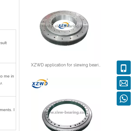
sult
XZWD application for slewing bearing in CNC vertical lathe
to me in
u.
ments. I