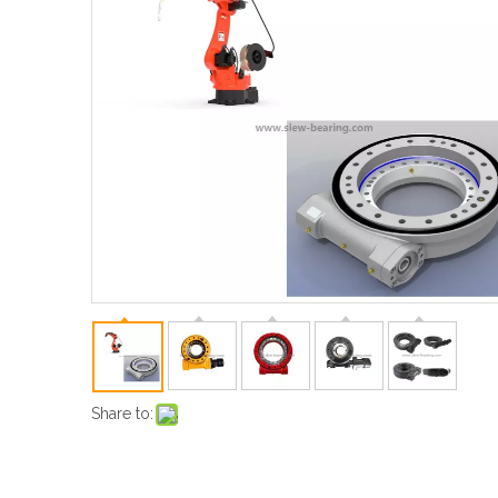
Share to: