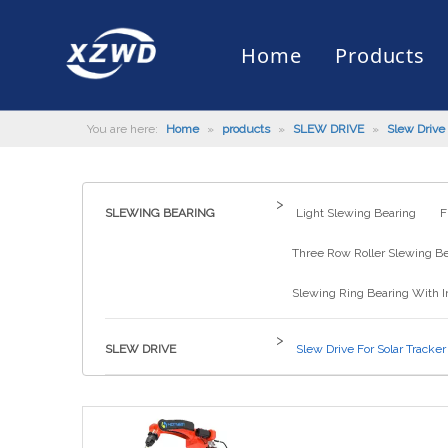
Home
Products
You are here:
Home
»
products
»
SLEW DRIVE
»
Slew Drive 
Slewing Bearing
Slewing Ring Bearing
Company Profile
Engineering Machinery
Installation of Bearing
Company News
Slew Drive
Slewing D
History
Mud Scrap
Maintenan
Industry 
Quality Control
Truck Mounted Mist Cannon
Download
Certificate
Automatic
>
SLEWING BEARING
Light Slewing Bearing
F
Three Row Roller Slewing B
Slewing Ring Bearing With I
>
SLEW DRIVE
Slew Drive For Solar Tracker