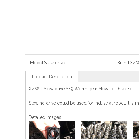
Model:
Slew drive
Brand:
XZ
Product Description
XZWD Slew drive SE9 Worm gear Slewing Drive For Ind
Slewing drive could be used for industrial robot, it i
Detailed Images