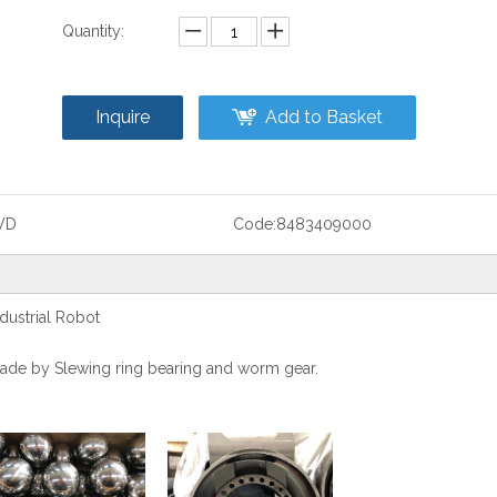
Quantity:
Inquire
Add to Basket
WD
Code:
8483409000
ustrial Robot
s made by Slewing ring bearing and worm gear.