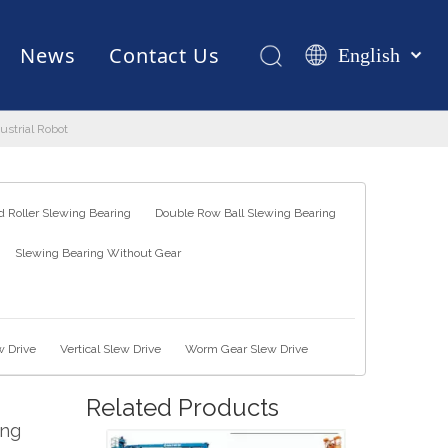
News
Contact Us
English
Қазақша
românesc
strial Robot
Test Equipments
Welding Robot
Manufacturing
Türk dili
Tiếng Việt
한국어
 Roller Slewing Bearing
Double Row Ball Slewing Bearing
日本語
Slewing Bearing Without Gear
Italiano
Deutsch
Português
Español
w Drive
Vertical Slew Drive
Worm Gear Slew Drive
Pусский
Related Products
Français
ing
العربية