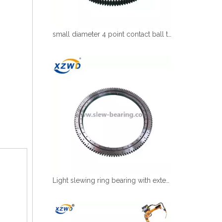
small diameter 4 point contact ball turntable bearing for robot
Light slewing ring bearing with external gear for robot