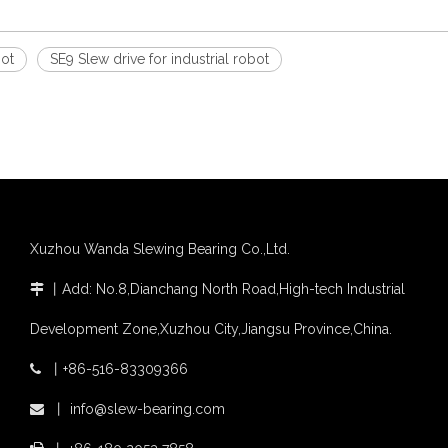
bot
SE9 Slew drive for industrial robot
Xuzhou Wanda Slewing Bearing Co.,Ltd.
丨
Add: No.8,Dianchang North Road,High-tech Industrial

Development Zone,Xuzhou City,Jiangsu Province,China.
丨
+86-516-83309366

丨
info@slew-bearing.com
