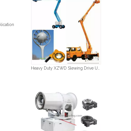
Español
简体中文
lication
Heavy Duty XZWD Slewing Drive Used in Aerial Platform Vehicles