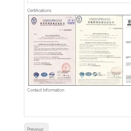
Certifications
Contact Information
Previous: