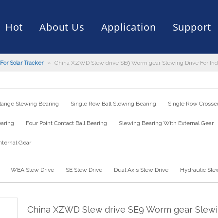
Hot
About Us
Application
Support
For Solar Tracker
»
China XZWD Slew drive SE9 Worm gear Slewing Drive For Indu
rive
er
ce of Bearing
News
Production Capacity
Filling Machine
Slection of Bearing
 Assembly Line
Palletizing Robots
lange Slewing Bearing
Single Row Ball Slewing Bearing
Single Row Crossed
earing
Four Point Contact Ball Bearing
Slewing Bearing With External Gear
nternal Gear
WEA Slew Drive
SE Slew Drive
Dual Axis Slew Drive
Hydraulic Sle
China XZWD Slew drive SE9 Worm gear Slew