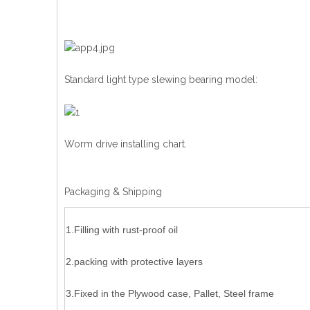
Standard light type slewing bearing model:
Worm drive installing chart.
Packaging & Shipping
1.Filling with rust-proof oil
2.packing with protective layers
3.Fixed in the Plywood case, Pallet, Steel frame