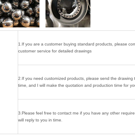
1.If you are a customer buying standard products, please con
customer service for detailed drawings
2.If you need customized products, please send the drawing 
time, and I will make the quotation and production time for yo
3.Please feel free to contact me if you have any other require
will reply to you in time.