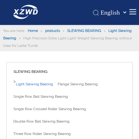
English
Қазақша
Home
You are here:
Home
»
products
»
SLEWING BEARING
românesc
»
Light Slewing
Bearing
»
High Precision Extra Light Light Weight Slewing Bearing without
Türk dili
Products
Gear for Ladle Turret
Tiếng Việt
Hot
한국어
About Us
日本語
SLEWING BEARING
Italiano
Application
>
Light Slewing Bearing
Flange Slewing Bearing
Deutsch
Support
Português
Single Row Ball Slewing Bearing
News
Español
Single Row Crossed Roller Slewing Bearing
Contact Us
Pусский
Français
Double Row Ball Slewing Bearing
العربية
Three Row Roller Slewing Bearing
Español