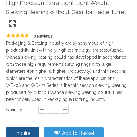
High Precision Extra Light Light Weight
Slewing Bearing without Gear for Ladle Turret
0 Reviews
Packaging & Bottling industry are synonymous of high
productivity link with very high technology process.Xuzhou
Wanda slewing bearing co.,ltd has developed in accordance
with those high requirements,slewing rings with large
diameters (for higher & higher productivity) and thin sections
which are the main characteristics of these applications.
WD-06 and WD-23 Series is the thin section slewing bearing
produced by Xuzhou Wanda slewing bearing co.,ltd. It has
been widely used in Packaging & Bottling industry.
Quantity:
Inquire
Add to Basket