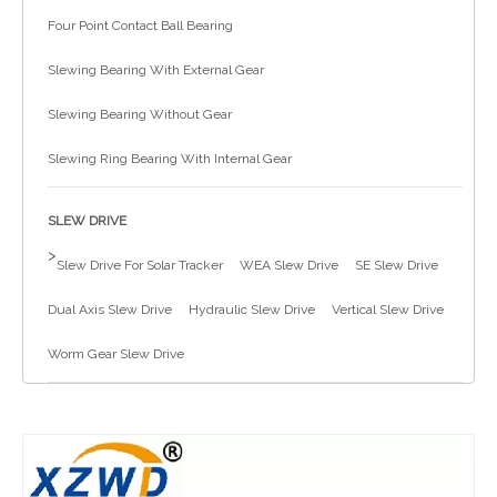
Four Point Contact Ball Bearing
简体中文
Slewing Bearing With External Gear
Slewing Bearing Without Gear
Slewing Ring Bearing With Internal Gear
SLEW DRIVE
>
Slew Drive For Solar Tracker
WEA Slew Drive
SE Slew Drive
Dual Axis Slew Drive
Hydraulic Slew Drive
Vertical Slew Drive
Worm Gear Slew Drive