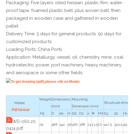
Packaging: Five layers: oiled hessian, plastic film, water-
proof tape, foamed plastic belt, plus woven belt, then
packaged in wooden case and gathered in wooden
pallet.
Delivery Time: 5 days for general products. 50 days for
customized products.
Loading Ports: China Ports
Application: Metallurgy, vessel, oil, chemistry, mine, coal,
hydroelectric power, port machinery, heavy machinery
and aerospace or some other fields.
To get drawing (pdf),please clik on Model.
Weight
Dimensions
Mounting
Structural dimens
Model
(mm)
Dimension (mm)
Pdf.format
kg
D
de
H
D1]
D2
n
Φ
M
t
D3
d1
H1
H2
WD-060.20.
29
486
342
56
460
368
24
13.5
12
-
412.5
415.5
45.5
45
0414.pdf