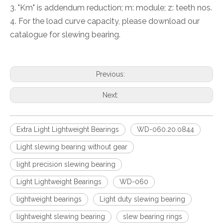
3. "Km" is addendum reduction; m: module; z: teeth nos.
4. For the load curve capacity, please download our
catalogue for slewing bearing.
Previous:
Next:
Extra Light Lightweight Bearings
WD-060.20.0844
Light slewing bearing without gear
light precision slewing bearing
Light Lightweight Bearings
WD-060
lightweight bearings
Light duty slewing bearing
lightweight slewing bearing
slew bearing rings