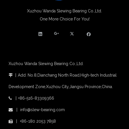
Xuzhou Wanda slewing bearing successfully delivered a 5 meters slewing bearing for floating crane
What is slewing bearing tooth quenching?
Xuzhou Wanda Slewing Bearing Co.,Ltd.
The Surface Treatment of Slewing bearings: Painting, Zinc spraying, Zinc Plating, Nickel Plating.
One More Choice For You!
Four-point Contact Ball Cheap Tower Crane Slewing Ring Suppliers
XZWD became AEM Member
Agricultural machinery slewing ring
Slewing bearing with external gear
Slewing bearing with external gear vs slewing bearing with internal gear
What is slewing bearing with external gear
Slewing bearing wear measurement
Xuzhou Wanda Slewing Bearing Co.,Ltd.
slewing ring bearing catalog
light slewing bearing catalogue
丨
Add: No.8,Dianchang North Road,High-tech Industrial

four point contact ball bearing application
Development Zone,Xuzhou City,Jiangsu Province,China.
Xuzhou Wanda Slewing Bearing Co.,Ltd. (XZWD) Slewing bearing test bench
Orders Are Overflowing!
丨
+86-516-83309366

Happy New Year 2026!
丨
info@slew-bearing.com
Survey And Measurement of Slewing Bearing in Indonesia

2025 Indonesia Construction Machinery, Equipment and Materials Exhibition
丨
+86-180 2053 7858

Step Up & Deliver: Sun Yixuan Sets a Benchmark for Teamwork