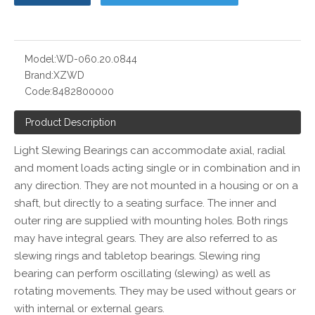
Model:
WD-060.20.0844
Brand:
XZWD
Code:
8482800000
Product Description
Light Slewing Bearings can accommodate axial, radial
and moment loads acting single or in combination and in
any direction. They are not mounted in a housing or on a
shaft, but directly to a seating surface. The inner and
outer ring are supplied with mounting holes. Both rings
may have integral gears. They are also referred to as
slewing rings and tabletop bearings. Slewing ring
bearing can perform oscillating (slewing) as well as
rotating movements. They may be used without gears or
with internal or external gears.