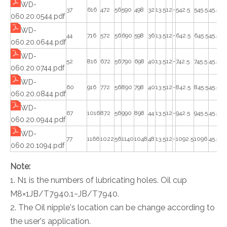
WD-
37
616
472
56
590
498
32
13.5
12
-
542.5
545.5
45.5
45
060.20.0544.pdf
WD-
44
716
572
56
690
598
36
13.5
12
-
642.5
645.5
45.5
45
060.20.0644.pdf
WD-
52
816
672
56
790
698
40
13.5
12
-
742.5
745.5
45.5
45
060.20.0744.pdf
WD-
60
916
772
56
890
798
40
13.5
12
-
842.5
845.5
45.5
45
060.20.0844.pdf
WD-
67
1016
872
56
990
898
44
13.5
12
-
942.5
945.5
45.5
45
060.20.0944.pdf
WD-
77
1166
1022
56
1140
1048
48
13.5
12
-
1092.5
1096
45.5
45
060.20.1094.pdf
Note:
1. N1 is the numbers of lubricating holes. Oil cup
M8×1JB/T7940.1~JB/T7940.
2. The Oil nipple's location can be change according to
the user's application.