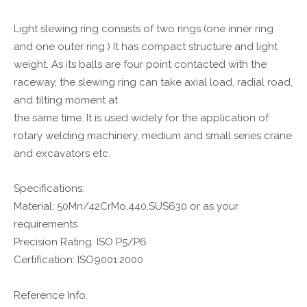
Light slewing ring consists of two rings (one inner ring
and one outer ring.) It has compact structure and light
weight. As its balls are four point contacted with the
raceway, the slewing ring can take axial load, radial road,
and tilting moment at
the same time. It is used widely for the application of
rotary welding machinery, medium and small series crane
and excavators etc.
Specifications:
Material: 50Mn/42CrMo,440,SUS630 or as your
requirements
Precision Rating: ISO P5/P6
Certification: ISO9001:2000
Reference Info.