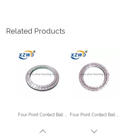
Related Products
Four Point Contact Ball Slewing Bearings Ring Engine Parts Rotary Table Manufacturer
Four Point Contact Ball Slewing Ring Bearings 010.25.400 For Cranes Excavation Machines
four point contact ball bearing application