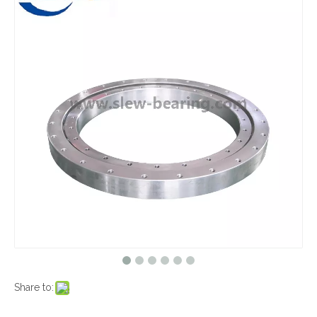
Share to: