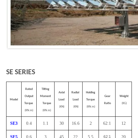
SE SERIES
Rated
Tilting
Axial
Radial
Holding
Output
Moment
Gear
Weight
Model
Load
Load
Torque
Torque
Torque
Ratio
(KG)
(KN)
(KN)
(KN.m)
(KN.m)
(KN.m)
SE3
0.4
1.1
30
16.6
2
62:1
12
SE5
0.6
3
45
22
5.5
62:1
20