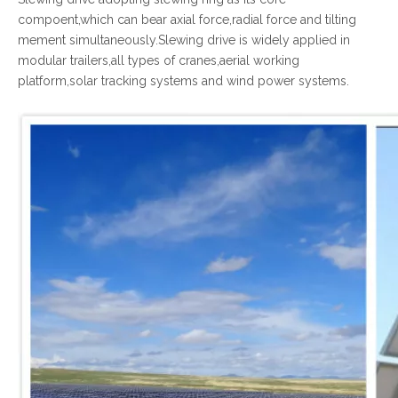
compoent,which can bear axial force,radial force and tilting
mement simultaneously.Slewing drive is widely applied in
modular trailers,all types of cranes,aerial working
platform,solar tracking systems and wind power systems.