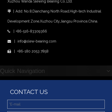
Xuzhou Wanda Slewing Bearing Co.,Ltd.
light slewing bearing catalogue
four point contact ball bearing application
丨
Add: No.8,Dianchang North Road,High-tech Industrial

Xuzhou Wanda Slewing Bearing Co.,Ltd. (XZWD) Slewing bearing test bench
Development Zone,Xuzhou City,Jiangsu Province,China.
Orders Are Overflowing!
Happy New Year 2026!
丨
+86-516-83309366

Survey And Measurement of Slewing Bearing in Indonesia
XZWD Small size Solid helical gear Slewing drive SE3-62-H-16R
Stock Enclosed Housing Helical Gear Slewing Drive SE14 with Hydraulic motor
丨
info@slew-bearing.com

2025 Indonesia Construction Machinery, Equipment and Materials Exhibition
Step Up & Deliver: Sun Yixuan Sets a Benchmark for Teamwork
丨
+86-180 2053 7858

Showcasing "Made in China" on the International Stage: Xuzhou Wanda Slewing Bearings Exhibits at CONEXPO-CON/AGG 2026 in Las Vegas, USA
Difference between Single-start And Double-start Worm Gears
Slewing Ring of Excavator
Quick Navigation
Deep integration of industry, academia and research: Teachers and students from China University of Mining and Technology visit Xuzhou Wanda Slewing bearing
CONTACT US
Promotion Stock High qulity Enclosed housing Single worm Slewing drive
Hot Sale Promotion Stock Slewing Drive SE9 with Hydraulic Motor for Snow Sweeper