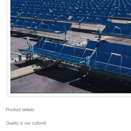
Product details
Quality is our culture!