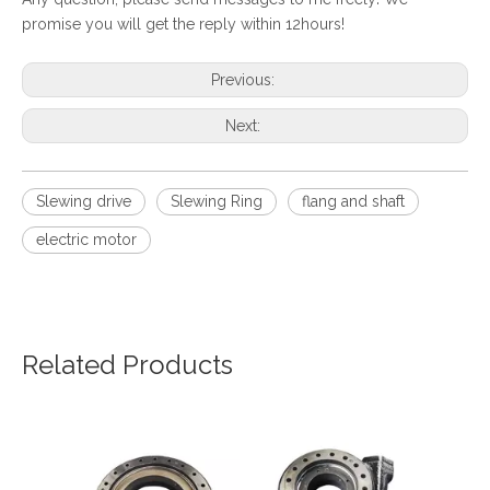
promise you will get the reply within 12hours!
Previous:
Next:
Slewing drive
Slewing Ring
flang and shaft
electric motor
Related Products