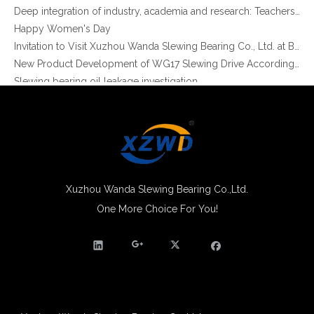
XZWD Hot sale in stock Enclosed houseing Slewing drive SE12-78-H-25R
XZWD helical gear Enclosed houseing Single worm Slewing drive SE9-61-H-25R
Happy Women's Day
Invitation to Visit Xuzhou Wanda Slewing Bearing Co., Ltd. at Bauma 2025
New Product Development of WG17 Slewing Drive According To Customer Requirements
Slewing bearing oil leakage investigation
Slewing bearing Heat Treatment
Anti-rust advice for stocked slewing bearings of XZWD company
Egypt Import Status Quo
Molybdenum Market continues to run weak, When Molybdenum Market Turn A Corner?
Xuzhou Wanda slewing bearing successfully delivered a 5 meters slewing bearing for floating crane
What is slewing bearing tooth quenching?
The Surface Treatment of Slewing bearings: Painting, Zinc spraying, Zinc Plating, Nickel Plating.
Xuzhou Wanda Slewing Bearing Co.,Ltd.
XZWD became AEM Member
One More Choice For You!
XZWD helical gear Slewing drive 24V DC Motor for Solar tracking
XZWD Small size helical gear Slewing drive SE5A-62-H-16R for Solar tracker
Agricultural machinery slewing ring
Slewing bearing with external gear
Slewing bearing with external gear vs slewing bearing with internal gear
What is slewing bearing with external gear
Slewing bearing wear measurement
slewing ring bearing catalog