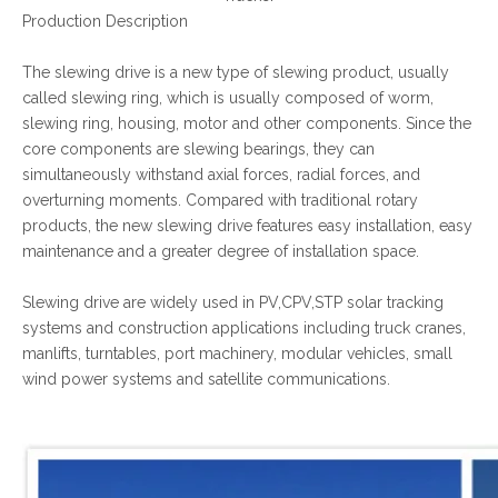
Production Description
The slewing drive is a new type of slewing product, usually
called slewing ring, which is usually composed of worm,
slewing ring, housing, motor and other components. Since the
core components are slewing bearings, they can
simultaneously withstand axial forces, radial forces, and
overturning moments. Compared with traditional rotary
products, the new slewing drive features easy installation, easy
maintenance and a greater degree of installation space.
Slewing drive are widely used in PV,CPV,STP solar tracking
systems and construction applications including truck cranes,
manlifts, turntables, port machinery, modular vehicles, small
wind power systems and satellite communications.