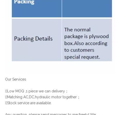
Our Services

Low MOQ ,1 piece we can delivery；

Matching AC,DC,hydraulic motor together；

Stock service are available.
Any question, please send messages to me freely! We