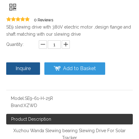
0 Reviews
SE9 slewing drive with 380V electric motor ,design flange and
shaft matching with our slewing drive
Quantity:
Inquire
Add to Basket
Model:
SE9-61-H-25R
Brand:
XZWD
Product Description
Xuzhou Wanda Slewing bearing Slewing Drive For Solar
Tracker