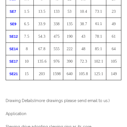
1.5
13.5
133
53
10.4
73:1
23
SE7
6.5
33.9
338
135
38.7
61:1
49
SE9
7.5
54.3
475
190
43
78:1
61
SE12
8
67.8
555
222
48
85:1
64
SE14
10
135.6
976
390
72.3
102:1
105
SE17
15
203
1598
640
105.8
125:1
149
SE21
Drawing Details(more drawings please send email to us.)
Application
Slewing drive adopting slewing ring as its core