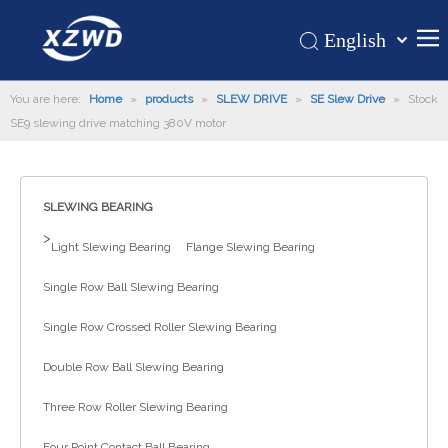
English
Қазақша
Home
You are here:
Home
»
products
»
SLEW DRIVE
»
SE Slew Drive
românesc
»
Stock
SE9 slewing drive matching 380V motor
Türk dili
Products
Tiếng Việt
Hot
한국어
SLEWING BEARING
About Us
日本語
>
Italiano
Application
Light Slewing Bearing
Flange Slewing Bearing
Deutsch
Support
Single Row Ball Slewing Bearing
Português
News
Single Row Crossed Roller Slewing Bearing
Español
Contact Us
Pусский
Double Row Ball Slewing Bearing
Français
Three Row Roller Slewing Bearing
العربية
Four Point Contact Ball Bearing
Español