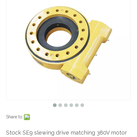
Share to:
Stock SE9 slewing drive matching 380V motor