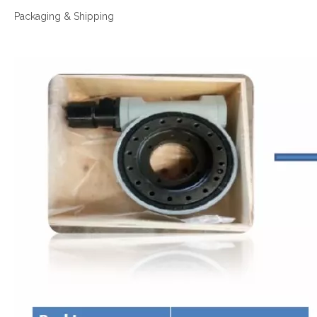
Packaging & Shipping