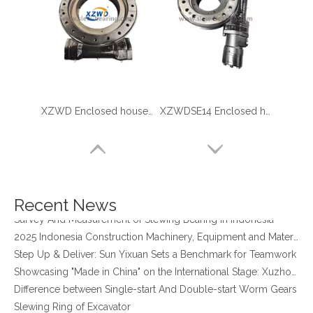
XZWD Enclosed houseing Helical gear Slewing drive SE17
XZWDSE14 Enclosed houseing Slewing drive with hydraulic motor
four point contact ball bearing application
Xuzhou Wanda Slewing Bearing Co.,Ltd. (XZWD) Slewing bearing test bench
Orders Are Overflowing!
Happy New Year 2026!
Recent News
Survey And Measurement of Slewing Bearing in Indonesia
2025 Indonesia Construction Machinery, Equipment and Materials Exhibition
Step Up & Deliver: Sun Yixuan Sets a Benchmark for Teamwork
Showcasing "Made in China" on the International Stage: Xuzhou Wanda Slewing Bearings Exhibits at CONEXPO-CON/AGG 2026 in Las Vegas, USA
Difference between Single-start And Double-start Worm Gears
Slewing Ring of Excavator
Deep integration of industry, academia and research: Teachers and students from China University of Mining and Technology visit Xuzhou Wanda Slewing bearing