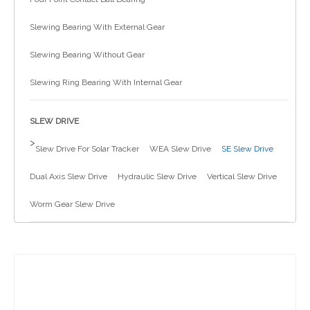
简体中文
Slewing Bearing With External Gear
Slewing Bearing Without Gear
Slewing Ring Bearing With Internal Gear
SLEW DRIVE
>
Slew Drive For Solar Tracker
WEA Slew Drive
SE Slew Drive
Dual Axis Slew Drive
Hydraulic Slew Drive
Vertical Slew Drive
Worm Gear Slew Drive