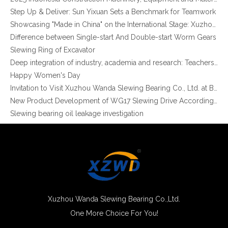
Step Up & Deliver: Sun Yixuan Sets a Benchmark for Teamwork
Showcasing "Made in China" on the International Stage: Xuzhou Wanda Slewing Bearings Exhibits at CONEXPO-CON/AGG 2026 in Las Vegas, USA
Difference between Single-start And Double-start Worm Gears
Slewing Ring of Excavator
Deep integration of industry, academia and research: Teachers and students from China University of Mining and Technology visit Xuzhou Wanda Slewing bearing
XZWD High Quality Teeth harden Slewing Ring Turntable Bearing for Truck Crane
XZWD Single Row Ball External Gear Big Slewing Bearing 011.60.2800
Happy Women's Day
Invitation to Visit Xuzhou Wanda Slewing Bearing Co., Ltd. at Bauma 2025
New Product Development of WG17 Slewing Drive According To Customer Requirements
Slewing bearing oil leakage investigation
Slewing bearing Heat Treatment
Anti-rust advice for stocked slewing bearings of XZWD company
Egypt Import Status Quo
Molybdenum Market continues to run weak, When Molybdenum Market Turn A Corner?
Xuzhou Wanda slewing bearing successfully delivered a 5 meters slewing bearing for floating crane
What is slewing bearing tooth quenching?
The Surface Treatment of Slewing bearings: Painting, Zinc spraying, Zinc Plating, Nickel Plating.
Xuzhou Wanda Slewing Bearing Co.,Ltd.
XZWD became AEM Member
One More Choice For You!
XZWD Hot Sale High Quality Crane Swing Bearing Turntable Bearing
Small Helical Gear Precision Slewing Bearing for Medical Equipment
Agricultural machinery slewing ring