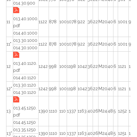
014.30.900
013.40.1000.
11
1122
878
100
1078
922
36
22
M20
40
6
1001
998
pdf
014.40.1000
013.30.1000
11"
1122
878
100
1078
922
36
22
M20
40
6
1001
998
014.30.1000
013.40.1120.
12
1242
998
100
1198
1042
36
22
M20
40
6
1121
1118
pdf
014.40.1120
013.30.1120
12"
1242
998
100
1198
1042
36
22
M20
40
6
1121
1118
014.30.1120
013.45.1250.
13
1390
1110
110
1337
1163
40
26
M24
48
5
1252
124
pdf
014.45.1250
013.35.1250
13"
1390
1110
110
1337
1163
40
26
M24
48
5
1251
124