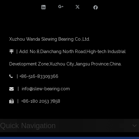
Slewing bearing with external gear
Slewing bearing with external gear vs slewing bearing with internal gear
What is slewing bearing with external gear
Slewing bearing wear measurement
slewing ring bearing catalog
Xuzhou Wanda Slewing Bearing Co.,Ltd.
light slewing bearing catalogue
丨
Add: No.8,Dianchang North Road,High-tech Industrial

four point contact ball bearing application
Xuzhou Wanda Slewing Bearing Co.,Ltd. (XZWD) Slewing bearing test bench
Development Zone,Xuzhou City,Jiangsu Province,China.
Orders Are Overflowing!
Happy New Year 2026!
丨
+86-516-83309366

Survey And Measurement of Slewing Bearing in Indonesia
Factory Supply High Quality Slewing Ring Turntable Bearing for TM-Z300
Excavator EX200 Internal Gear Heat Treatment Slewing Ring Bearing
丨
info@slew-bearing.com

2025 Indonesia Construction Machinery, Equipment and Materials Exhibition
Step Up & Deliver: Sun Yixuan Sets a Benchmark for Teamwork
丨
+86-180 2053 7858

Showcasing "Made in China" on the International Stage: Xuzhou Wanda Slewing Bearings Exhibits at CONEXPO-CON/AGG 2026 in Las Vegas, USA
Difference between Single-start And Double-start Worm Gears
Slewing Ring of Excavator
Quick Navigation
Deep integration of industry, academia and research: Teachers and students from China University of Mining and Technology visit Xuzhou Wanda Slewing bearing