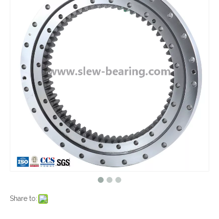
Share to: