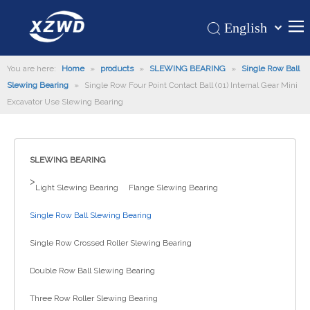
English
Қазақша
Home
You are here:
Home
»
products
»
SLEWING BEARING
românesc
»
Single Row Ball
Slewing Bearing
»
Single Row Four Point Contact Ball (01) Internal Gear Mini
Türk dili
Products
Excavator Use Slewing Bearing
Tiếng Việt
Hot
한국어
About Us
日本語
SLEWING BEARING
Italiano
Application
>
Light Slewing Bearing
Flange Slewing Bearing
Deutsch
Support
Português
Single Row Ball Slewing Bearing
News
Español
Single Row Crossed Roller Slewing Bearing
Contact Us
Pусский
Français
Double Row Ball Slewing Bearing
العربية
Three Row Roller Slewing Bearing
Español