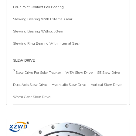
Four Point Contact Ball Bearing
简体中文
Slewing Bearing With External Gear
Slewing Bearing Without Gear
Slewing Ring Bearing With Internal Gear
SLEW DRIVE
>
Slew Drive For Solar Tracker
WEA Slew Drive
SE Slew Drive
Dual Axis Slew Drive
Hydraulic Slew Drive
Vertical Slew Drive
Worm Gear Slew Drive