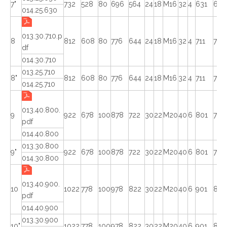
7"
732
528
80
696
564
24
18
M16
32
4
631
629
014.25.630
013.30.710.p
8
812
608
80
776
644
24
18
M16
32
4
711
708
df
014.30.710
013.25.710
8"
812
608
80
776
644
24
18
M16
32
4
711
709
014.25.710
013.40.800.
9
922
678
100
878
722
30
22
M20
40
6
801
798
pdf
014.40.800
013.30.800
9"
922
678
100
878
722
30
22
M20
40
6
801
798
014.30.800
013.40.900.
10
1022
778
100
978
822
30
22
M20
40
6
901
898
pdf
014.40.900
013.30.900
10"
1022
778
100
978
822
30
22
M20
40
6
901
898