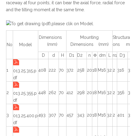
raceway at four points; it can bear the axial force, radial force
and the tilting moment at the same time.
To get drawing (pdf),please clik on Model.
Dimensions
Mounting
Structural 
(mm)
Dimensions (mm)
ons mm
No
Model
D
d
H
D1
D2
n
Φ
dm
L
n1
D3
d1
1
408
222
70
372
258
20
18
M16
32
2
316
314
013.25.315.p
df
2
448
262
70
412
298
20
18
M16
32
2
356
354
013.25.355.p
df
3
493
307
70
457
343
20
18
M16
32
2
401
399
013.25.400.p
df