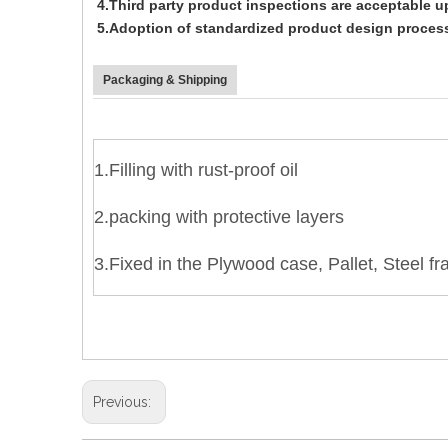
4.Third party product inspections are acceptable 
5.Adoption of standardized product design process
Packaging & Shipping
1.Filling with rust-proof oil
2.packing with protective layers
3.Fixed in the
Plywood case, Pallet, Steel f
Previous: