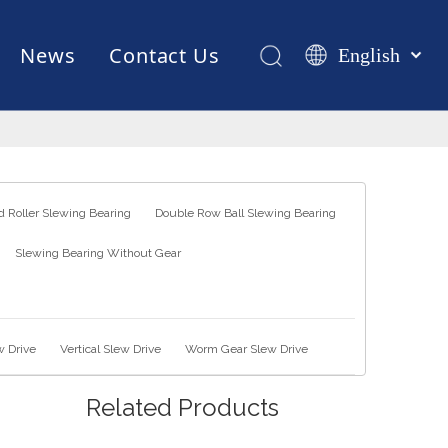
News
Contact Us
English
Қазақша
românesc
Test Equipments
Welding Robot
Manufacturing
Türk dili
Tiếng Việt
한국어
 Roller Slewing Bearing
Double Row Ball Slewing Bearing
日本語
Slewing Bearing Without Gear
Italiano
Deutsch
Português
Español
w Drive
Vertical Slew Drive
Worm Gear Slew Drive
Pусский
Related Products
Français
العربية