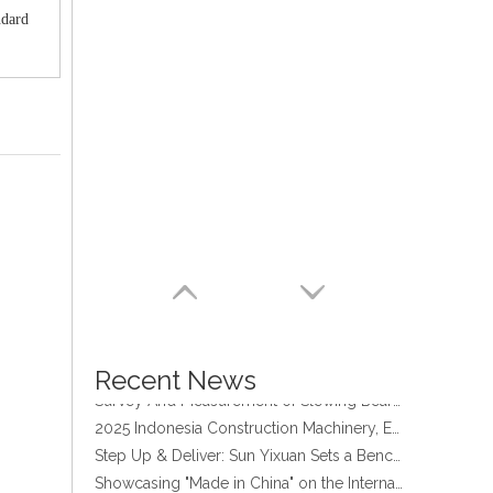
ndard
four point contact ball bearing application
Xuzhou Wanda Slewing Bearing Co.,Ltd. (XZWD) Slewing bearing test bench
Orders Are Overflowing!
Happy New Year 2026!
Recent News
Survey And Measurement of Slewing Bearing in Indonesia
2025 Indonesia Construction Machinery, Equipment and Materials Exhibition
Step Up & Deliver: Sun Yixuan Sets a Benchmark for Teamwork
Showcasing "Made in China" on the International Stage: Xuzhou Wanda Slewing Bearings Exhibits at CONEXPO-CON/AGG 2026 in Las Vegas, USA
Difference between Single-start And Double-start Worm Gears