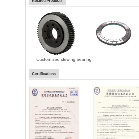
Related Products
Customized slewing bearing
Certifications