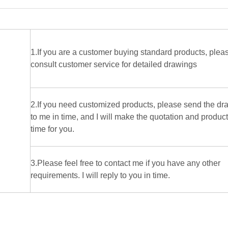
1.If you are a customer buying standard products, plea
consult customer service for detailed drawings
2.If you need customized products, please send the dr
to me in time, and I will make the quotation and produc
time for you.
3.Please feel free to contact me if you have any other
requirements. I will reply to you in time.