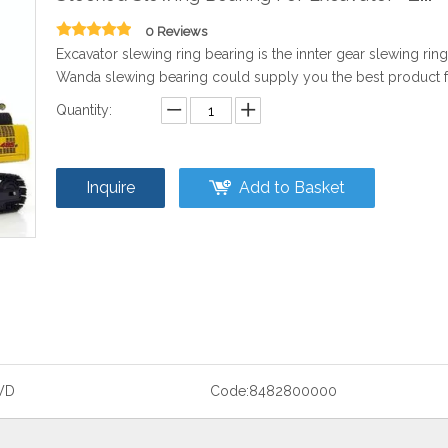
0 Reviews
Excavator slewing ring bearing is the innter gear slewing ri
Wanda slewing bearing could supply you the best product f
Quantity:
Inquire
Add to Basket
WD
Code:
8482800000