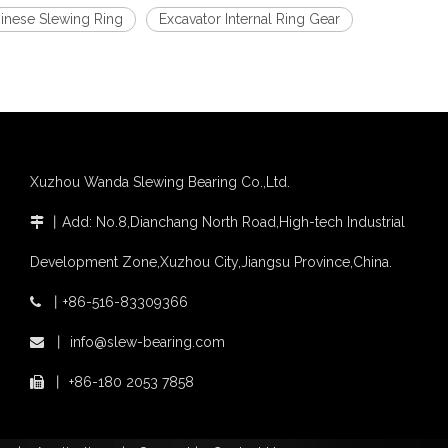
inese Slewing Ring
Excavator Internal Ring Gear
Xuzhou Wanda Slewing Bearing Co.,Ltd.
丨
Add: No.8,Dianchang North Road,High-tech Industrial

Development Zone,Xuzhou City,Jiangsu Province,China.
丨
+86-516-83309366

丨
info@slew-bearing.com

丨
+86-180 2053 7858
