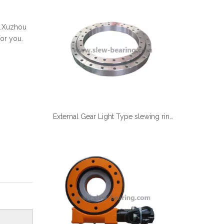
Español
简体中文
ng.Xuzhou
or you.
External Gear Light Type slewing ring grinding teeth XZWD ISO Certificated