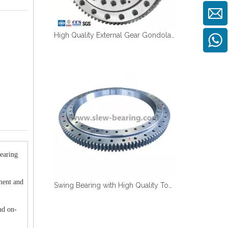
High Quality External Gear Gondola Platform Use Slewing Bearing
earing
ment and
Swing Bearing with High Quality Tooth Quenching And Anti Corrosion with Work under Saulty Fog, Competitive Price in Stock
nd on-