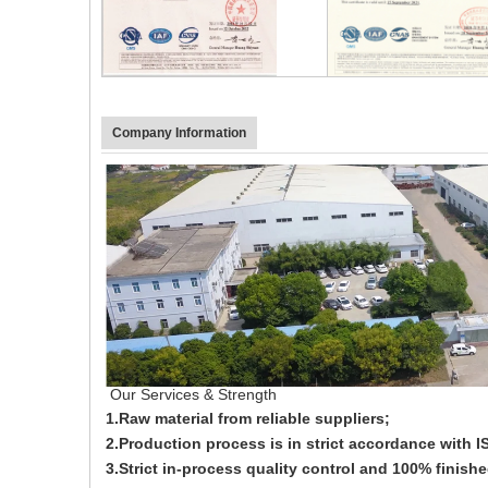
Company Information
Our Services & Strength
1.Raw material from reliable suppliers;
2.Production process is in strict accordance with
3.Strict in-process quality control and 100% finish