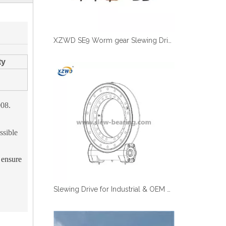
XZWD SE9 Worm gear Slewing Drive With Hydraulic Motor
ty
008.
ssible
o ensure
Slewing Drive for Industrial & OEM Applications | Fast Shipping | XZWD