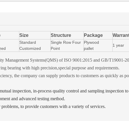
e
Size
Structure
Package
Warran
Standard
Single Row Four
Plywood
1 year
zed
Customized
Point
pallet
Quality Management Systems(QMS) of ISO 9001:2015 and GB/T19001-2
ng bearing with high precision,special purpose and requirements.
ciency, the company can supply products to customers as quickly as po
, mutual inspection, in-process quality control and sampling inspection t
pment and advanced testing method.
r problems, to provide customers with a variety of services.