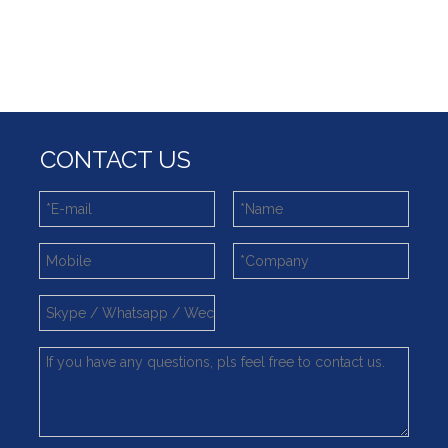
What is slewing bearing with external gear
Slewing bearing wear measurement
slewing ring bearing catalog
light slewing bearing catalogue
four point contact ball bearing application
Xuzhou Wanda Slewing Bearing Co.,Ltd. (XZWD) Slewing bearing test bench
Orders Are Overflowing!
CONTACT US
Happy New Year 2026!
Survey And Measurement of Slewing Bearing in Indonesia
2025 Indonesia Construction Machinery, Equipment and Materials Exhibition
Step Up & Deliver: Sun Yixuan Sets a Benchmark for Teamwork
Showcasing "Made in China" on the International Stage: Xuzhou Wanda Slewing Bearings Exhibits at CONEXPO-CON/AGG 2026 in Las Vegas, USA
Difference between Single-start And Double-start Worm Gears
Slewing Ring of Excavator
Deep integration of industry, academia and research: Teachers and students from China University of Mining and Technology visit Xuzhou Wanda Slewing bearing