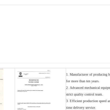
1. Manufacturer of producing b
for more than ten years.
2. A
dvanced mechanical equip
strict quality control team.
3.
Efficient production speed a
time delivery service.