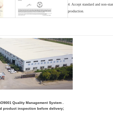
4. Accept standard and non-sta
production.
 ISO9001 Quality Management System .
ed product inspection before delivery;