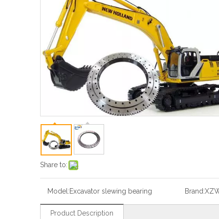
Share to:
Model:
Excavator slewing bearing
Brand:
XZ
Product Description