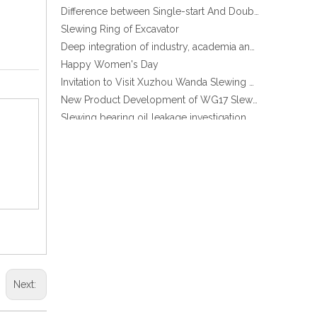
Slewing Ring of Excavator
Deep integration of industry, academia and research: Teachers and students from China University of Mining and Technology visit Xuzhou Wanda Slewing bearing
Happy Women's Day
Invitation to Visit Xuzhou Wanda Slewing Bearing Co., Ltd. at Bauma 2025
New Product Development of WG17 Slewing Drive According To Customer Requirements
Slewing bearing oil leakage investigation
Slewing bearing Heat Treatment
Anti-rust advice for stocked slewing bearings of XZWD company
Egypt Import Status Quo
Molybdenum Market continues to run weak, When Molybdenum Market Turn A Corner?
Xuzhou Wanda slewing bearing successfully delivered a 5 meters slewing bearing for floating crane
What is slewing bearing tooth quenching?
The Surface Treatment of Slewing bearings: Painting, Zinc spraying, Zinc Plating, Nickel Plating.
XZWD became AEM Member
Agricultural machinery slewing ring
Slewing bearing with external gear
Next:
Slewing bearing with external gear vs slewing bearing with internal gear