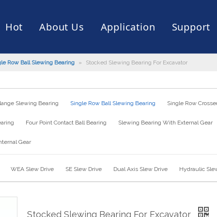
Hot
About Us
Application
Support
gle Row Ball Slewing Bearing
»
Stocked Slewing Bearing For Excavator
rive
er
ce of Bearing
News
Production Capacity
Filling Machine
Slection of Bearing
 Assembly Line
Palletizing Robots
lange Slewing Bearing
Single Row Ball Slewing Bearing
Single Row Crossed
earing
Four Point Contact Ball Bearing
Slewing Bearing With External Gear
nternal Gear
WEA Slew Drive
SE Slew Drive
Dual Axis Slew Drive
Hydraulic Sle
Stocked Slewing Bearing For Excavator