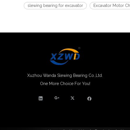
slewing bearing for excavator
Excavator Motor Ch
Xuzhou Wanda Slewing Bearing Co.,Ltd.
One More Choice For You!