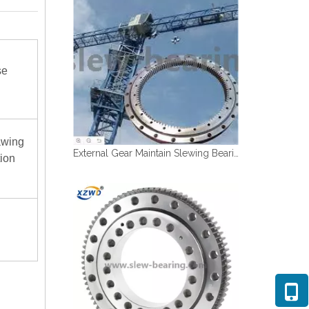
se
awing
External Gear Maintain Slewing Bearing For Tower Crane
tion