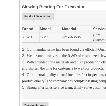
Slewing Bearing For Excavator
Product Description
Brand
Model
Material
Servic
OEM
XZWD
42CrMo/50Mn
EX210
Customi
1.
Our manufacturing has been found the efficient 
2.
We devote ourselves to the R &D of customized slewi
3.
With abundant raw materials and high production effi
and shorten the time for customers to wait for products.
4.
Our internal quality control includes first inspection
product quality.
The company has complete testing equi
5.
Strong after-sales service team, timely solve custome
Detailed Images