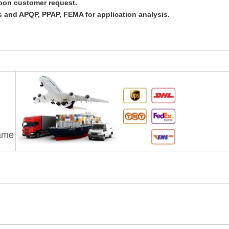
upon customer request.
 and APQP, PPAP, FEMA for application analysis.
rame