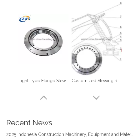
Light Type Flange Slewing Bearing
Customized Slewing Ring Bearings for Robotic Manipulator Palletizer
four point contact ball bearing application
Xuzhou Wanda Slewing Bearing Co.,Ltd. (XZWD) Slewing bearing test bench
Orders Are Overflowing!
Happy New Year 2026!
Recent News
Survey And Measurement of Slewing Bearing in Indonesia
2025 Indonesia Construction Machinery, Equipment and Materials Exhibition