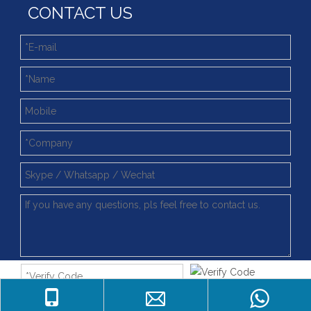
CONTACT US
4 Point Contat Ball Type Slewing Ring Bearings with Fast Delivery
Light Slewing Bearing for Filling Machine Line
Light Type (WD-06) External Gear Slewing Bearing for Filling Machine
062.20.0844 China Factory Supply Light Type Slewing Ring Bearing