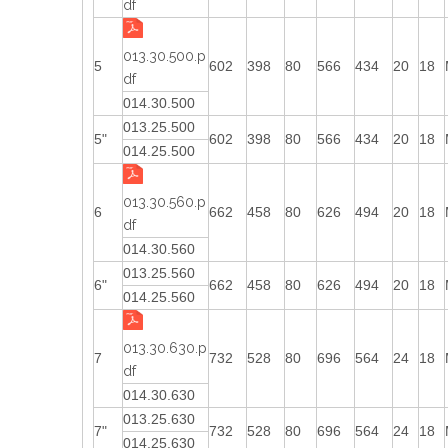
df
013.30.500.p
5
602
398
80
566
434
20
18
df
014.30.500
013.25.500
5"
602
398
80
566
434
20
18
014.25.500
013.30.560.p
6
662
458
80
626
494
20
18
df
014.30.560
013.25.560
6"
662
458
80
626
494
20
18
014.25.560
013.30.630.p
7
732
528
80
696
564
24
18
df
014.30.630
013.25.630
7"
732
528
80
696
564
24
18
014.25.630