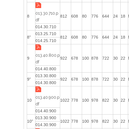
013.30.710.p
8
812
608
80
776
644
24
18
df
014.30.710
013.25.710
8"
812
608
80
776
644
24
18
014.25.710
013.40.800.p
9
922
678
100
878
722
30
22
df
014.40.800
013.30.800
9"
922
678
100
878
722
30
22
014.30.800
013.40.900.p
10
1022
778
100
978
822
30
22
df
014.40.900
013.30.900
10"
1022
778
100
978
822
30
22
014.30.900