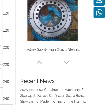
120
120
1
220
Factory Supply High Quality Slewing Ring Turntable Bearing for TM-Z300
four point contact ball bearing application
1
Xuzhou Wanda Slewing Bearing Co.,Ltd. (XZWD) Slewing bearing test bench
220
1
Orders Are Overflowing!
Happy New Year 2026!
1
Survey And Measurement of Slewing Bearing in Indonesia
Recent News
240
2025 Indonesia Construction Machinery, Equipment and Materials Exhibition
Step Up & Deliver: Sun Yixuan Sets a Benchmark for Teamwork
1
Showcasing "Made in China" on the International Stage: Xuzhou Wanda Slewing Bearings Exhibits at CONEXPO-CON/AGG 2026 in Las Vegas, USA
240
Difference between Single-start And Double-start Worm Gears