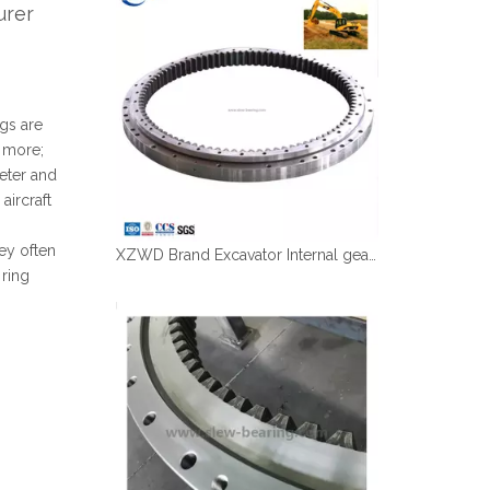
urer
Español
简体中文
gs are
r more;
eter and
aircraft
ey often
XZWD Brand Excavator Internal gear Swing bearing CAT 320D with OD1316mm ID1081mm
 ring