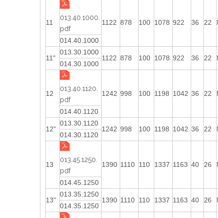
013.40.1000.
11
1122
878
100
1078
922
36
22
pdf
014.40.1000
013.30.1000
11"
1122
878
100
1078
922
36
22
014.30.1000
013.40.1120.
12
1242
998
100
1198
1042
36
22
pdf
014.40.1120
013.30.1120
12"
1242
998
100
1198
1042
36
22
014.30.1120
013.45.1250.
13
1390
1110
110
1337
1163
40
26
pdf
014.45.1250
013.35.1250
13"
1390
1110
110
1337
1163
40
26
014.35.1250