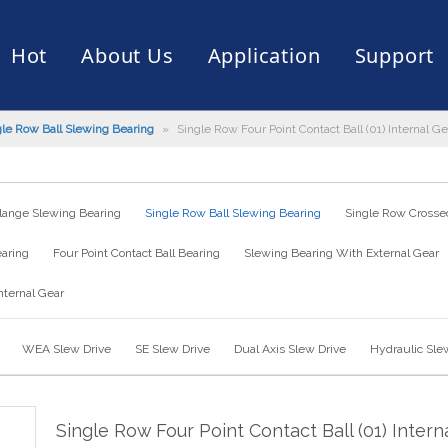
Hot
About Us
Application
Support
gle Row Ball Slewing Bearing
»
Single Row Four Point Contact Ball (01) Internal
rive
er
ce of Bearing
News
Production Capacity
Filling Machine
Slection of Bearing
 Assembly Line
Palletizing Robots
lange Slewing Bearing
Single Row Ball Slewing Bearing
Single Row Crossed
earing
Four Point Contact Ball Bearing
Slewing Bearing With External Gear
nternal Gear
WEA Slew Drive
SE Slew Drive
Dual Axis Slew Drive
Hydraulic Sle
Single Row Four Point Contact Ball (01) Intern