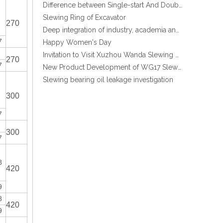
Slewing Ring of Excavator
Deep integration of industry, academia and research: Teachers and students from China University of Mining and Technology visit Xuzhou Wanda Slewing bearing
270
Excavator EX200 Internal Gear Heat Treatment Slewing Ring Bearing
Happy Women's Day
7
Invitation to Visit Xuzhou Wanda Slewing Bearing Co., Ltd. at Bauma 2025
New Product Development of WG17 Slewing Drive According To Customer Requirements
270
7
Slewing bearing oil leakage investigation
Slewing bearing Heat Treatment
Anti-rust advice for stocked slewing bearings of XZWD company
300
Egypt Import Status Quo
7
Molybdenum Market continues to run weak, When Molybdenum Market Turn A Corner?
300
Xuzhou Wanda slewing bearing successfully delivered a 5 meters slewing bearing for floating crane
7
What is slewing bearing tooth quenching?
The Surface Treatment of Slewing bearings: Painting, Zinc spraying, Zinc Plating, Nickel Plating.
8
420
XZWD became AEM Member
China Best Price External Gear Ball Crand Use Crane Slewing Ring Bearing
Agricultural machinery slewing ring
9
Slewing bearing with external gear
8
420
Slewing bearing with external gear vs slewing bearing with internal gear
9
What is slewing bearing with external gear