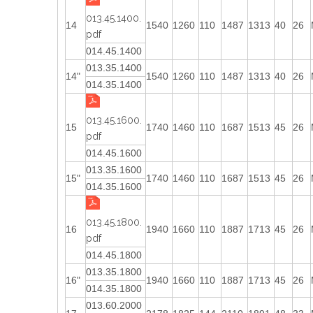
013.45.1400.
14
1540
1260
110
1487
1313
40
26
pdf
014.45.1400
013.35.1400
14"
1540
1260
110
1487
1313
40
26
014.35.1400
013.45.1600.
15
1740
1460
110
1687
1513
45
26
pdf
014.45.1600
013.35.1600
15"
1740
1460
110
1687
1513
45
26
014.35.1600
013.45.1800.
16
1940
1660
110
1887
1713
45
26
pdf
014.45.1800
013.35.1800
16"
1940
1660
110
1887
1713
45
26
014.35.1800
013.60.2000