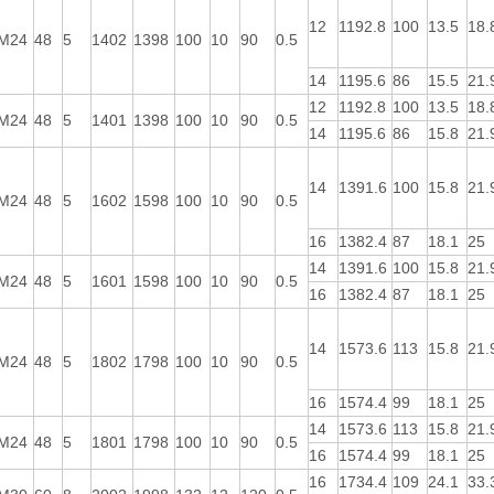
12
1192.8
100
13.5
18.
M24
48
5
1402
1398
100
10
90
0.5
14
1195.6
86
15.5
21.
12
1192.8
100
13.5
18.
M24
48
5
1401
1398
100
10
90
0.5
14
1195.6
86
15.8
21.
14
1391.6
100
15.8
21.
M24
48
5
1602
1598
100
10
90
0.5
16
1382.4
87
18.1
25
14
1391.6
100
15.8
21.
M24
48
5
1601
1598
100
10
90
0.5
16
1382.4
87
18.1
25
14
1573.6
113
15.8
21.
M24
48
5
1802
1798
100
10
90
0.5
16
1574.4
99
18.1
25
14
1573.6
113
15.8
21.
M24
48
5
1801
1798
100
10
90
0.5
16
1574.4
99
18.1
25
16
1734.4
109
24.1
33.