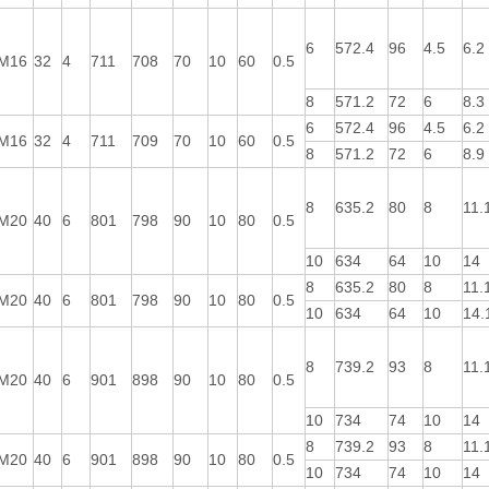
6
572.4
96
4.5
6.2
M16
32
4
711
708
70
10
60
0.5
8
571.2
72
6
8.3
6
572.4
96
4.5
6.2
M16
32
4
711
709
70
10
60
0.5
8
571.2
72
6
8.9
8
635.2
80
8
11.
M20
40
6
801
798
90
10
80
0.5
10
634
64
10
14
8
635.2
80
8
11.
M20
40
6
801
798
90
10
80
0.5
10
634
64
10
14.
8
739.2
93
8
11.
M20
40
6
901
898
90
10
80
0.5
10
734
74
10
14
8
739.2
93
8
11.
M20
40
6
901
898
90
10
80
0.5
10
734
74
10
14