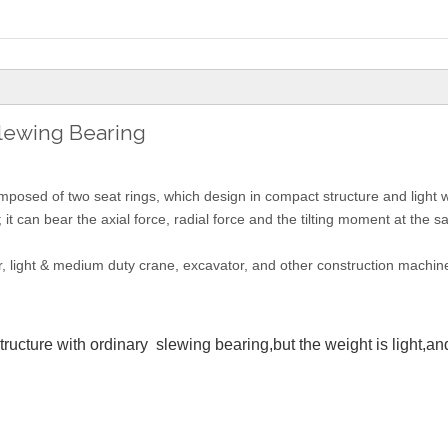
Slewing Bearing
composed of two seat rings, which design in compact structure and light 
; it can bear the axial force, radial force and the tilting moment at the 
r, light & medium duty crane, excavator, and other construction machine
cture with ordinary slewing bearing,but the weight is light,and