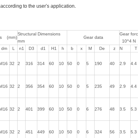
according to the user's application.
Structural Dimensions
Gear for
ons (mm)
Gear data
mm
10^4 N
dm
L
n1
D3
d1
H1
h
b
x
M
De
z
N
T
M16
32
2
316
314
60
10
50
0
5
190
40
2.9
4.4
M16
32
2
356
354
60
10
50
0
5
235
49
2.9
4.4
M16
32
2
401
399
60
10
50
0
6
276
48
3.5
5.3
M16
32
2
451
449
60
10
50
0
6
324
56
3.5
5.3