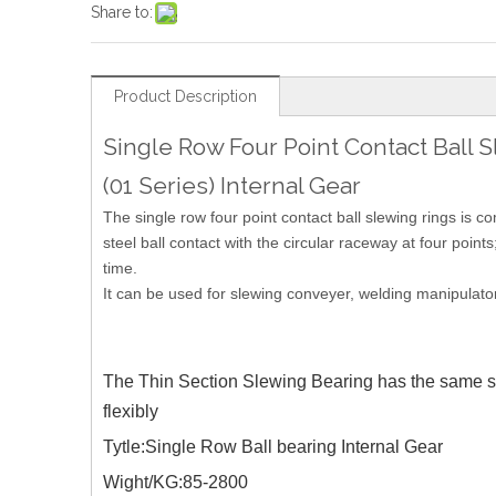
Share to:
Product Description
Single Row Four Point Contact Ball 
(01 Series) Internal Gear
The single row four point contact ball slewing rings is 
steel ball contact with the circular raceway at four points
time.
It can be used for slewing conveyer, welding manipulato
The Thin Section Slewing Bearing has the same stru
flexibly
Tytle:Single Row Ball bearing Internal Gear
Wight/KG:85-2800