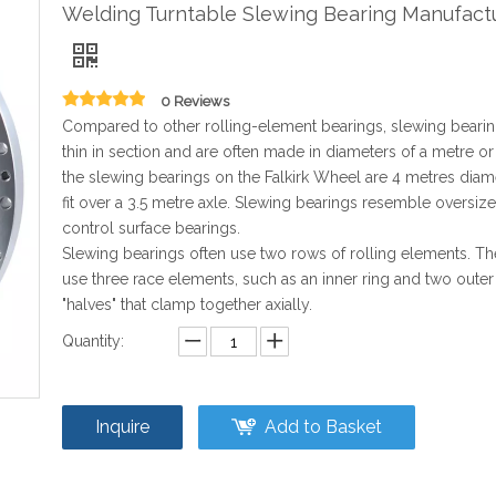
Welding Turntable Slewing Bearing Manufact
0 Reviews
Compared to other rolling-element bearings, slewing bearin
thin in section and are often made in diameters of a metre o
the slewing bearings on the Falkirk Wheel are 4 metres diam
fit over a 3.5 metre axle. Slewing bearings resemble oversize 
control surface bearings.
Slewing bearings often use two rows of rolling elements. Th
use three race elements, such as an inner ring and two outer
"halves" that clamp together axially.
Quantity:
Inquire
Add to Basket