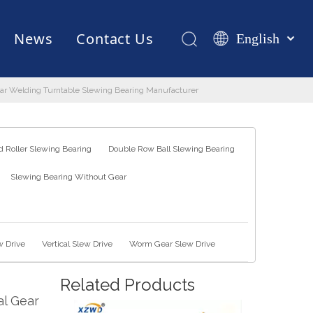
News
Contact Us
English
Қазақша
românesc
 Gear Welding Turntable Slewing Bearing Manufacturer
Test Equipments
Welding Robot
Manufacturing
Türk dili
Tiếng Việt
한국어
 Roller Slewing Bearing
Double Row Ball Slewing Bearing
日本語
Slewing Bearing Without Gear
Italiano
Deutsch
Português
Español
w Drive
Vertical Slew Drive
Worm Gear Slew Drive
Pусский
Related Products
Français
al Gear
العربية