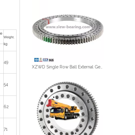
ce
Weight.
kg
49
XZWD Single Row Ball External Gear Big Slewing Bearing 011.60.2800
54
62
71