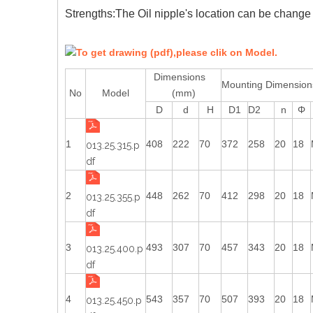
Strengths:The Oil nipple's location can be change 
To get drawing (pdf),please clik on Model.
Dimensions
Mounting Dimensi
No
Model
(mm)
D
d
H
D1
D2
n
Φ
1
408
222
70
372
258
20
18
013.25.315.p
df
2
448
262
70
412
298
20
18
013.25.355.p
df
3
493
307
70
457
343
20
18
013.25.400.p
df
4
543
357
70
507
393
20
18
013.25.450.p