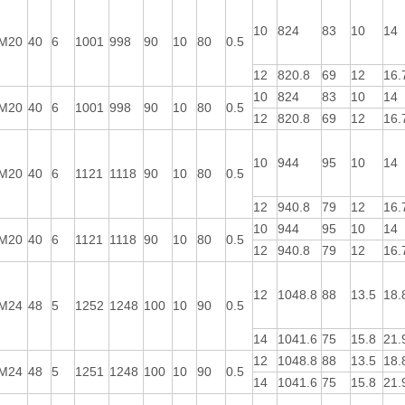
10
824
83
10
14
M20
40
6
1001
998
90
10
80
0.5
12
820.8
69
12
16.
10
824
83
10
14
M20
40
6
1001
998
90
10
80
0.5
12
820.8
69
12
16.
10
944
95
10
14
M20
40
6
1121
1118
90
10
80
0.5
12
940.8
79
12
16.
10
944
95
10
14
M20
40
6
1121
1118
90
10
80
0.5
12
940.8
79
12
16.
12
1048.8
88
13.5
18.
M24
48
5
1252
1248
100
10
90
0.5
14
1041.6
75
15.8
21.
12
1048.8
88
13.5
18.
M24
48
5
1251
1248
100
10
90
0.5
14
1041.6
75
15.8
21.