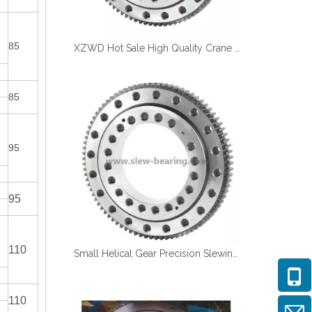
85
XZWD Hot Sale High Quality Crane Swing Bearing Turntable Bearing
85
95
95
110
Small Helical Gear Precision Slewing Bearing for Medical Equipment
110