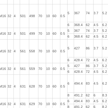
5
367
74
3.7
5.2
M16
32
4
501
498
70
10
60
0.5
6
368.4
62
4.5
6.2
5
367
74
3.7
5.2
M16
32
4
501
499
70
10
60
0.5
6
368.4
62
4.5
6.2
5
427
86
3.7
5.2
M16
32
4
561
558
70
10
60
0.5
6
428.4
72
4.5
6.2
5
427
86
3.7
5.2
M16
32
4
561
559
70
10
60
0.5
6
428.4
72
4.5
6.2
6
494.4
83
4.5
6.2
M16
32
4
631
628
70
10
60
0.5
8
491.2
62
6
8.3
6
494.4
83
4.5
6.2
M16
32
4
631
629
70
10
60
0.5
8
491.2
62
6
8.2