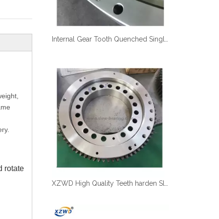
Internal Gear Tooth Quenched Single Row Excavator Swing Bearing Turntable Bearing for Excavator
weight,
same
ry.
 rotate
XZWD High Quality Teeth harden Slewing Ring Turntable Bearing for Truck Crane