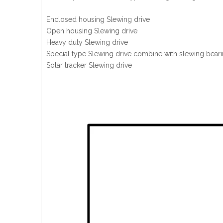
Enclosed housing Slewing drive
Open housing Slewing drive
Heavy duty Slewing drive
Special type Slewing drive combine with slewing beari
Solar tracker Slewing drive