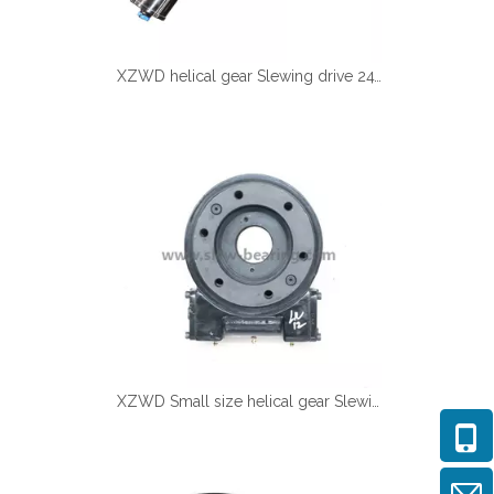
XZWD helical gear Slewing drive 24V DC Motor for Solar tracking
XZWD Small size helical gear Slewing drive SE5A-62-H-16R for Solar tracker