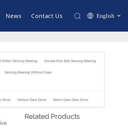
News
Contact Us
English
Қазақша
românesc
Test Equipments
Welding Robot
Manufacturing
Türk dili
Tiếng Việt
한국어
 Roller Slewing Bearing
Double Row Ball Slewing Bearing
日本語
Slewing Bearing Without Gear
Italiano
Deutsch
Português
Español
w Drive
Vertical Slew Drive
Worm Gear Slew Drive
Pусский
Related Products
Français
ive
العربية