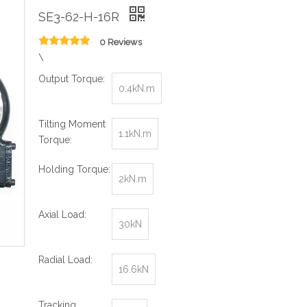
SE3-62-H-16R
0 Reviews
\
Output Torque:
0.4kN.m
Tilting Moment
1.1kN.m
Torque:
Holding Torque:
2kN.m
Axial Load:
30kN
Radial Load:
16.6kN
Tracking