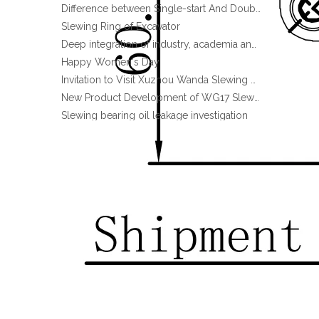
Slewing Ring of Excavator
Deep integration of industry, academia and research: Teachers and students from China University of Mining and Technology visit Xuzhou Wanda Slewing bearing
Promotion Stock High qulity Enclosed housing Single worm Slewing drive
Happy Women's Day
Invitation to Visit Xuzhou Wanda Slewing Bearing Co., Ltd. at Bauma 2025
New Product Development of WG17 Slewing Drive According To Customer Requirements
Slewing bearing oil leakage investigation
Slewing bearing Heat Treatment
Anti-rust advice for stocked slewing bearings of XZWD company
Egypt Import Status Quo
Molybdenum Market continues to run weak, When Molybdenum Market Turn A Corner?
Xuzhou Wanda slewing bearing successfully delivered a 5 meters slewing bearing for floating crane
What is slewing bearing tooth quenching?
The Surface Treatment of Slewing bearings: Painting, Zinc spraying, Zinc Plating, Nickel Plating.
XZWD became AEM Member
Hot Sale Promotion Stock Slewing Drive SE9 with Hydraulic Motor for Snow Sweeper
Agricultural machinery slewing ring
Slewing bearing with external gear
Slewing bearing with external gear vs slewing bearing with internal gear
What is slewing bearing with external gear