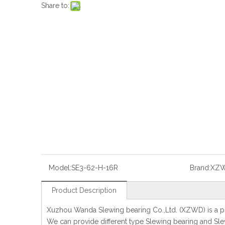
Share to:
Model:
SE3-62-H-16R
Brand:
XZ
Product Description
Xuzhou Wanda Slewing bearing Co.,Ltd. (XZWD) is a pr
We can provide different type Slewing bearing and Slew