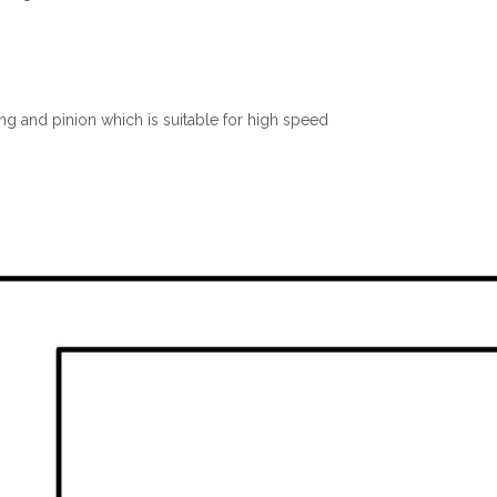
ng and pinion which is suitable for high speed