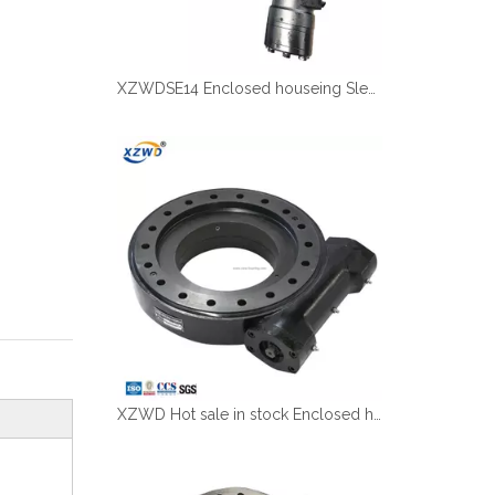
XZWDSE14 Enclosed houseing Slewing drive with hydraulic motor
XZWD Hot sale in stock Enclosed houseing Slewing drive SE12-78-H-25R