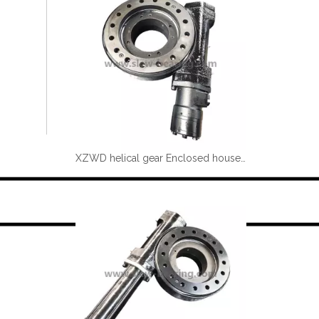
XZWD helical gear Enclosed houseing Single worm Slewing drive SE9-61-H-25R