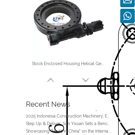
Stock Enclosed Housing Helical Gear Slewing Drive SE14 with Hydraulic motor
four point contact ball bearing application
Xuzhou Wanda Slewing Bearing Co.,Ltd. (XZWD) Slewing bearing test bench
Orders Are Overflowing!
Happy New Year 2026!
Recent News
Survey And Measurement of Slewing Bearing in Indonesia
2025 Indonesia Construction Machinery, Equipment and Materials Exhibition
Step Up & Deliver: Sun Yixuan Sets a Benchmark for Teamwork
Showcasing "Made in China" on the International Stage: Xuzhou Wanda Slewing Bearings Exhibits at CONEXPO-CON/AGG 2026 in Las Vegas, USA
Difference between Single-start And Double-start Worm Gears