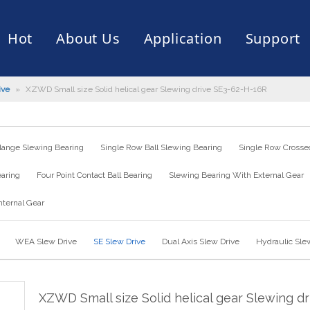
Hot
About Us
Application
Support
ive
»
XZWD Small size Solid helical gear Slewing drive SE3-62-H-16R
rive
er
ce of Bearing
News
Production Capacity
Filling Machine
Slection of Bearing
 Assembly Line
Palletizing Robots
lange Slewing Bearing
Single Row Ball Slewing Bearing
Single Row Crossed
earing
Four Point Contact Ball Bearing
Slewing Bearing With External Gear
nternal Gear
WEA Slew Drive
SE Slew Drive
Dual Axis Slew Drive
Hydraulic Sle
XZWD Small size Solid helical gear Slewing dr