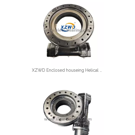
Español
简体中文
XZWD Enclosed houseing Helical gear Slewing drive SE17