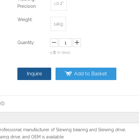
≤0.2°
Precision:
Weight:
14kg
Quantity:
5
套 In Stock
Inquire
Add to Basket
WD
ofessional manufacturer of Slewing bearing and Slewing drive.
ing drive, and OEM is available.