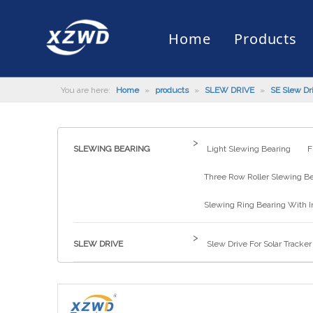
Home
Products
You are here:
Home
»
products
»
SLEW DRIVE
»
SE Slew Dr
Slewing Bearing
Slewing Ring Bearing
Company Profile
Engineering Machinery
Installation of Bearing
Company News
Slew Drive
Slewing D
History
Mud Scrap
Maintenan
Industry 
Quality Control
Truck Mounted Mist Cannon
Download
Certificate
Automatic
>
SLEWING BEARING
Light Slewing Bearing
F
Three Row Roller Slewing B
Slewing Ring Bearing With I
>
SLEW DRIVE
Slew Drive For Solar Tracker