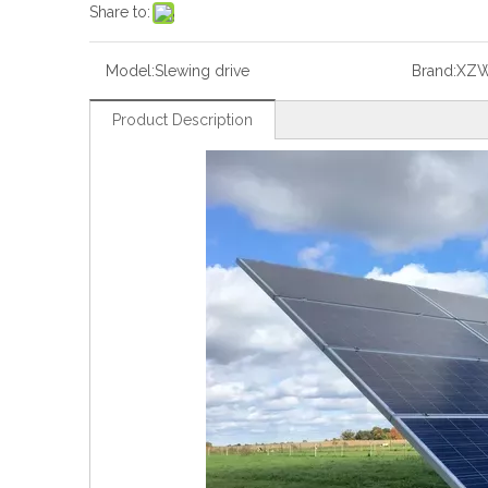
Share to:
Model:
Slewing drive
Brand:
XZ
Product Description