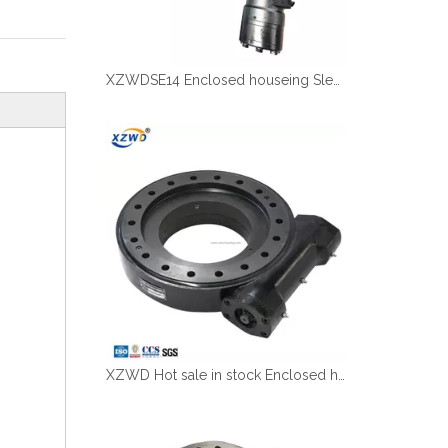
XZWDSE14 Enclosed houseing Slewing drive with hydraulic motor
XZWD Hot sale in stock Enclosed houseing Slewing drive SE12-78-H-25R