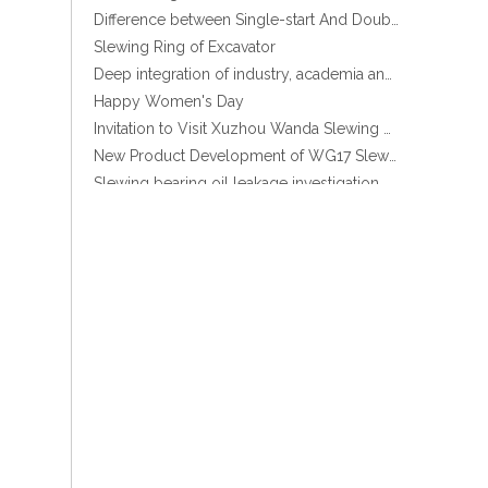
Difference between Single-start And Double-start Worm Gears
Slewing Ring of Excavator
Deep integration of industry, academia and research: Teachers and students from China University of Mining and Technology visit Xuzhou Wanda Slewing bearing
Stock Enclosed Housing Helical Gear Slewing Drive SE14 with Hydraulic motor
Happy Women's Day
Invitation to Visit Xuzhou Wanda Slewing Bearing Co., Ltd. at Bauma 2025
New Product Development of WG17 Slewing Drive According To Customer Requirements
Slewing bearing oil leakage investigation
Slewing bearing Heat Treatment
Anti-rust advice for stocked slewing bearings of XZWD company
Egypt Import Status Quo
Molybdenum Market continues to run weak, When Molybdenum Market Turn A Corner?
Xuzhou Wanda slewing bearing successfully delivered a 5 meters slewing bearing for floating crane
What is slewing bearing tooth quenching?
The Surface Treatment of Slewing bearings: Painting, Zinc spraying, Zinc Plating, Nickel Plating.
XZWD became AEM Member
Promotion Stock High qulity Enclosed housing Single worm Slewing drive
Agricultural machinery slewing ring
Slewing bearing with external gear
Slewing bearing with external gear vs slewing bearing with internal gear