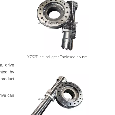
XZWD helical gear Enclosed houseing Single worm Slewing drive SE9-61-H-25R
m, drive
nted by
product
rive can