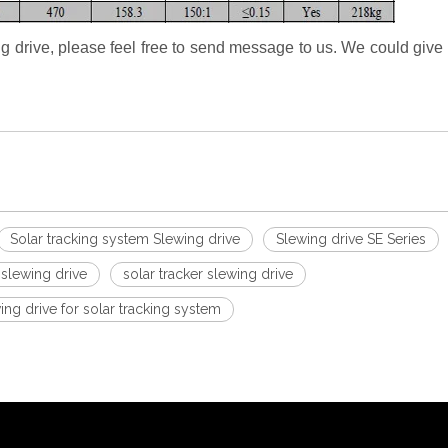
ng drive, please feel free to send message to us. We could give 
Solar tracking system Slewing drive
Slewing drive SE Series
lewing drive
solar tracker slewing drive
g drive for solar tracking system