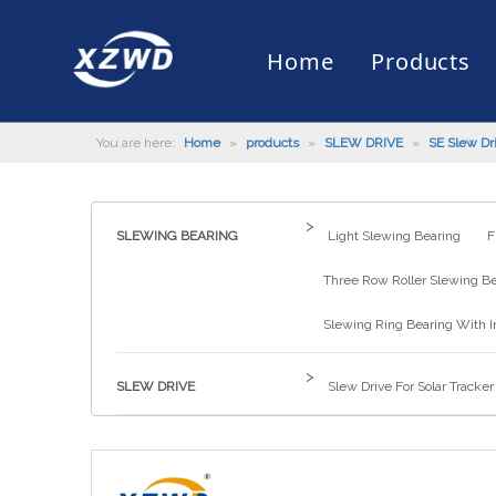
Home
Products
You are here:
Home
»
products
»
SLEW DRIVE
»
SE Slew Dr
Slewing Bearing
Slewing Ring Bearing
Company Profile
Engineering Machinery
Installation of Bearing
Company News
Slew Drive
Slewing D
History
Mud Scrap
Maintenan
Industry 
Quality Control
Truck Mounted Mist Cannon
Download
Certificate
Automatic
>
SLEWING BEARING
Light Slewing Bearing
F
Three Row Roller Slewing B
Slewing Ring Bearing With I
>
SLEW DRIVE
Slew Drive For Solar Tracker