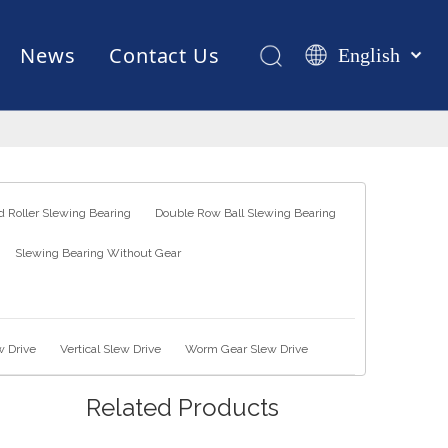
News
Contact Us
English
Қазақша
românesc
Test Equipments
Welding Robot
Manufacturing
Türk dili
Tiếng Việt
한국어
 Roller Slewing Bearing
Double Row Ball Slewing Bearing
日本語
Slewing Bearing Without Gear
Italiano
Deutsch
Português
Español
w Drive
Vertical Slew Drive
Worm Gear Slew Drive
Pусский
Related Products
Français
العربية