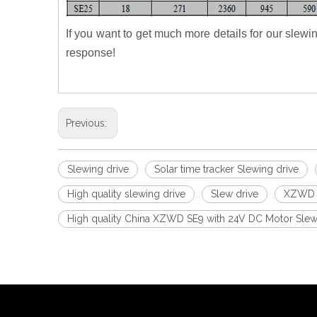
If you want to get much more details for our slewi
response!
Previous:
Slewing drive
Solar time tracker Slewing drive
High quality slewing drive
Slew drive
XZWD s
High quality China XZWD SE9 with 24V DC Motor Slewin