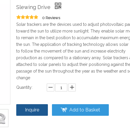
Slewing Drive
0 Reviews
Solar trackers are the devices used to adjust photovoltaic pa
toward the sun to utilize more sunlight. They enable solar 
to remain in the best position to accumulate maximum ener
the sun. The application of tracking technology allows solar
to follow the movement of the sun and increase electricity
production as compared to a stationary array. Solar trackers 
attached to solar panels to adjust their positioning against th
passage of the sun throughout the year as the weather and 
change
Quantity:
Inquire
Add to Basket