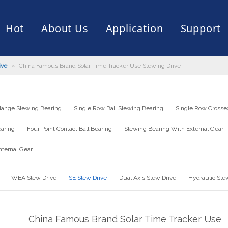
Hot
About Us
Application
Support
ive
»
China Famous Brand Solar Time Tracker Use Slewing Drive
rive
er
ce of Bearing
News
Production Capacity
Filling Machine
Slection of Bearing
 Assembly Line
Palletizing Robots
lange Slewing Bearing
Single Row Ball Slewing Bearing
Single Row Crossed
earing
Four Point Contact Ball Bearing
Slewing Bearing With External Gear
nternal Gear
WEA Slew Drive
SE Slew Drive
Dual Axis Slew Drive
Hydraulic Sle
China Famous Brand Solar Time Tracker Use