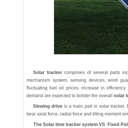
Solar tracker
comprises of several parts inc
mechanism system, sensing devices, wind gua
fluctuating fuel oil prices, increase in efficienc
demand are expected to bolster the overall
solar 
Slewing drive
is a main part in solar tracker
bear axial force, radial force and tilting moment s
The Solar time tracker system VS Fixed Pol