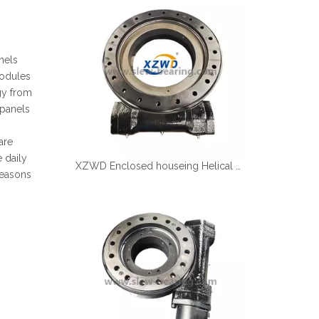
Español
简体中文
nels
modules
gy from
 panels
are
e daily
XZWD Enclosed houseing Helical gear Slewing drive SE17
seasons