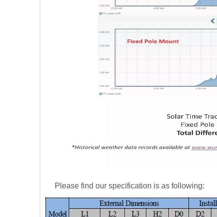
Please find our specification is as following: