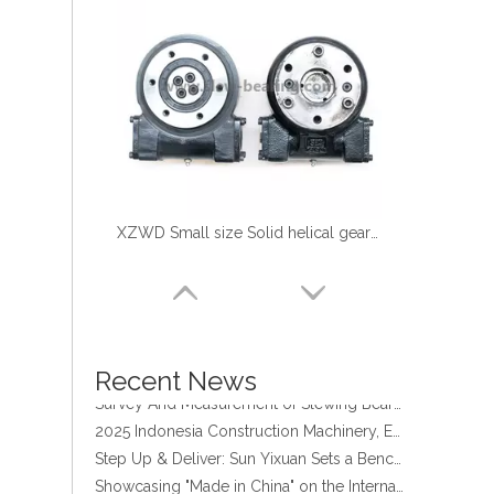
XZWD Small size Solid helical gear Slewing drive SE3-62-H-16R
four point contact ball bearing application
Xuzhou Wanda Slewing Bearing Co.,Ltd. (XZWD) Slewing bearing test bench
Orders Are Overflowing!
Happy New Year 2026!
Recent News
Survey And Measurement of Slewing Bearing in Indonesia
2025 Indonesia Construction Machinery, Equipment and Materials Exhibition
Step Up & Deliver: Sun Yixuan Sets a Benchmark for Teamwork
Showcasing "Made in China" on the International Stage: Xuzhou Wanda Slewing Bearings Exhibits at CONEXPO-CON/AGG 2026 in Las Vegas, USA