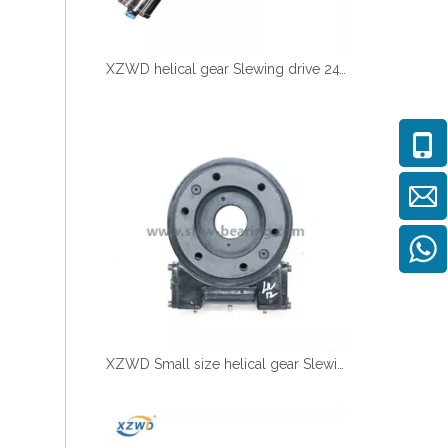
XZWD helical gear Slewing drive 24V DC Motor for Solar tracking
XZWD Small size helical gear Slewing drive SE5A-62-H-16R for Solar tracker