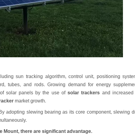
luding sun tracking algorithm, control unit, positioning syste
rd, tubes, and rods. Growing demand for energy suppleme
y of solar panels by the use of
solar trackers
and increased 
tracker
market growth.
. By adopting slewing bearing as its core component, slewing d
imultaneously.
e Mount, there ar
e
significant
advantage.