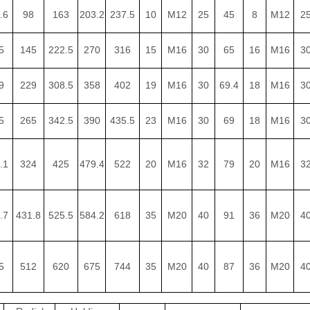
.6
98
163
203.2
237.5
10
M12
25
45
8
M12
2
5
145
222.5
270
316
15
M16
30
65
16
M16
3
9
229
308.5
358
402
19
M16
30
69.4
18
M16
3
5
265
342.5
390
435.5
23
M16
30
69
18
M16
3
.1
324
425
479.4
522
20
M16
32
79
20
M16
3
.7
431.8
525.5
584.2
618
35
M20
40
91
36
M20
4
5
512
620
675
744
35
M20
40
87
36
M20
4