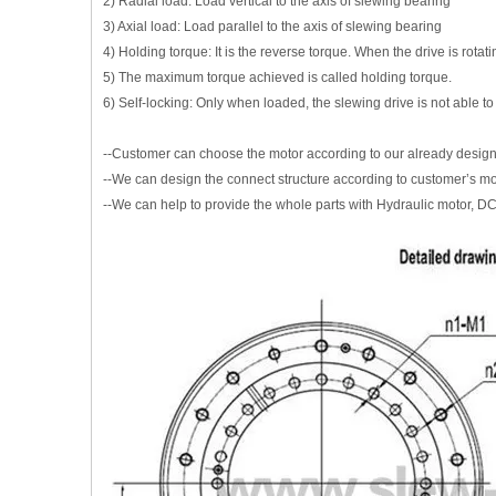
2) Radial load: Load vertical to the axis of slewing bearing
3) Axial load: Load parallel to the axis of slewing bearing
4) Holding torque: It is the reverse torque. When the drive is rota
5) The maximum torque achieved is called holding torque.
6) Self-locking: Only when loaded, the slewing drive is not able to
--Customer can choose the motor according to our already desig
--We can design the connect structure according to customer’s m
--We can help to provide the whole parts with Hydraulic motor, DC