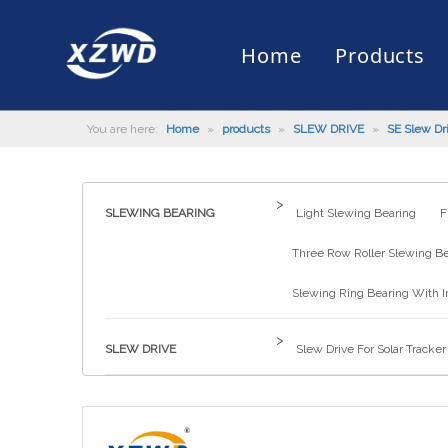
Home
Products
You are here:
Home
»
products
»
SLEW DRIVE
»
SE Slew Dr
Slewing Bearing
Slewing Ring Bearing
Company Profile
Engineering Machinery
Installation of Bearing
Company News
Slew Drive
Slewing D
History
Mud Scrap
Maintenan
Industry 
Quality Control
Truck Mounted Mist Cannon
Download
Certificate
Automatic
>
SLEWING BEARING
Light Slewing Bearing
F
Three Row Roller Slewing B
Slewing Ring Bearing With I
>
SLEW DRIVE
Slew Drive For Solar Tracker