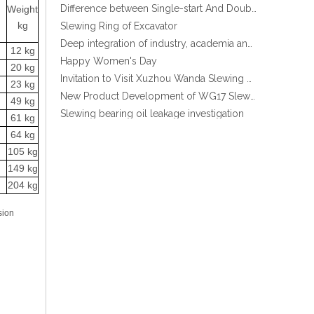
Weight
Slewing Ring of Excavator
kg
Deep integration of industry, academia and research: Teachers and students from China University of Mining and Technology visit Xuzhou Wanda Slewing bearing
Stock Enclosed Housing Helical Gear Slewing Drive SE14 with Hydraulic motor
Happy Women's Day
12 kg
Invitation to Visit Xuzhou Wanda Slewing Bearing Co., Ltd. at Bauma 2025
20 kg
New Product Development of WG17 Slewing Drive According To Customer Requirements
23 kg
Slewing bearing oil leakage investigation
49 kg
Slewing bearing Heat Treatment
61 kg
64 kg
Anti-rust advice for stocked slewing bearings of XZWD company
105 kg
Egypt Import Status Quo
149 kg
Molybdenum Market continues to run weak, When Molybdenum Market Turn A Corner?
204 kg
Xuzhou Wanda slewing bearing successfully delivered a 5 meters slewing bearing for floating crane
What is slewing bearing tooth quenching?
sion
The Surface Treatment of Slewing bearings: Painting, Zinc spraying, Zinc Plating, Nickel Plating.
XZWD became AEM Member
Promotion Stock High qulity Enclosed housing Single worm Slewing drive
Agricultural machinery slewing ring
Slewing bearing with external gear
Slewing bearing with external gear vs slewing bearing with internal gear
What is slewing bearing with external gear