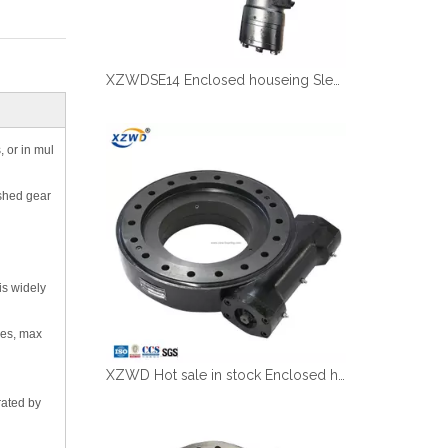
XZWDSE14 Enclosed houseing Slewing drive with hydraulic motor
, or in mul
ished gear
is widely
ies, max
XZWD Hot sale in stock Enclosed houseing Slewing drive SE12-78-H-25R
rated by