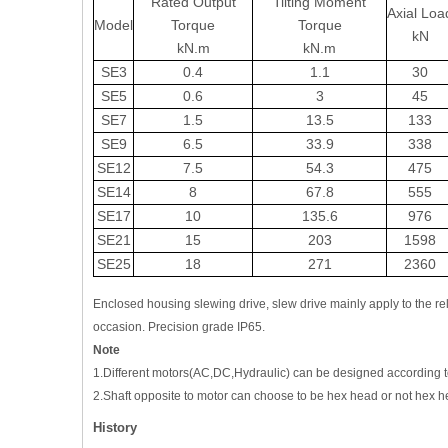
Rated Output
Tilting Moment
Axial Loa
Model
Torque
Torque
kN
kN.m
kN.m
SE3
0.4
1.1
30
SE5
0.6
3
45
SE7
1.5
13.5
133
SE9
6.5
33.9
338
SE12
7.5
54.3
475
SE14
8
67.8
555
SE17
10
135.6
976
SE21
15
203
1598
SE25
18
271
2360
Enclosed housing slewing drive, slew drive mainly apply to the rela
occasion. Precision grade IP65.
Note
1.Different motors(AC,DC,Hydraulic) can be designed according t
2.Shaft opposite to motor can choose to be hex head or not hex h
History