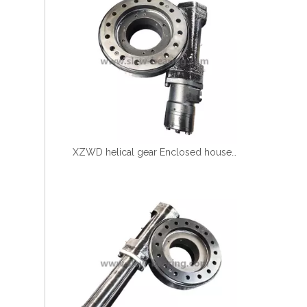
XZWD helical gear Enclosed houseing Single worm Slewing drive SE9-61-H-25R