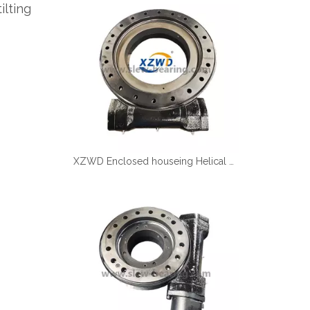
ilting
Español
简体中文
XZWD Enclosed houseing Helical gear Slewing drive SE17