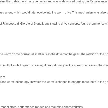
nism that dates back many centuries and was widely used during the Renaissance
dless screw, which would later evolve into the worm drive.This mechanism was also 
s of Francesco di Giorgio of Siena.Many slewing drive concepts found prominence w
 worm on the horizontal shaft acts as the driver for the gear. The rotation of the ho
multiplies its torque; increasing it proportionally as the speed decreases.The spee
gear.
lass worm technology, in which the worm is shaped to engage more teeth in the gea
of model sizes, performance ranges and mounting characteristics.