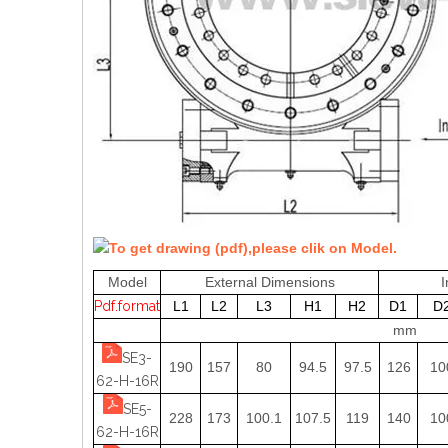
To get drawing (pdf),please clik on Model.
Model
External Dimensions
I
Pdf.format
L1
L2
L3
H1
H2
D1
D
mm
SE3-
190
157
80
94.5
97.5
126
10
62-H-16R
SE5-
228
173
100.1
107.5
119
140
10
62-H-16R