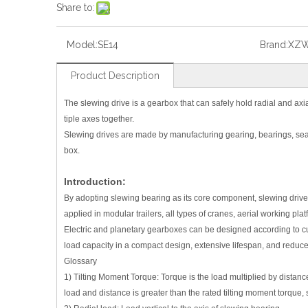
Share to:
Model:
SE14
Brand:
XZ
Product Description
The slewing drive is a gearbox that can safely hold radial and axial
tiple axes together.
Slewing drives are made by manufacturing gearing, bearings, sea
box.
Introduction:
By adopting slewing bearing as its core component, slewing drive c
applied in modular trailers, all types of cranes, aerial working p
Electric and planetary gearboxes can be designed according to cu
load capacity in a compact design, extensive lifespan, and reduc
Glossary
1) Tilting Moment Torque: Torque is the load multiplied by distanc
load and distance is greater than the rated tilting moment torque, 