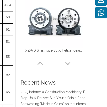
5
42.4
0
53
0
51
0
51
XZWD Small size Solid helical gear Slewing drive SE3-62-H-16R
2
55
four point contact ball bearing application
Xuzhou Wanda Slewing Bearing Co.,Ltd. (XZWD) Slewing bearing test bench
Orders Are Overflowing!
0
no
Happy New Year 2026!
Recent News
Survey And Measurement of Slewing Bearing in Indonesia
2025 Indonesia Construction Machinery, Equipment and Materials Exhibition
0
no
Step Up & Deliver: Sun Yixuan Sets a Benchmark for Teamwork
Showcasing "Made in China" on the International Stage: Xuzhou Wanda Slewing Bearings Exhibits at CONEXPO-CON/AGG 2026 in Las Vegas, USA
Difference between Single-start And Double-start Worm Gears