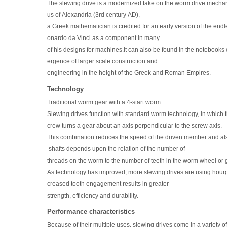
The slewing drive is a modernized take on the worm drive mecha
us of Alexandria (3rd century AD),
a Greek mathematician is credited for an early version of the en
onardo da Vinci as a component in many
of his designs for machines.It can also be found in the notebook
ergence of larger scale construction and
engineering in the height of the Greek and Roman Empires.
Technology
Traditional worm gear with a 4-start worm.
Slewing drives function with standard worm technology, in which the
crew turns a gear about an axis perpendicular to the screw axis.
This combination reduces the speed of the driven member and also 
shafts depends upon the relation of the number of
threads on the worm to the number of teeth in the worm wheel or 
As technology has improved, more slewing drives are using hourg
creased tooth engagement results in greater
strength, efficiency and durability.
Performance characteristics
Because of their multiple uses, slewing drives come in a variety 