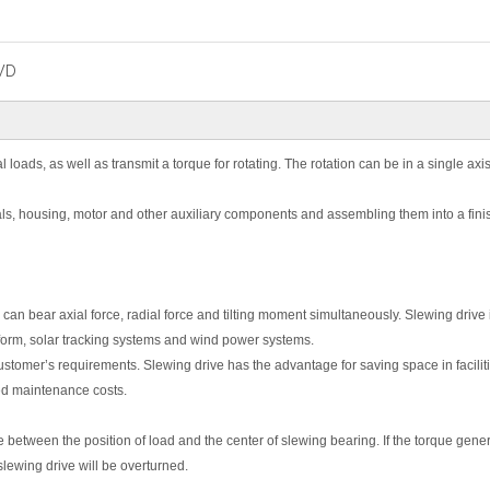
WD
 loads, as well as transmit a torque for rotating. The rotation can be in a single axis
ls, housing, motor and other auxiliary components and assembling them into a fin
an bear axial force, radial force and tilting moment simultaneously. Slewing drive 
latform, solar tracking systems and wind power systems.
stomer’s requirements. Slewing drive has the advantage for saving space in facilit
ed maintenance costs.
e between the position of load and the center of slewing bearing. If the torque gene
slewing drive will be overturned.