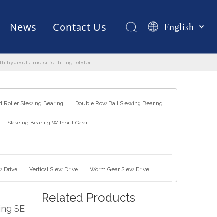
News
Contact Us
English
Қазақша
românesc
hydraulic motor for tilting rotator
Test Equipments
Welding Robot
Manufacturing
Türk dili
Tiếng Việt
한국어
 Roller Slewing Bearing
Double Row Ball Slewing Bearing
日本語
Slewing Bearing Without Gear
Italiano
Deutsch
Português
Español
w Drive
Vertical Slew Drive
Worm Gear Slew Drive
Pусский
Related Products
Français
ing SE
العربية