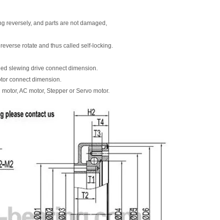
ting reversely, and parts are not damaged,
 reverse rotate and thus called self-locking.
ned slewing drive connect dimension.
otor connect dimension.
 motor, AC motor, Stepper or Servo motor.