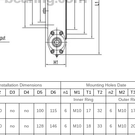
nstallation Dimensions
Mounting Holes Date
2
D3
D4
D5
D6
n1
M1
T1
T2
n2
M2
T
Inner Ring
Outer Ri
0
no
no
100
115
6
M10
17
32
6
M10
1
0
no
no
128
146
6
M10
18
33
6
M10
2