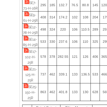
SE7-
295
185
132.7
76.5
80.8
145
120
73-H-16R
SE9-
408
314
174.2
102
108
204
17
61-H-25R
SE12-
498
324
220
106
110.5
289
25
78-H-25R
SE14-
533
330
237.6
106
110
325
29
85-H-25R
SE17-
578
378
282.55
121
126
406
365
102-H-
25R
SE21-
737
462
339.1
133
136.5
533
466
125-H-
25R
SE25-
863
462
401.8
133
130
628
56
150-H-
25R