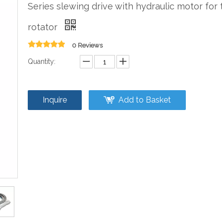
Series slewing drive with hydraulic motor for t
rotator
0 Reviews
Quantity:
Inquire
Add to Basket