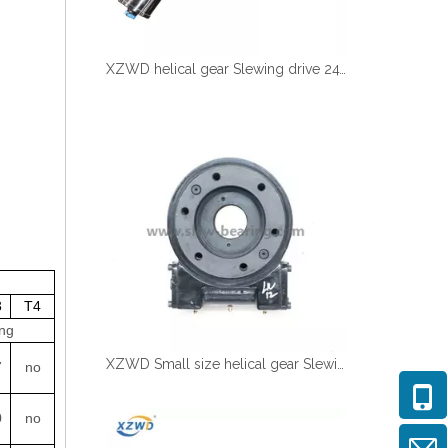
XZWD helical gear Slewing drive 24V DC Motor for Solar tracking
3
T4
ng
XZWD Small size helical gear Slewing drive SE5A-62-H-16R for Solar tracker
7
no
0
no