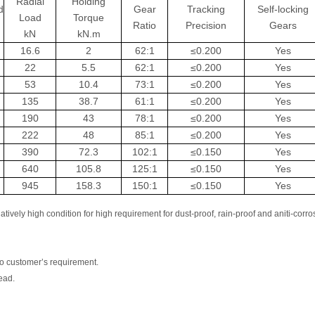
Radial
Holding
d
Gear
Tracking
Self-locking
Load
Torque
Ratio
Precision
Gears
kN
kN.m
16.6
2
62:1
≤0.200
Yes
22
5.5
62:1
≤0.200
Yes
53
10.4
73:1
≤0.200
Yes
135
38.7
61:1
≤0.200
Yes
190
43
78:1
≤0.200
Yes
222
48
85:1
≤0.200
Yes
390
72.3
102:1
≤0.150
Yes
640
105.8
125:1
≤0.150
Yes
945
158.3
150:1
≤0.150
Yes
tively high condition for high requirement for dust-proof, rain-proof and aniti-corro
o customer’s requirement.
ead.