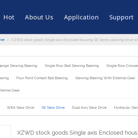
Hot
About Us
Application
Support
ive
»
XZWD stock goods Single axis Enclosed housing SE Series slewing drive with 
rive
er
ce of Bearing
News
Production Capacity
Filling Machine
Slection of Bearing
 Assembly Line
Palletizing Robots
lange Slewing Bearing
Single Row Ball Slewing Bearing
Single Row Crossed
earing
Four Point Contact Ball Bearing
Slewing Bearing With External Gear
nternal Gear
WEA Slew Drive
SE Slew Drive
Dual Axis Slew Drive
Hydraulic Sle
XZWD stock goods Single axis Enclosed hous